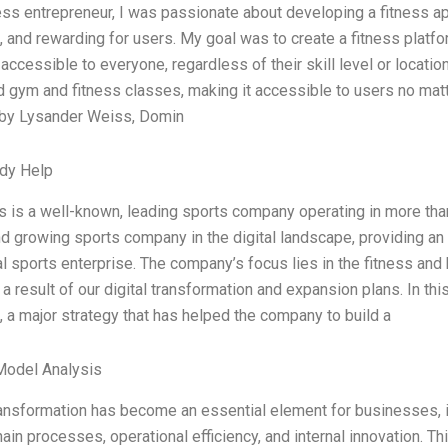
ness entrepreneur, I was passionate about developing a fitness 
 and rewarding for users. My goal was to create a fitness platfo
accessible to everyone, regardless of their skill level or locatio
 gym and fitness classes, making it accessible to users no matt
by Lysander Weiss, Domin
dy Help
s is a well-known, leading sports company operating in more than
 growing sports company in the digital landscape, providing an e
tal sports enterprise. The company’s focus lies in the fitness and
 a result of our digital transformation and expansion plans. In th
, a major strategy that has helped the company to build a
Model Analysis
transformation has become an essential element for businesses, 
ain processes, operational efficiency, and internal innovation. 