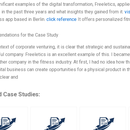
ificant examples of the digital transformation, Freeletics, applie
in the past three years and what insights they gained from it.
vi
ss app based in Berlin.
click reference
It offers personalized fit
dations for the Case Study
ntext of corporate venturing, it is clear that strategic and sustaina
l company. Freeletics is an excellent example of this. I became 
her company in the fitness industry. At first, I had no idea how th
ital business can create opportunities for a physical product in 
 clear and
d Case Studies: