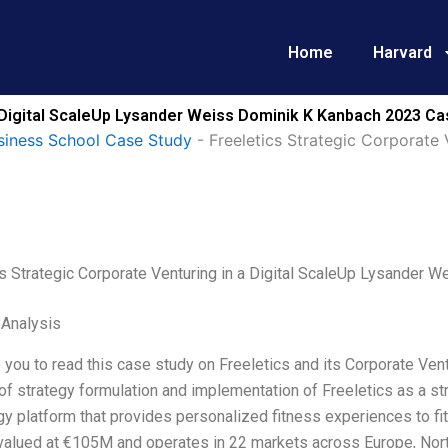
Home
Harvard
a Digital ScaleUp Lysander Weiss Dominik K Kanbach 2023 Ca
siness School Case Study
-
Freeletics Strategic Corporate 
cs Strategic Corporate Venturing in a Digital ScaleUp Lysander
 Analysis
 you to read this case study on Freeletics and its Corporate Vent
f strategy formulation and implementation of Freeletics as a stra
y platform that provides personalized fitness experiences to fi
valued at €105M and operates in 22 markets across Europe, Nort