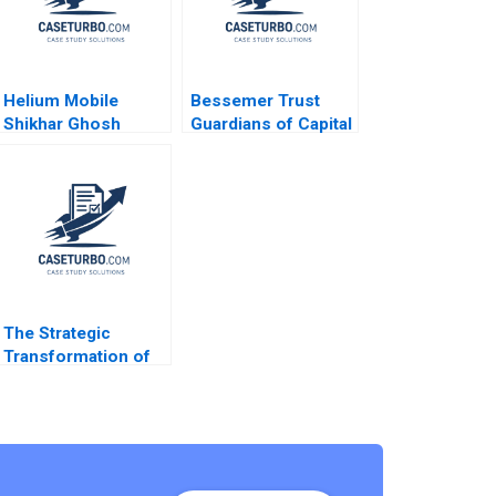
Helium Mobile
Bessemer Trust
Shikhar Ghosh
Guardians of Capital
Jorge Tamayo
Tom Nicholas David
Mahesh
Chen 2010
Ramakrishnan
The Strategic
Transformation of
John Deere
Precision
Agriculture AI and
the Internet of
Things Kannan
Ramaswamy William