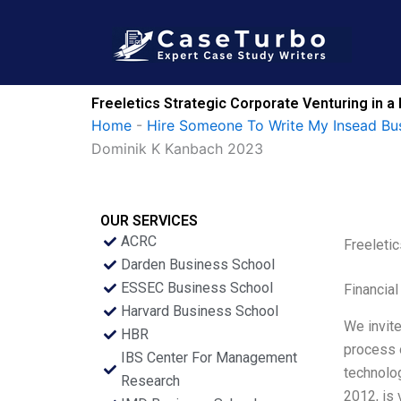
Skip
to
content
Freeletics Strategic Corporate Venturing in 
Home
-
Hire Someone To Write My Insead Bu
Dominik K Kanbach 2023
OUR SERVICES
ACRC
Freeleti
Darden Business School
ESSEC Business School
Financial
Harvard Business School
We invite
HBR
process o
IBS Center For Management
technolog
Research
2012, is 