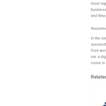
most sign
business 
end fitne
Recommen
In the co
successfu
from anot
me: a dig
vision is
Relate