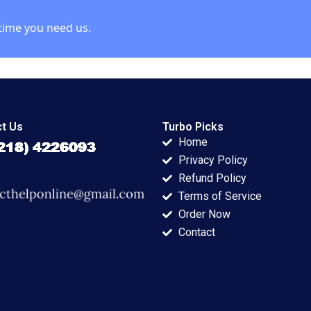
time you need us.
t Us
Turbo Picks
Home
Privacy Policy
Refund Policy
Terms of Service
Order Now
Contact