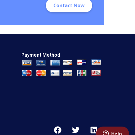
Contact Now
E Youngdahl
Payment Method
F
T
L
a
w
i