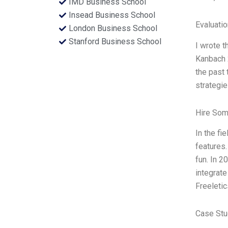
IMD Business School
Insead Business School
Evaluatio
London Business School
Stanford Business School
I wrote t
Kanbach 2
the past 
strategie
Hire Som
In the fi
features.
fun. In 2
integrate
Freeleti
Case Stu