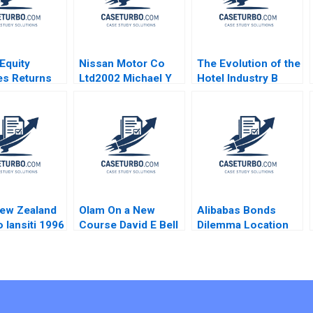
 Equity
Nissan Motor Co
The Evolution of the
es Returns
Ltd2002 Michael Y
Hotel Industry B
 Operating
Yoshino Masako
Blue Ocean
ements
Egawa
Perspective W
quisition of
Hotels Guoli Chen
ickson L
Ningzi Li Yixing
laudia
Tong
ger Peter
n Nicholas
han Kimberly
is 2018
ew Zealand
Olam On a New
Alibabas Bonds
 Iansiti 1996
Course David E Bell
Dilemma Location
Forest L Reinhardt
Timing and Pricing
Mary Shelman
Emir Hrnjic 2017