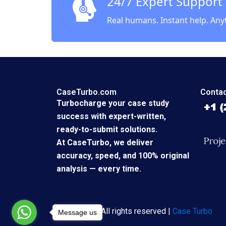
24/7 Expert Support
Real humans. Instant help. Any
CaseTurbo.com
Contac
Turbocharge your case study
success with expert-written,
ready-to-submit solutions.
At CaseTurbo, we deliver
accuracy, speed, and 100% original
analysis — every time.
Copyright © All rights reserved |
Case Turbo
Message us