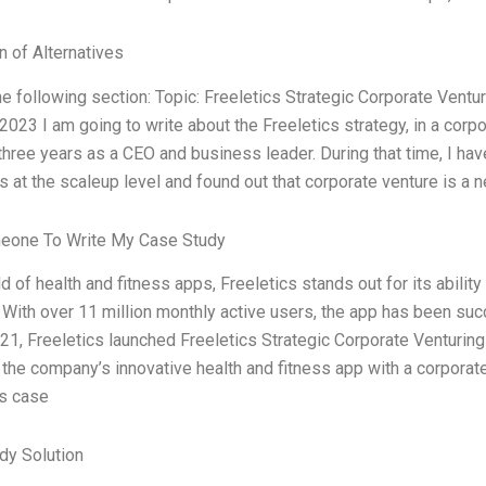
n of Alternatives
he following section: Topic: Freeletics Strategic Corporate Vent
023 I am going to write about the Freeletics strategy, in a cor
three years as a CEO and business leader. During that time, I ha
s at the scaleup level and found out that corporate venture is a
eone To Write My Case Study
eld of health and fitness apps, Freeletics stands out for its abili
 With over 11 million monthly active users, the app has been su
021, Freeletics launched Freeletics Strategic Corporate Venturing 
 the company’s innovative health and fitness app with a corpora
cs case
dy Solution