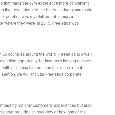
app that made the gym experience more convenient,
rm that revolutionized the fitness industry and made
n. Freeletics was my platform of choice, as it
er where they were. In 2015, Freeletics was
 50 countries around the world. Freeletics is a well-
xcellent opportunity for investors looking to invest
 health niche and has been on the rise in recent
is section, we will analyze Freeletics corporate
impacting not only customers’ experiences but also
This paper provides an overview of how one of the