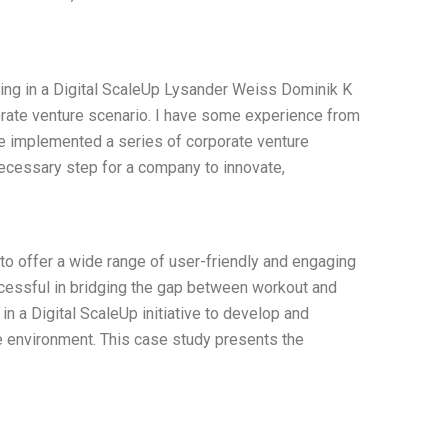
uring in a Digital ScaleUp Lysander Weiss Dominik K
porate venture scenario. I have some experience from
ve implemented a series of corporate venture
 necessary step for a company to innovate,
ty to offer a wide range of user-friendly and engaging
ccessful in bridging the gap between workout and
in a Digital ScaleUp initiative to develop and
te environment. This case study presents the