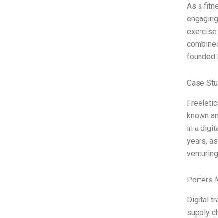
As a fit
engaging,
exercise 
combined
founded 
Case Stu
Freeletic
known and
in a digi
years, as
venturing
Porters 
Digital 
supply ch