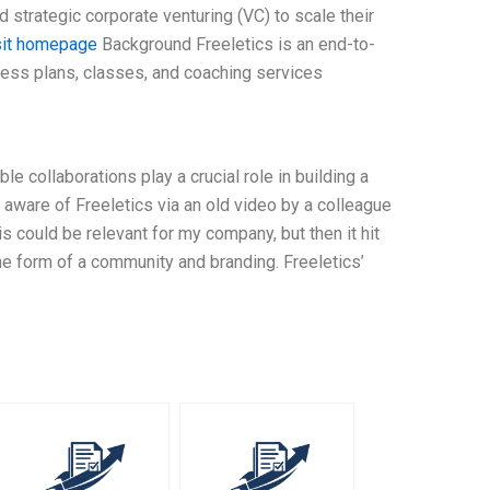
d strategic corporate venturing (VC) to scale their
sit homepage
Background Freeletics is an end-to-
ness plans, classes, and coaching services
ble collaborations play a crucial role in building a
aware of Freeletics via an old video by a colleague
is could be relevant for my company, but then it hit
the form of a community and branding. Freeletics’