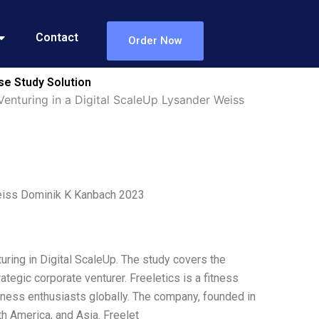
Contact
Order Now
se Study Solution
Venturing in a Digital ScaleUp Lysander Weiss
 Weiss Dominik K Kanbach 2023
uring in Digital ScaleUp. The study covers the
tegic corporate venturer. Freeletics is a fitness
tness enthusiasts globally. The company, founded in
h America, and Asia. Freelet