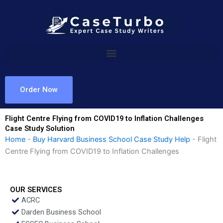
Skip
to
content
Order Now
Flight Centre Flying from COVID19 to Inflation Challenges
Case Study Solution
Home
-
Buy Harvard Business School Case Study Help
-
Flight
Centre Flying from COVID19 to Inflation Challenges
OUR SERVICES
ACRC
Darden Business School