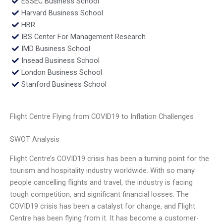
ESSEC Business School
Harvard Business School
HBR
IBS Center For Management Research
IMD Business School
Insead Business School
London Business School
Stanford Business School
Flight Centre Flying from COVID19 to Inflation Challenges
SWOT Analysis
Flight Centre’s COVID19 crisis has been a turning point for the
tourism and hospitality industry worldwide. With so many
people cancelling flights and travel, the industry is facing
tough competition, and significant financial losses. The
COVID19 crisis has been a catalyst for change, and Flight
Centre has been flying from it. It has become a customer-