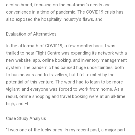
centric brand, focusing on the customer’s needs and
convenience in a time of pandemic. The COVID19 crisis has
also exposed the hospitality industry’s flaws, and
Evaluation of Alternatives
In the aftermath of COVID19, a few months back, I was
thrilled to hear Flight Centre was expanding its network with a
new website, app, online booking, and inventory management
system. The pandemic had caused huge uncertainties, both
to businesses and to travellers, but I felt excited by the
potential of this venture. The world had to learn to be more
vigilant, and everyone was forced to work from home. As a
result, online shopping and travel booking were at an all-time
high, and Fl
Case Study Analysis
“I was one of the lucky ones. In my recent past, a major part