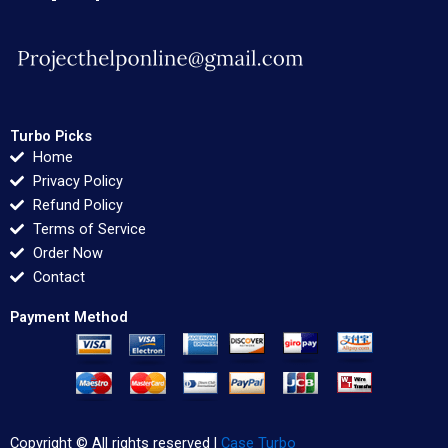
Turbo Picks
Home
Privacy Policy
Refund Policy
Terms of Service
Order Now
Contact
Payment Method
Copyright © All rights reserved |
Case Turbo