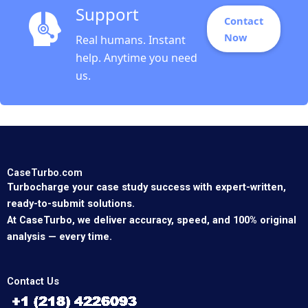
Support
Contact
Now
Real humans. Instant
help. Anytime you need
us.
CaseTurbo.com
Turbocharge your case study success with expert-written,
ready-to-submit solutions.
At CaseTurbo, we deliver accuracy, speed, and 100% original
analysis — every time.
Contact Us