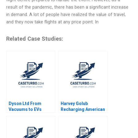
result of the pandemic, there has been a significant increase
in demand. A lot of people have realized the value of travel,
and they now take flights at any price point. In
Related Case Studies:
Dyson Ltd From
Harvey Golub
Vacuums to EVs
Recharging American
Andrew Shipilov Peter
Express David A
Zemsky Brian Henry
Garvin Artemis March
AnneMarie Carrick
2019