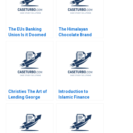
The EUs Banking
The Himalayan
Union Is it Doomed
Chocolate Brand
Stefan Ruediger Bryan
Extension for Social
Harrison Aldo Sesia
Enterprise Bharat
Damani Khyati Jagani
Christies The Art of
Introduction to
Lending George
Islamic Finance
Yiorgos Allayannis
Benjamin C Esty Fuaad
Aldo Sesia
A Qureshi Mathew
Mateo Millett