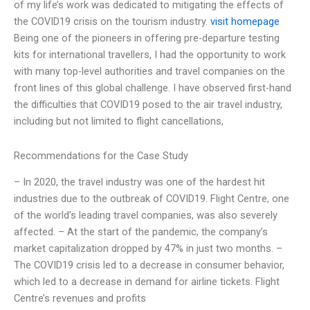
of my life’s work was dedicated to mitigating the effects of
the COVID19 crisis on the tourism industry.
visit homepage
Being one of the pioneers in offering pre-departure testing
kits for international travellers, I had the opportunity to work
with many top-level authorities and travel companies on the
front lines of this global challenge. I have observed first-hand
the difficulties that COVID19 posed to the air travel industry,
including but not limited to flight cancellations,
Recommendations for the Case Study
– In 2020, the travel industry was one of the hardest hit
industries due to the outbreak of COVID19. Flight Centre, one
of the world’s leading travel companies, was also severely
affected. – At the start of the pandemic, the company’s
market capitalization dropped by 47% in just two months. –
The COVID19 crisis led to a decrease in consumer behavior,
which led to a decrease in demand for airline tickets. Flight
Centre’s revenues and profits