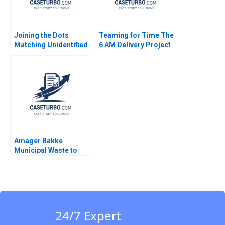
Joining the Dots
Teaming for Time The
Matching Unidentified
6 AM Delivery Project
Dead Bodies to
at The Boston Globe A
Missing Person
Phyllis Schlesinger
Reports in India
David Wylie Michael
Rajnish Rai
Lelyveld
Amager Bakke
Municipal Waste to
Energy Willy Shih
Michael W Toffel
Kelsey Carter 2023
24/7 Expert