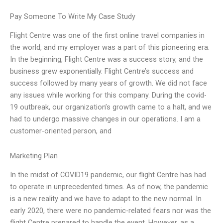
Pay Someone To Write My Case Study
Flight Centre was one of the first online travel companies in
the world, and my employer was a part of this pioneering era.
In the beginning, Flight Centre was a success story, and the
business grew exponentially. Flight Centre’s success and
success followed by many years of growth. We did not face
any issues while working for this company. During the covid-
19 outbreak, our organization’s growth came to a halt, and we
had to undergo massive changes in our operations. I am a
customer-oriented person, and
Marketing Plan
In the midst of COVID19 pandemic, our flight Centre has had
to operate in unprecedented times. As of now, the pandemic
is a new reality and we have to adapt to the new normal. In
early 2020, there were no pandemic-related fears nor was the
flight Centre prepared to handle the event. However, as a