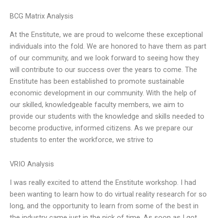
BCG Matrix Analysis
At the Enstitute, we are proud to welcome these exceptional
individuals into the fold. We are honored to have them as part
of our community, and we look forward to seeing how they
will contribute to our success over the years to come. The
Enstitute has been established to promote sustainable
economic development in our community. With the help of
our skilled, knowledgeable faculty members, we aim to
provide our students with the knowledge and skills needed to
become productive, informed citizens. As we prepare our
students to enter the workforce, we strive to
VRIO Analysis
I was really excited to attend the Enstitute workshop. I had
been wanting to learn how to do virtual reality research for so
long, and the opportunity to learn from some of the best in
the industry came just in the nick of time. As soon as I got