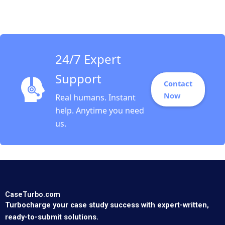
Patients Sunil Gupta
Jason Riis
24/7 Expert
Support
Contact
Now
Real humans. Instant
help. Anytime you need
us.
CaseTurbo.com
Turbocharge your case study success with expert-written,
ready-to-submit solutions.