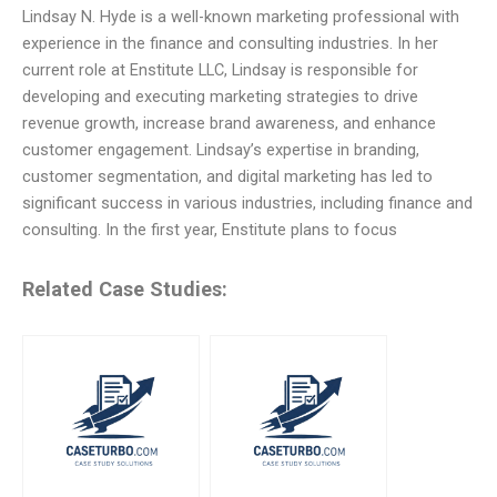
Lindsay N. Hyde is a well-known marketing professional with
experience in the finance and consulting industries. In her
current role at Enstitute LLC, Lindsay is responsible for
developing and executing marketing strategies to drive
revenue growth, increase brand awareness, and enhance
customer engagement. Lindsay’s expertise in branding,
customer segmentation, and digital marketing has led to
significant success in various industries, including finance and
consulting. In the first year, Enstitute plans to focus
Related Case Studies: