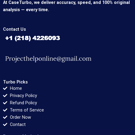
At CaseTurbo, we deliver accuracy, speed, and 100% original
analysis — every time.
Contact Us
Turbo Picks
Home
Privacy Policy
Refund Policy
Terms of Service
Order Now
Contact