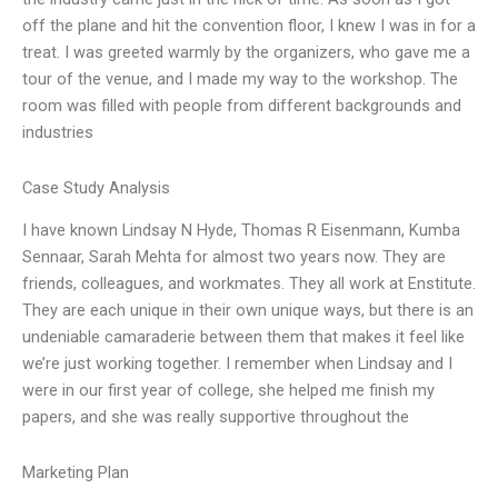
off the plane and hit the convention floor, I knew I was in for a
treat. I was greeted warmly by the organizers, who gave me a
tour of the venue, and I made my way to the workshop. The
room was filled with people from different backgrounds and
industries
Case Study Analysis
I have known Lindsay N Hyde, Thomas R Eisenmann, Kumba
Sennaar, Sarah Mehta for almost two years now. They are
friends, colleagues, and workmates. They all work at Enstitute.
They are each unique in their own unique ways, but there is an
undeniable camaraderie between them that makes it feel like
we’re just working together. I remember when Lindsay and I
were in our first year of college, she helped me finish my
papers, and she was really supportive throughout the
Marketing Plan