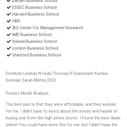
Darden Business School
ESSEC Business School
Harvard Business School
HBR
IBS Center For Management Research
IMD Business School
Insead Business School
London Business School
Stanford Business School
Enstitute Lindsay N Hyde Thomas R Eisenmann Kumba
Sennaar Sarah Mehta 2023
Porters Model Analysis
The best part is that they were affordable, and they worked
for me. I didn’t have to worry about the stress and hassle of
buying one from the high street stores. I found the best deals
online! You could have done this for me, but I didn’t have the