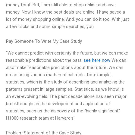
money for it. But, I am still able to shop online and save
money! Now I know the best deals are online! I have saved a
lot of money shopping online. And, you can do it too! With just
a few clicks and some simple searches, you
Pay Someone To Write My Case Study
“We cannot predict with certainty the future, but we can make
reasonable predictions about the past.
see here now
We can
also make reasonable predictions about the future. We can
do so using various mathematical tools, for example,
statistics, which is the study of describing and analyzing the
patterns present in large samples. Statistics, as we know, is
an ever-evolving field. The past decade alone has seen major
breakthroughs in the development and application of
statistics, such as the discovery of the “highly significant”
H1000 research team at Harvard’s
Problem Statement of the Case Study