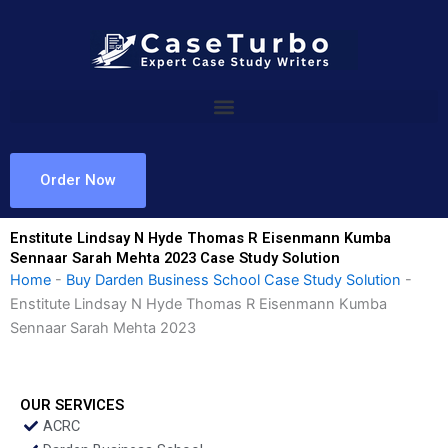
Skip
to
content
Order Now
Enstitute Lindsay N Hyde Thomas R Eisenmann Kumba
Sennaar Sarah Mehta 2023 Case Study Solution
Home
-
Buy Darden Business School Case Study Solution
-
Enstitute Lindsay N Hyde Thomas R Eisenmann Kumba
Sennaar Sarah Mehta 2023
OUR SERVICES
ACRC