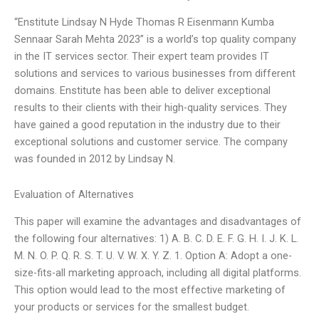
“Enstitute Lindsay N Hyde Thomas R Eisenmann Kumba
Sennaar Sarah Mehta 2023” is a world’s top quality company
in the IT services sector. Their expert team provides IT
solutions and services to various businesses from different
domains. Enstitute has been able to deliver exceptional
results to their clients with their high-quality services. They
have gained a good reputation in the industry due to their
exceptional solutions and customer service. The company
was founded in 2012 by Lindsay N.
Evaluation of Alternatives
This paper will examine the advantages and disadvantages of
the following four alternatives: 1) A. B. C. D. E. F. G. H. I. J. K. L.
M. N. O. P. Q. R. S. T. U. V. W. X. Y. Z. 1. Option A: Adopt a one-
size-fits-all marketing approach, including all digital platforms.
This option would lead to the most effective marketing of
your products or services for the smallest budget.