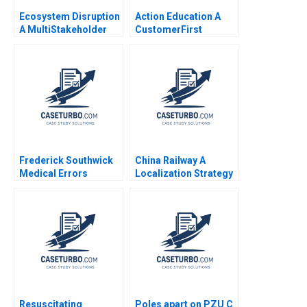
Ecosystem Disruption
Action Education A
A MultiStakeholder
CustomerFirst
View of Disruptive
Strategic Change
Innovations Elie Ofek
Yuanyuan Li Haifen Lin
Michael Haenlein Eitan
Muller Roman Welden
Frederick Southwick
China Railway A
Medical Errors
Localization Strategy
Rosabeth Moss
in Nigeria Xiaoqian
Kanter AiLing Jamila
Jiang Su Liu Paul W
Malone Jihea Kang
Beamish
2017
Resuscitating
Poles apart on PZU C