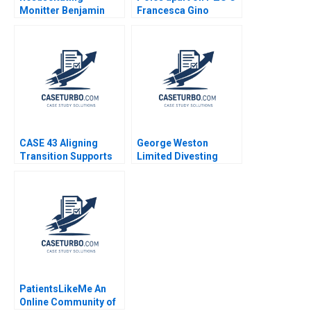
Monitter Benjamin
Francesca Gino
Edelman Wei Sun
Vincent Dessain Karol
Misztal Michael
Khayyat
CASE 43 Aligning
George Weston
Transition Supports
Limited Divesting
and Services for
Weston Foods Dan
Students With
Thompson
Disabilities Jennifer
Stewart
PatientsLikeMe An
Online Community of