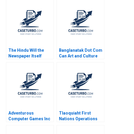
The Hindu Will the
Banglanatak Dot Com
Newspaper Itself
Can Art and Culture
Become News Anand
Drive Social
Nandkumar Mridula
Development at Scale
Anand Jai Kumar A
Prakash Bagri
Samriddhi Mukherjee
Swapna AJ 2023
Adventurous
Tlaoquiaht First
Computer Games Inc
Nations Operations
William J Bruns
Management for
Sustainable Tourism