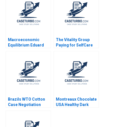
Development Rachel
Dodds Shaun Tyler
Macroeconomic
The Vitality Group
Equilibrium Eduard
Paying for SelfCare
Talamas
Regina E Herzlinger
Brazils WTO Cotton
Montreaux Chocolate
Case Negotiation
USA Healthy Dark
Through Litigation
Chocolate John A
Ray A Goldberg Robert
Quelch Diane Badame
Lawrence Katie
2013
Milligan 2004