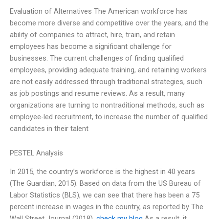
Evaluation of Alternatives The American workforce has
become more diverse and competitive over the years, and the
ability of companies to attract, hire, train, and retain
employees has become a significant challenge for
businesses. The current challenges of finding qualified
employees, providing adequate training, and retaining workers
are not easily addressed through traditional strategies, such
as job postings and resume reviews. As a result, many
organizations are turning to nontraditional methods, such as
employee-led recruitment, to increase the number of qualified
candidates in their talent
PESTEL Analysis
In 2015, the country’s workforce is the highest in 40 years
(The Guardian, 2015). Based on data from the US Bureau of
Labor Statistics (BLS), we can see that there has been a 75
percent increase in wages in the country, as reported by The
Wall Street Journal (2018).
check my blog
As a result, it