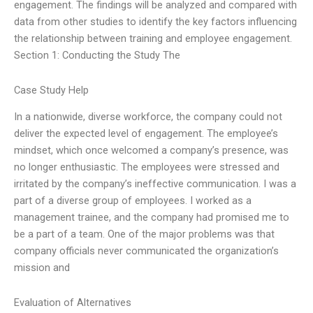
engagement. The findings will be analyzed and compared with
data from other studies to identify the key factors influencing
the relationship between training and employee engagement.
Section 1: Conducting the Study The
Case Study Help
In a nationwide, diverse workforce, the company could not
deliver the expected level of engagement. The employee’s
mindset, which once welcomed a company’s presence, was
no longer enthusiastic. The employees were stressed and
irritated by the company’s ineffective communication. I was a
part of a diverse group of employees. I worked as a
management trainee, and the company had promised me to
be a part of a team. One of the major problems was that
company officials never communicated the organization’s
mission and
Evaluation of Alternatives