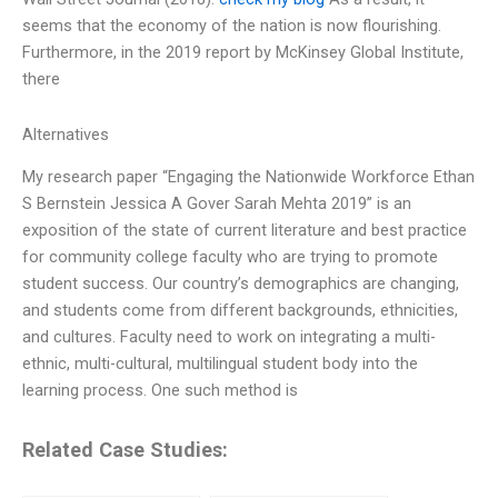
seems that the economy of the nation is now flourishing.
Furthermore, in the 2019 report by McKinsey Global Institute,
there
Alternatives
My research paper “Engaging the Nationwide Workforce Ethan
S Bernstein Jessica A Gover Sarah Mehta 2019” is an
exposition of the state of current literature and best practice
for community college faculty who are trying to promote
student success. Our country’s demographics are changing,
and students come from different backgrounds, ethnicities,
and cultures. Faculty need to work on integrating a multi-
ethnic, multi-cultural, multilingual student body into the
learning process. One such method is
Related Case Studies: