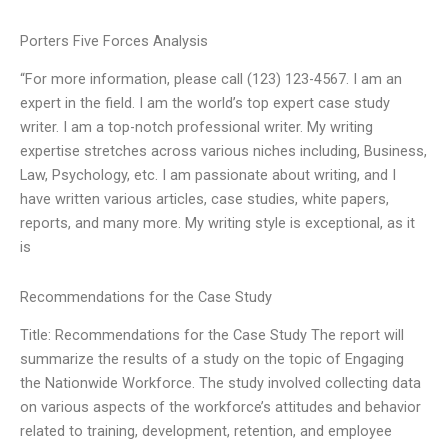
Porters Five Forces Analysis
“For more information, please call (123) 123-4567. I am an
expert in the field. I am the world’s top expert case study
writer. I am a top-notch professional writer. My writing
expertise stretches across various niches including, Business,
Law, Psychology, etc. I am passionate about writing, and I
have written various articles, case studies, white papers,
reports, and many more. My writing style is exceptional, as it
is
Recommendations for the Case Study
Title: Recommendations for the Case Study The report will
summarize the results of a study on the topic of Engaging
the Nationwide Workforce. The study involved collecting data
on various aspects of the workforce’s attitudes and behavior
related to training, development, retention, and employee