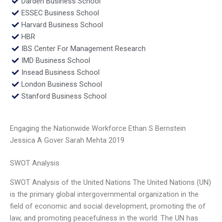
Darden Business School
ESSEC Business School
Harvard Business School
HBR
IBS Center For Management Research
IMD Business School
Insead Business School
London Business School
Stanford Business School
Engaging the Nationwide Workforce Ethan S Bernstein
Jessica A Gover Sarah Mehta 2019
SWOT Analysis
SWOT Analysis of the United Nations The United Nations (UN)
is the primary global intergovernmental organization in the
field of economic and social development, promoting the of
law, and promoting peacefulness in the world. The UN has