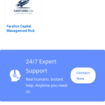
Farallon Capital
Management Risk
Arbitrage A Andre F
Perold Robert Howard
24/7 Expert
Support
Contact
Now
Real humans. Instant
help. Anytime you need
us.