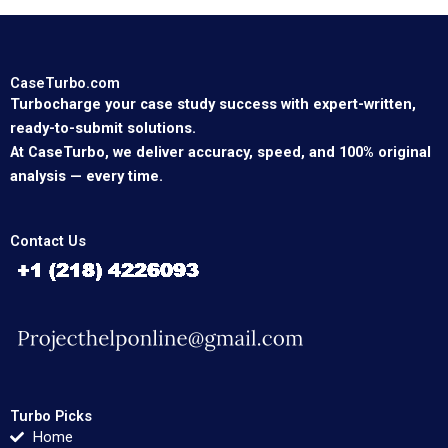
CaseTurbo.com
Turbocharge your case study success with expert-written,
ready-to-submit solutions.
At CaseTurbo, we deliver accuracy, speed, and 100% original
analysis — every time.
Contact Us
Turbo Picks
Home