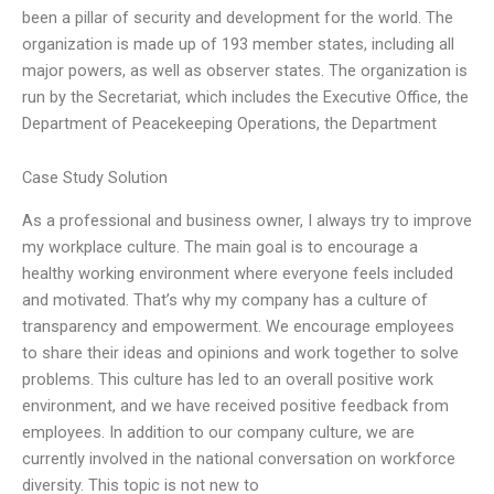
been a pillar of security and development for the world. The
organization is made up of 193 member states, including all
major powers, as well as observer states. The organization is
run by the Secretariat, which includes the Executive Office, the
Department of Peacekeeping Operations, the Department
Case Study Solution
As a professional and business owner, I always try to improve
my workplace culture. The main goal is to encourage a
healthy working environment where everyone feels included
and motivated. That’s why my company has a culture of
transparency and empowerment. We encourage employees
to share their ideas and opinions and work together to solve
problems. This culture has led to an overall positive work
environment, and we have received positive feedback from
employees. In addition to our company culture, we are
currently involved in the national conversation on workforce
diversity. This topic is not new to