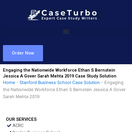
Skip
to
content
Order Now
Engaging the Nationwide Workforce Ethan S Bernstein
Jessica A Gover Sarah Mehta 2019 Case Study Solution
Home
-
Stanford Business School Case Solution
-
Engaging
the Nationwide Workforce Ethan S Bernstein Jessica A Gover
Sarah Mehta 2019
OUR SERVICES
ACRC