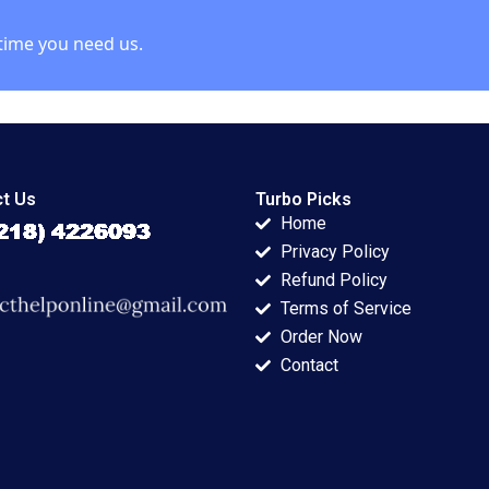
time you need us.
t Us
Turbo Picks
Home
Privacy Policy
Refund Policy
Terms of Service
Order Now
Contact