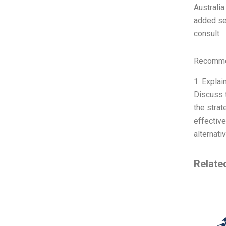
Australia
added ser
consult
Recommen
1. Explai
Discuss t
the strat
effective
alternati
Relate