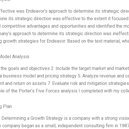
fective was Endeavor’s approach to determine its strategic dire
ine its strategic direction was effective to the extent it focuse
d competitive advantages and opportunities and identified the m
ny’s approach to determine its strategic direction was ineffecti
 growth strategies for Endeavor. Based on the text material, wha
Model Analysis
 the goals and objectives 2. Include the target market and marke
 business model and pricing strategy 5. Analyze revenue and cas
t and return on assets 7. Evaluate risk and mitigation strategies
e of the Porter’s Five Forces analysis I completed with my colle
g Plan
Determining a Growth Strategy is a company with a strong visio
 company began as a small, independent consulting firm in 1987,