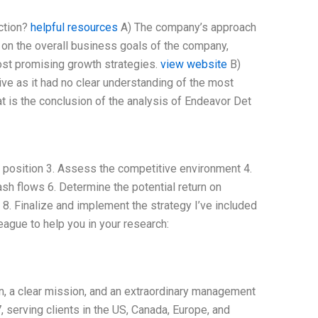
ction?
helpful resources
A) The company’s approach
d on the overall business goals of the company,
ost promising growth strategies.
view website
B)
ve as it had no clear understanding of the most
t is the conclusion of the analysis of Endeavor Det
t position 3. Assess the competitive environment 4.
h flows 6. Determine the potential return on
 8. Finalize and implement the strategy I’ve included
ague to help you in your research:
n, a clear mission, and an extraordinary management
 serving clients in the US, Canada, Europe, and