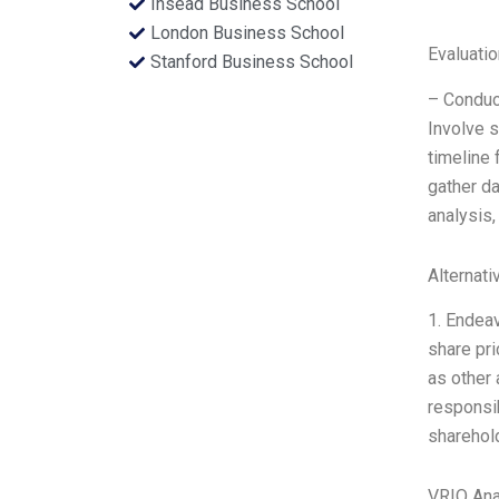
Insead Business School
London Business School
Evaluatio
Stanford Business School
– Conduc
Involve s
timeline 
gather d
analysis,
Alternati
1. Endeav
share pri
as other 
responsib
sharehold
VRIO Ana