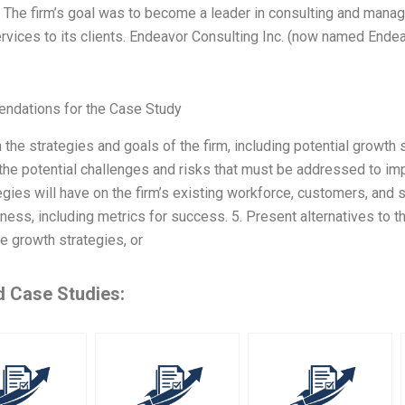
. The firm’s goal was to become a leader in consulting and mana
vices to its clients. Endeavor Consulting Inc. (now named Endeav
dations for the Case Study
n the strategies and goals of the firm, including potential growth 
he potential challenges and risks that must be addressed to imp
egies will have on the firm’s existing workforce, customers, and s
ness, including metrics for success. 5. Present alternatives to th
ve growth strategies, or
d Case Studies: