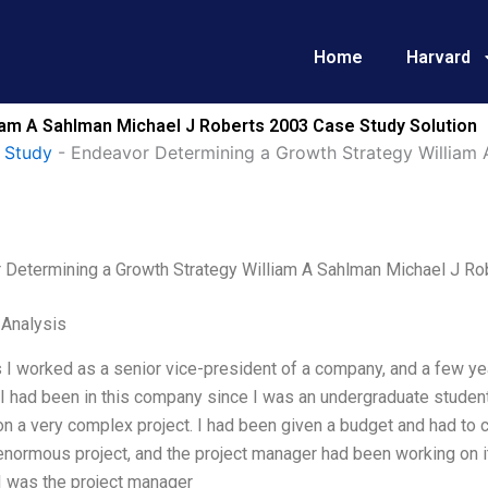
Home
Harvard
iam A Sahlman Michael J Roberts 2003 Case Study Solution
 Study
-
Endeavor Determining a Growth Strategy William
 Determining a Growth Strategy William A Sahlman Michael J Ro
 Analysis
 I worked as a senior vice-president of a company, and a few yea
 I had been in this company since I was an undergraduate studen
n a very complex project. I had been given a budget and had to co
enormous project, and the project manager had been working on it
 I was the project manager