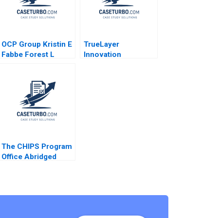
OCP Group Kristin E
TrueLayer
Fabbe Forest L
Innovation
Reinhardt Natalie
Regulation Future of
Kindred Alpana
Fintech Julian
Thapar 2017
Birkinshaw Ken Mark
Farhan Lalji 2022
The CHIPS Program
Office Abridged
Mitchell B Weiss
Sebastian
NegronReichard