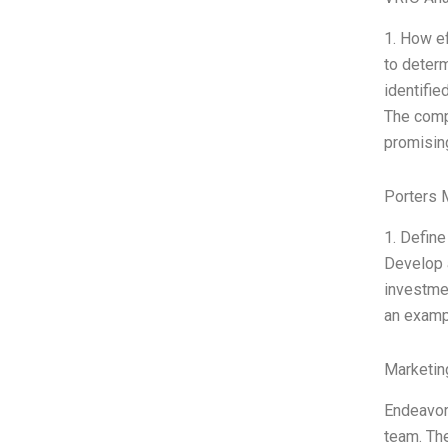
1. How ef
to determ
identifie
The compa
promising
Porters 
1. Define
Develop a
investmen
an exampl
Marketin
Endeavor 
team. The