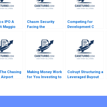
cs IPO A
Chasm Security
Competing for
i Maggio
Facing the
Development C
Technology
Success
Startups Dilemmas
Bittersweet Oana
C Vincent Chang
Branzei Samer
Liman Zhao S
Abdelnour
Ramakrishna
Velamuri 2020
The Chasing
Making Money Work
Colruyt Structuring a
Airport
for You Investing to
Leveraged Buyout
ontroversy
Build Personal
Olivier Levyne
g Zhaoxi Xu
Wealth B Cindy
Chen Ziyi
Horng Ishan
Majumdar Sandra
Navalli