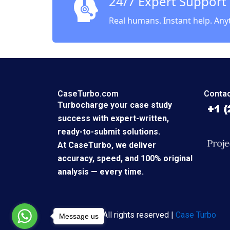
24/7 Expert Support
Real humans. Instant help. Any
CaseTurbo.com
Contac
Turbocharge your case study
success with expert-written,
ready-to-submit solutions.
At CaseTurbo, we deliver
accuracy, speed, and 100% original
analysis — every time.
Copyright © All rights reserved |
Case Turbo
Message us