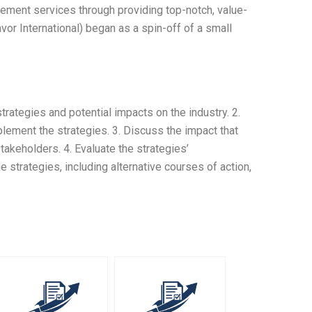
gement services through providing top-notch, value-
or International) began as a spin-off of a small
strategies and potential impacts on the industry. 2.
lement the strategies. 3. Discuss the impact that
takeholders. 4. Evaluate the strategies’
e strategies, including alternative courses of action,