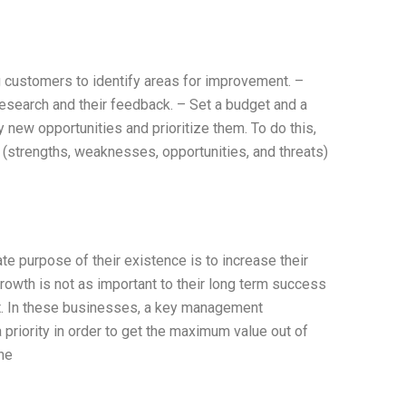
 customers to identify areas for improvement. –
research and their feedback. – Set a budget and a
y new opportunities and prioritize them. To do this,
(strengths, weaknesses, opportunities, and threats)
e purpose of their existence is to increase their
rowth is not as important to their long term success
fit. In these businesses, a key management
 priority in order to get the maximum value out of
The