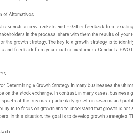
n of Alternatives
t research on new markets, and – Gather feedback from existing
takeholders in the process: share with them the results of your 
for the growth strategy. The key to a growth strategy is to identif
ata and feedback from your existing customers. Conduct a SWOT 
ves
or Determining a Growth Strategy In many businesses the ultimat
ce on the stock exchange. In contrast, in many cases, business g
aspects of the business, particularly growth in revenue and pro
ility is to focus on growth and to understand that growth is not a
ers. In this situation, the goal is to develop growth strategies. 
lysis