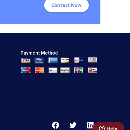
Contact Now
Payment Method
F
T
L
a
w
i