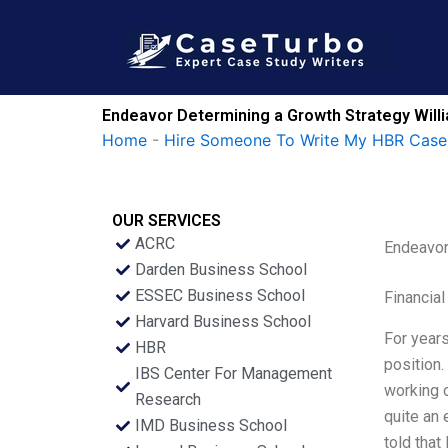
Skip
to
content
Endeavor Determining a Growth Strategy Will
Home
-
Hire Someone To Write My HBR Case
OUR SERVICES
ACRC
Endeavor
Darden Business School
ESSEC Business School
Financial
Harvard Business School
For years
HBR
position.
IBS Center For Management
working o
Research
quite an 
IMD Business School
told that