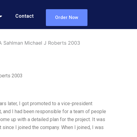
Contact
Order Now
 A Sahlman Michael J Roberts 2003
berts 2003
rs later, I got promoted to a vice-president
t, and I had been responsible for a team of people
me up with a detailed plan for the project. It was
 since I joined the company. When I joined, I was