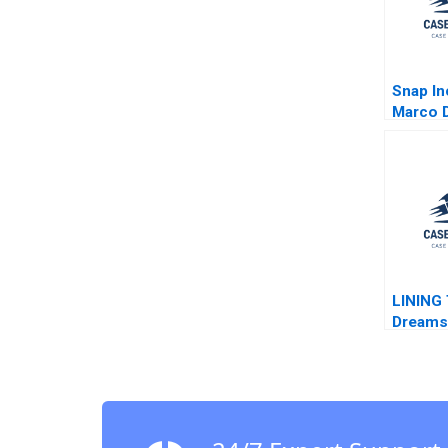
Snap In
Marco D
LINING 
Dreams 
Show C
Hui San
Yizhuo 
Hui