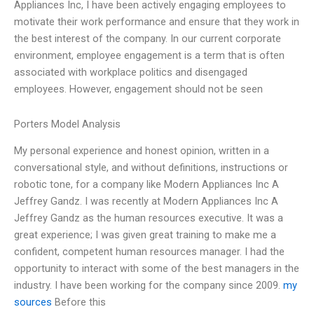
Appliances Inc, I have been actively engaging employees to
motivate their work performance and ensure that they work in
the best interest of the company. In our current corporate
environment, employee engagement is a term that is often
associated with workplace politics and disengaged
employees. However, engagement should not be seen
Porters Model Analysis
My personal experience and honest opinion, written in a
conversational style, and without definitions, instructions or
robotic tone, for a company like Modern Appliances Inc A
Jeffrey Gandz. I was recently at Modern Appliances Inc A
Jeffrey Gandz as the human resources executive. It was a
great experience; I was given great training to make me a
confident, competent human resources manager. I had the
opportunity to interact with some of the best managers in the
industry. I have been working for the company since 2009.
my
sources
Before this