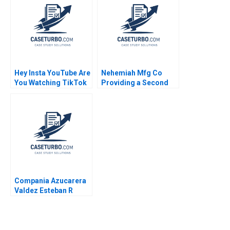
December 2008
Supplement Ryan D
Taliaferro Stephen
Blyth 2011
Hey Insta YouTube Are
Nehemiah Mfg Co
You Watching TikTok
Providing a Second
Felix OberholzerGee
Chance 2019
2023
Compania Azucarera
Valdez Esteban R
Brenes Paula Chacon
Daniel Montoya Caleb
Andres Pichardo