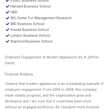
ESSEC Business School
Harvard Business School
HBR
IBS Center For Management Research
IMD Business School
Insead Business School
London Business School
Stanford Business School
Employee Engagement at Modern Appliances Inc A Jeffrey
Gandz
Financial Analysis
I believe that modern appliances is an outstanding example of
employee engagement. From 2004 to 2008, this company
made steady progress, and the organization grew and
developed, and I am sure that it could have been more
without an engaged workforce. As I became more involved