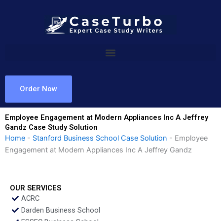
Skip
to
content
Order Now
Employee Engagement at Modern Appliances Inc A Jeffrey
Gandz Case Study Solution
Home
-
Stanford Business School Case Solution
-
Employee
Engagement at Modern Appliances Inc A Jeffrey Gandz
OUR SERVICES
ACRC
Darden Business School