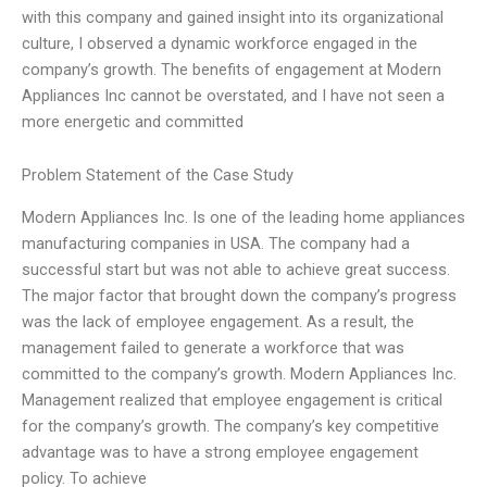
with this company and gained insight into its organizational
culture, I observed a dynamic workforce engaged in the
company’s growth. The benefits of engagement at Modern
Appliances Inc cannot be overstated, and I have not seen a
more energetic and committed
Problem Statement of the Case Study
Modern Appliances Inc. Is one of the leading home appliances
manufacturing companies in USA. The company had a
successful start but was not able to achieve great success.
The major factor that brought down the company’s progress
was the lack of employee engagement. As a result, the
management failed to generate a workforce that was
committed to the company’s growth. Modern Appliances Inc.
Management realized that employee engagement is critical
for the company’s growth. The company’s key competitive
advantage was to have a strong employee engagement
policy. To achieve