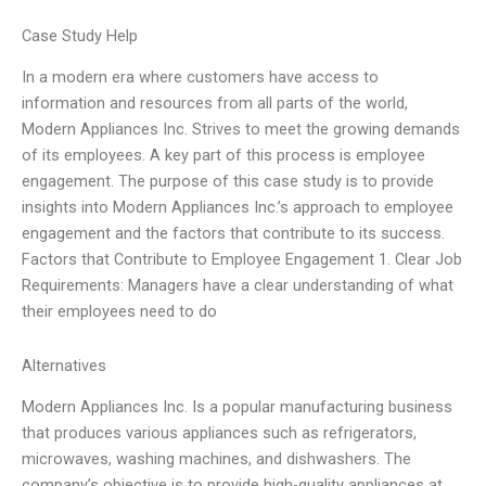
Case Study Help
In a modern era where customers have access to
information and resources from all parts of the world,
Modern Appliances Inc. Strives to meet the growing demands
of its employees. A key part of this process is employee
engagement. The purpose of this case study is to provide
insights into Modern Appliances Inc.’s approach to employee
engagement and the factors that contribute to its success.
Factors that Contribute to Employee Engagement 1. Clear Job
Requirements: Managers have a clear understanding of what
their employees need to do
Alternatives
Modern Appliances Inc. Is a popular manufacturing business
that produces various appliances such as refrigerators,
microwaves, washing machines, and dishwashers. The
company’s objective is to provide high-quality appliances at