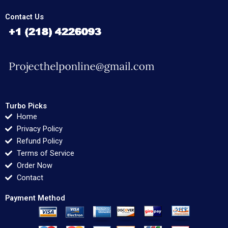
Contact Us
Turbo Picks
Home
Privacy Policy
Refund Policy
Terms of Service
Order Now
Contact
Payment Method