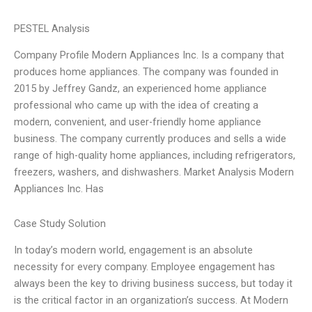
PESTEL Analysis
Company Profile Modern Appliances Inc. Is a company that
produces home appliances. The company was founded in
2015 by Jeffrey Gandz, an experienced home appliance
professional who came up with the idea of creating a
modern, convenient, and user-friendly home appliance
business. The company currently produces and sells a wide
range of high-quality home appliances, including refrigerators,
freezers, washers, and dishwashers. Market Analysis Modern
Appliances Inc. Has
Case Study Solution
In today’s modern world, engagement is an absolute
necessity for every company. Employee engagement has
always been the key to driving business success, but today it
is the critical factor in an organization’s success. At Modern