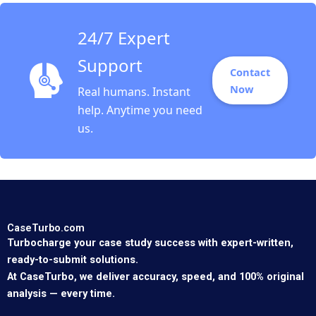
24/7 Expert
Support
Contact
Now
Real humans. Instant
help. Anytime you need
us.
CaseTurbo.com
Turbocharge your case study success with expert-written,
ready-to-submit solutions.
At CaseTurbo, we deliver accuracy, speed, and 100% original
analysis — every time.