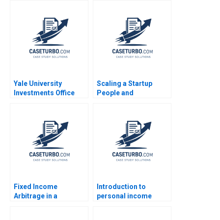
Dickson Srikanth
David Lane Susie L Ma
Ramani Donna
2018
Kotsopoulos Deidre
Henne Brandon
Dickson
Yale University
Scaling a Startup
Investments Office
People and
February 2011 Josh
Organizational Issues
Lerner Ann Leamon
Thomas R Eisenmann
2011
Alison Berkley
Wagonfeld 2012
Fixed Income
Introduction to
Arbitrage in a
personal income
Financial Crisis B US
taxation Martin Jacob
Treasuries in