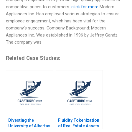
competitive prices to customers.
click for more
Modern
Appliances Inc. Has employed various strategies to ensure
employee engagement, which has been vital for the
company’s success. Company Background: Modern
Appliances Inc. Was established in 1996 by Jeffrey Gandz.
The company was
Related Case Studies:
Divesting the
Fluidity Tokenization
University of Albertas
of Real Estate Assets
Endowment Chad
Marco Di Maggio