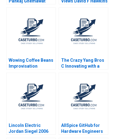
Pankaj Ghemawat
Views David F Hawkins
Jose Luis Nueno
Iniesta 2003
Wowing Coffee Beans
The Crazy Yang Bros
Improvisation
C Innovating with a
Promotes Continuous
New Crowdsourcing
Growth Wenzhu Cai
Platform Zhukun Lou
Rui Huang William Wei
Xiayan Huang Geng
Hui Yang Shihao Liao
Liu Eric Bouteiller
Xinyao Jiang Feiyang
Lin Danling Su iyu Liu
Lincoln Electric
AllSpice GitHub for
Jordan Siegel 2006
Hardware Engineers
Jeffrey J Bussgang