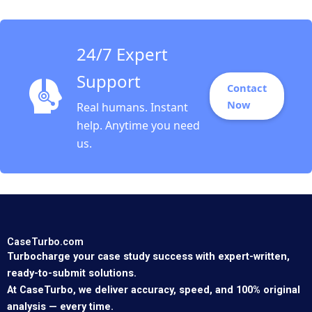
24/7 Expert
Support
Contact
Now
Real humans. Instant
help. Anytime you need
us.
CaseTurbo.com
Turbocharge your case study success with expert-written,
ready-to-submit solutions.
At CaseTurbo, we deliver accuracy, speed, and 100% original
analysis — every time.