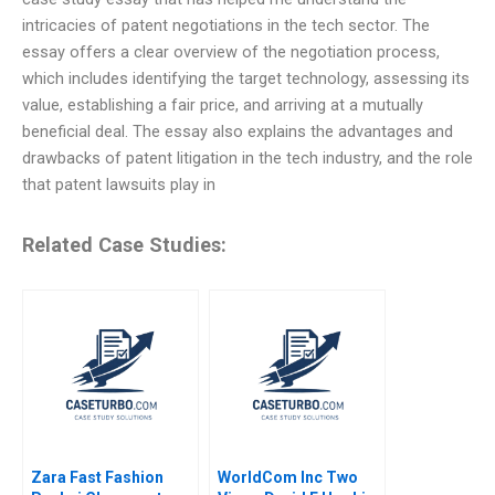
intricacies of patent negotiations in the tech sector. The
essay offers a clear overview of the negotiation process,
which includes identifying the target technology, assessing its
value, establishing a fair price, and arriving at a mutually
beneficial deal. The essay also explains the advantages and
drawbacks of patent litigation in the tech industry, and the role
that patent lawsuits play in
Related Case Studies:
Zara Fast Fashion
WorldCom Inc Two