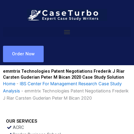
Skip
to
content
Order Now
emmtrix Technologies Patent Negotiations Frederik J Riar
Carsten Guderian Peter M Bican 2020 Case Study Solution
Home
-
IBS Center For Management Research Case Study
Analysis
-
emmtrix Technologies Patent Negotiations Frederik
J Riar Carsten Guderian Peter M Bican 2020
OUR SERVICES
ACRC