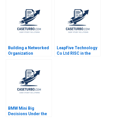
Mel Martin 2022
Building a Networked
LeapFive Technology
Organization
Co Ltd RISC in the
Restructuring the IT
Chip Supply Chain
Department at MWH A
Hugh Thomas Shilu
Rob Cross Amy L
Tong
Halliday Vic Gulas
Andrew Parker Teri
Vigneux 2009
BMW Mini Big
Decisions Under the
Brexit Cloud Klaus
Meyer Ken Mark 2019