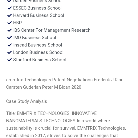
Darden Business School
ESSEC Business School
Harvard Business School
HBR
IBS Center For Management Research
IMD Business School
Insead Business School
London Business School
Stanford Business School
emmtrix Technologies Patent Negotiations Frederik J Riar
Carsten Guderian Peter M Bican 2020
Case Study Analysis
Title: EMMTRIX TECHNOLOGIES: INNOVATIVE
NANOMATERIALS TECHNOLOGIES In a world where
sustainability is crucial for survival, EMMTRIX Technologies,
established in 2017, strives to solve the challenges that