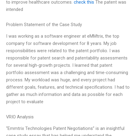
to improve healthcare outcomes.
check this
The patent was
intended
Problem Statement of the Case Study
I was working as a software engineer at eMMtrix, the top
company for software development for 8 years. My job
responsibilities were related to the patent portfolio. I was
responsible for patent search and patentability assessments
for several high-growth projects. I learned that patent
portfolio assessment was a challenging and time-consuming
process. My workload was huge, and every project had
different goals, features, and technical specifications. I had to
gather as much information and data as possible for each
project to evaluate
VRIO Analysis
“Emmtrix Technologies Patent Negotiations” is an insightful
case study essay that has helped me understand the