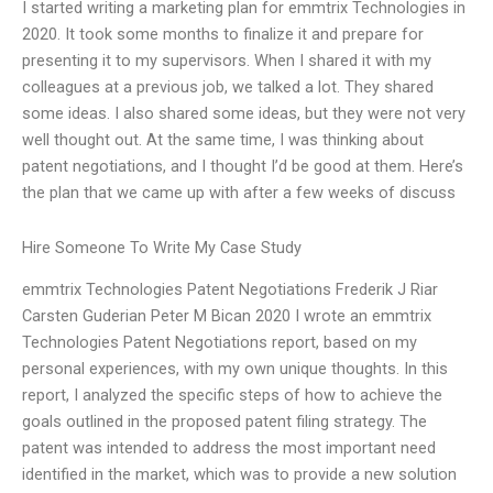
I started writing a marketing plan for emmtrix Technologies in
2020. It took some months to finalize it and prepare for
presenting it to my supervisors. When I shared it with my
colleagues at a previous job, we talked a lot. They shared
some ideas. I also shared some ideas, but they were not very
well thought out. At the same time, I was thinking about
patent negotiations, and I thought I’d be good at them. Here’s
the plan that we came up with after a few weeks of discuss
Hire Someone To Write My Case Study
emmtrix Technologies Patent Negotiations Frederik J Riar
Carsten Guderian Peter M Bican 2020 I wrote an emmtrix
Technologies Patent Negotiations report, based on my
personal experiences, with my own unique thoughts. In this
report, I analyzed the specific steps of how to achieve the
goals outlined in the proposed patent filing strategy. The
patent was intended to address the most important need
identified in the market, which was to provide a new solution