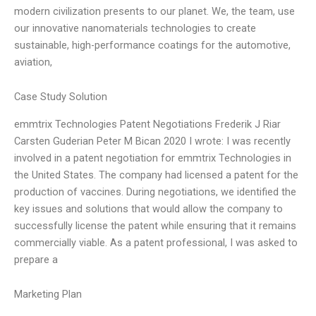
modern civilization presents to our planet. We, the team, use
our innovative nanomaterials technologies to create
sustainable, high-performance coatings for the automotive,
aviation,
Case Study Solution
emmtrix Technologies Patent Negotiations Frederik J Riar
Carsten Guderian Peter M Bican 2020 I wrote: I was recently
involved in a patent negotiation for emmtrix Technologies in
the United States. The company had licensed a patent for the
production of vaccines. During negotiations, we identified the
key issues and solutions that would allow the company to
successfully license the patent while ensuring that it remains
commercially viable. As a patent professional, I was asked to
prepare a
Marketing Plan