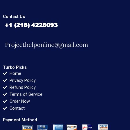
Contact Us
Turbo Picks
Home
Privacy Policy
Refund Policy
Terms of Service
Order Now
Contact
Payment Method