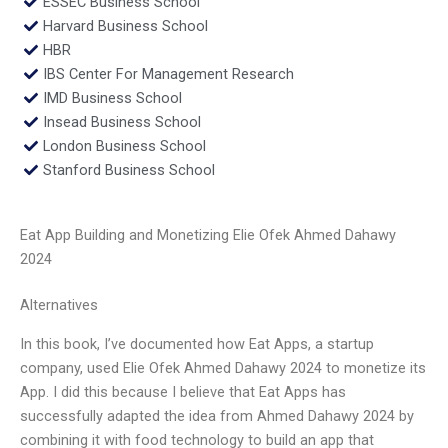
ESSEC Business School
Harvard Business School
HBR
IBS Center For Management Research
IMD Business School
Insead Business School
London Business School
Stanford Business School
Eat App Building and Monetizing Elie Ofek Ahmed Dahawy
2024
Alternatives
In this book, I’ve documented how Eat Apps, a startup
company, used Elie Ofek Ahmed Dahawy 2024 to monetize its
App. I did this because I believe that Eat Apps has
successfully adapted the idea from Ahmed Dahawy 2024 by
combining it with food technology to build an app that