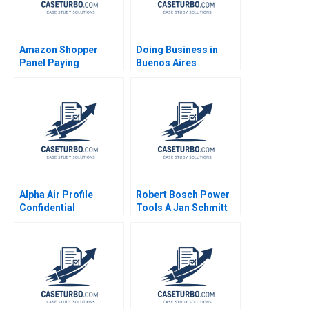
Amazon Shopper
Doing Business in
Panel Paying
Buenos Aires
Customers for Their
Argentina Joseph B
Data Eva Ascarza
Fuller Alan
Ayelet Israeli 2021
MacCormack Nori
Gerardo Lietz
Leonard A
Schlesinger Karina
Souza Zeke Gillman
2024
Alpha Air Profile
Robert Bosch Power
Confidential
Tools A Jan Schmitt
Instruction B Denis
Phillip C Nell 2021
Leclerc Rockwell
Michael Brian Scott