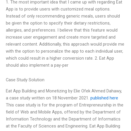
1. The most important idea that I came up with regarding Eat
App is to provide users with customized meal options.
Instead of only recommending generic meals, users should
be given the option to specify their dietary restrictions,
allergies, and preferences. I believe that this feature would
increase user engagement and create more targeted and
relevant content. Additionally, this approach would provide me
with the option to personalize the app to each individual user,
which could result in a higher conversion rate. 2. Eat App
should also implement a pay-per
Case Study Solution
Eat App Building and Monetizing by Elie Ofek Ahmed Dahawy,
a case study written on 18 November 2021.
published here
This case study is for the program of Entrepreneurship in the
field of Web and Mobile Apps, offered by the Department of
Information Technology and the Department of Informatics
at the Faculty of Sciences and Engineering. Eat App Building