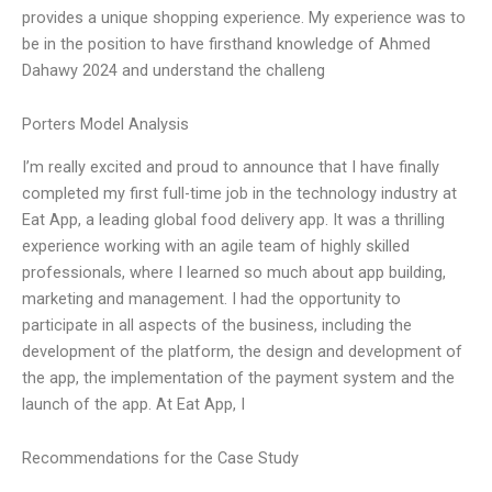
provides a unique shopping experience. My experience was to
be in the position to have firsthand knowledge of Ahmed
Dahawy 2024 and understand the challeng
Porters Model Analysis
I’m really excited and proud to announce that I have finally
completed my first full-time job in the technology industry at
Eat App, a leading global food delivery app. It was a thrilling
experience working with an agile team of highly skilled
professionals, where I learned so much about app building,
marketing and management. I had the opportunity to
participate in all aspects of the business, including the
development of the platform, the design and development of
the app, the implementation of the payment system and the
launch of the app. At Eat App, I
Recommendations for the Case Study