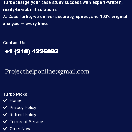
Turbocharge your case study success with expert-written,
ready-to-submit solutions.
At CaseTurbo, we deliver accuracy, speed, and 100% original
analysis — every time.
Contact Us
Turbo Picks
Home
Privacy Policy
Refund Policy
Terms of Service
Order Now