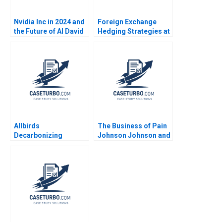
Nvidia Inc in 2024 and
Foreign Exchange
the Future of AI David
Hedging Strategies at
B Yoffie Sarah von
General Motors Mihir
Bargen
A Desai Mark F Veblen
Allbirds
The Business of Pain
Decarbonizing
Johnson Johnson and
Fashion A Michael W
the Promise of
Toffel Ken Pucker
Opioids B Erik
Eren Kuzucu 2021
Snowberg Trevor
Fetter Amy W
Schulman 2019