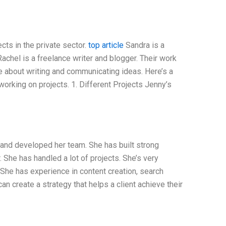
cts in the private sector.
top article
Sandra is a
Rachel is a freelance writer and blogger. Their work
te about writing and communicating ideas. Here’s a
rking on projects. 1. Different Projects Jenny’s
 and developed her team. She has built strong
 She has handled a lot of projects. She’s very
 She has experience in content creation, search
an create a strategy that helps a client achieve their