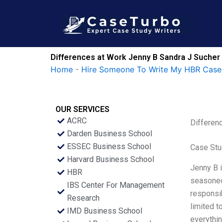
Skip
to
content
Differences at Work Jenny B Sandra J Sucher
Home
-
Hire Someone To Write My HBR Case
OUR SERVICES
ACRC
Differen
Darden Business School
ESSEC Business School
Case Stu
Harvard Business School
Jenny B i
HBR
seasoned 
IBS Center For Management
responsib
Research
limited 
IMD Business School
everythin