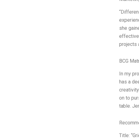
“Differe
experienc
she gaine
effective
projects 
BCG Matr
In my pr
has a dee
creativit
on to pur
table. Je
Recommen
Title: “G