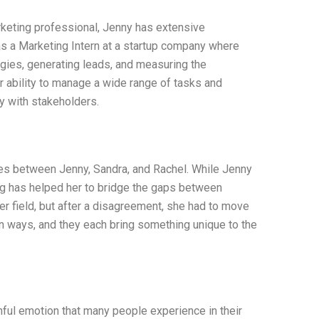
keting professional, Jenny has extensive
as a Marketing Intern at a startup company where
gies, generating leads, and measuring the
 ability to manage a wide range of tasks and
y with stakeholders.
es between Jenny, Sandra, and Rachel. While Jenny
ng has helped her to bridge the gaps between
her field, but after a disagreement, she had to move
wn ways, and they each bring something unique to the
inful emotion that many people experience in their