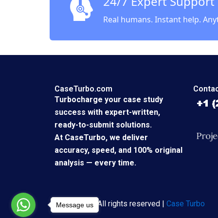
24/7 Expert Support
Real humans. Instant help. Any
CaseTurbo.com
Contac
Turbocharge your case study
success with expert-written,
ready-to-submit solutions.
At CaseTurbo, we deliver
accuracy, speed, and 100% original
analysis — every time.
Copyright © All rights reserved |
Case Turbo
Message us