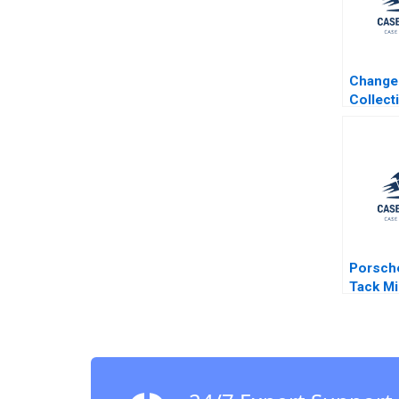
Change
Collect
Leader
Transfo
Journey
Seng Ho
Cheng 
David D
David H
Porsch
Tack Mi
Moffett