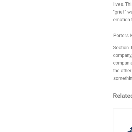
lives. Th
“grief” w
emotion t
Porters 
Section: 
company, 
companie
the other
something
Relate