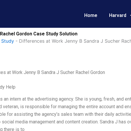
Home
Harvard
 Rachel Gordon Case Study Solution
 Study
-
Differences at Work Jenny B Sandra J Sucher Rac
ces at Work Jenny B Sandra J Sucher Rachel Gordon
dy Help
s an intern at the advertising agency. She is young, fresh, and en
veteran, is responsible for managing the entire account and ensur
le for assisting the agency’s sales team with their daily activiti
to social media management and content creation. Sandra J has 
g there is to