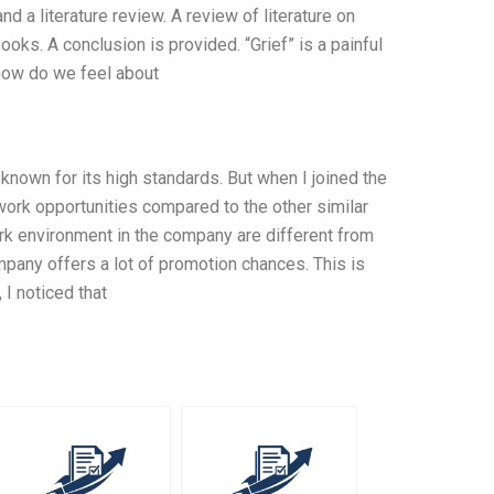
d a literature review. A review of literature on
ooks. A conclusion is provided. “Grief” is a painful
t how do we feel about
nown for its high standards. But when I joined the
work opportunities compared to the other similar
k environment in the company are different from
mpany offers a lot of promotion chances. This is
I noticed that