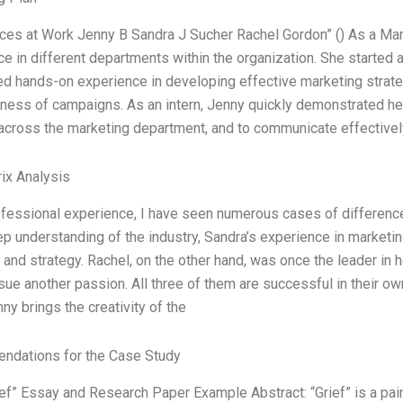
nces at Work Jenny B Sandra J Sucher Rachel Gordon” () As a Mar
e in different departments within the organization. She started 
d hands-on experience in developing effective marketing strate
ness of campaigns. As an intern, Jenny quickly demonstrated her
across the marketing department, and to communicate effectivel
ix Analysis
ofessional experience, I have seen numerous cases of differenc
p understanding of the industry, Sandra’s experience in marketi
y and strategy. Rachel, on the other hand, was once the leader in 
sue another passion. All three of them are successful in their o
nny brings the creativity of the
dations for the Case Study
rief” Essay and Research Paper Example Abstract: “Grief” is a pa