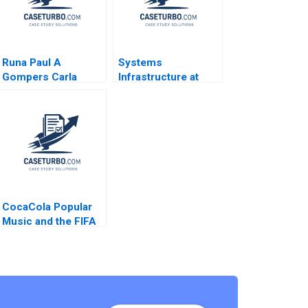
Runa Paul A
Systems
Gompers Carla
Infrastructure at
Larangeira
Google A Linda A
Hill Emily A Stecker
2010
CocaCola Popular
Music and the FIFA
World Cup David
Allan