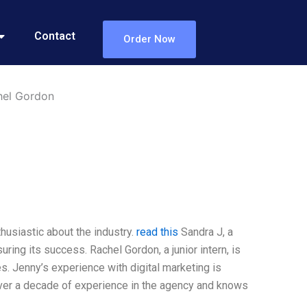
Contact
Order Now
hel Gordon
thusiastic about the industry.
read this
Sandra J, a
ing its success. Rachel Gordon, a junior intern, is
es. Jenny’s experience with digital marketing is
over a decade of experience in the agency and knows