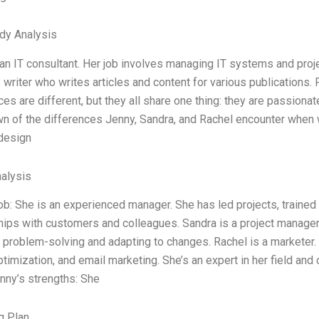
dy Analysis
an IT consultant. Her job involves managing IT systems and proje
writer who writes articles and content for various publications. 
es are different, but they all share one thing: they are passiona
 of the differences Jenny, Sandra, and Rachel encounter when wo
 design
alysis
ob: She is an experienced manager. She has led projects, trained
hips with customers and colleagues. Sandra is a project manager.
t problem-solving and adapting to changes. Rachel is a marketer.
timization, and email marketing. She’s an expert in her field and c
nny’s strengths: She
g Plan