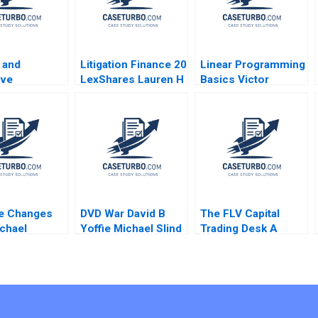
 and
Litigation Finance 20
Linear Programming
ive
LexShares Lauren H
Basics Victor
ship The
Cohen Spencer CN
Martinez de Albeniz
rmational
Hagist Yago Zavalia
Margalef 2011
 of Tan Tock
Gahan 2021
spital
Boon Koh
hevarajulu
endrick Jr
e Changes
DVD War David B
The FLV Capital
chael
Yoffie Michael Slind
Trading Desk A
 2007
2006
Samuel G Hanson
2015