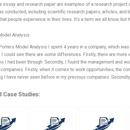
is essay and research paper are examples of a research project an
as conducted, including scientific research papers, articles, and b
hat people experience in their lives. It’s a term we all know, bu
Model Analysis
Porters Model Analysis I spent 4 years in a company, which was k
I could see there are some differences. Firstly, there are more 
s I had been through. Secondly, I found the management and wor
 companies. Firstly, when it comes to work opportunities, the co
 I have never seen before in my previous companies. Secondly, 
d Case Studies: