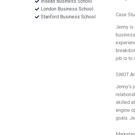
Insead Business School
London Business School
Case Stu
Stanford Business School
Jenny is 
business 
experienc
breakdown
job is to
SWOT An
Jenny’s j
relations
skilled a
engine op
goals. Je
Marketin