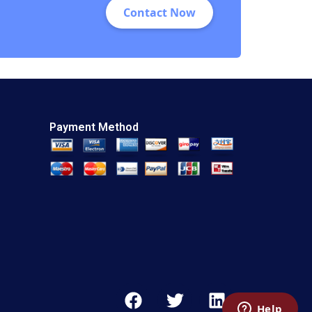
Contact Now
Payment Method
F
T
L
a
w
i