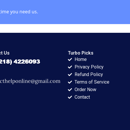
time you need us.
t Us
Turbo Picks
Home
Privacy Policy
Refund Policy
Terms of Service
Order Now
Contact