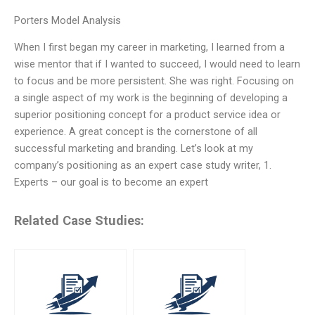
Porters Model Analysis
When I first began my career in marketing, I learned from a
wise mentor that if I wanted to succeed, I would need to learn
to focus and be more persistent. She was right. Focusing on
a single aspect of my work is the beginning of developing a
superior positioning concept for a product service idea or
experience. A great concept is the cornerstone of all
successful marketing and branding. Let’s look at my
company’s positioning as an expert case study writer, 1.
Experts – our goal is to become an expert
Related Case Studies: