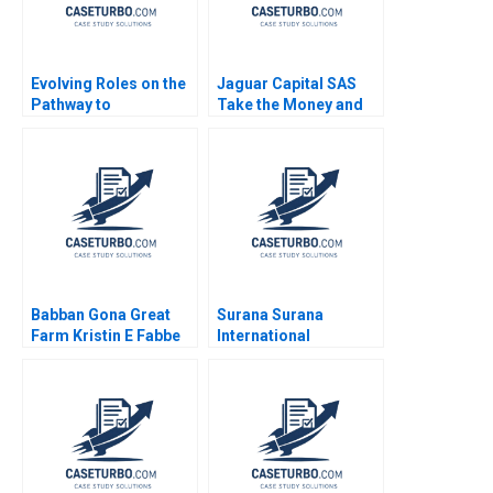
Evolving Roles on the
Jaguar Capital SAS
Pathway to
Take the Money and
Generational
Run Nori Gerardo
Transition Catharina
Lietz Sayiddah Fatima
Jecklin
McCree 2018
Babban Gona Great
Surana Surana
Farm Kristin E Fabbe
International
Tarun Khanna
Attorneys Business
Caroline Elkins Zeke
Opportunity or
Gillman Eleni
Conscious Business
Kyrkopoulou Thomaz
Philosophy
Teodorovicz 2021
Gaganpreet Singh
Sanjit Roy Neeraj
Pandey Sanjeev Sahni