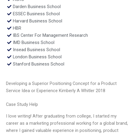
Darden Business School
ESSEC Business School
Harvard Business School
HBR
IBS Center For Management Research
IMD Business School
Insead Business School
London Business School
Stanford Business School
Developing a Superior Positioning Concept for a Product
Service Idea or Experience Kimberly A Whitler 2018
Case Study Help
I love writing! After graduating from college, I started my
career as a marketing professional working for a global brand,
where I gained valuable experience in positioning, product