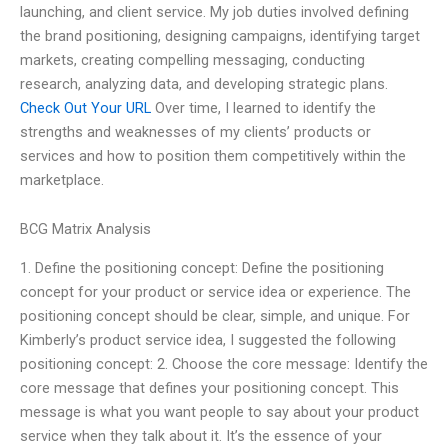
launching, and client service. My job duties involved defining
the brand positioning, designing campaigns, identifying target
markets, creating compelling messaging, conducting
research, analyzing data, and developing strategic plans.
Check Out Your URL
Over time, I learned to identify the
strengths and weaknesses of my clients’ products or
services and how to position them competitively within the
marketplace.
BCG Matrix Analysis
1. Define the positioning concept: Define the positioning
concept for your product or service idea or experience. The
positioning concept should be clear, simple, and unique. For
Kimberly’s product service idea, I suggested the following
positioning concept: 2. Choose the core message: Identify the
core message that defines your positioning concept. This
message is what you want people to say about your product
service when they talk about it. It’s the essence of your