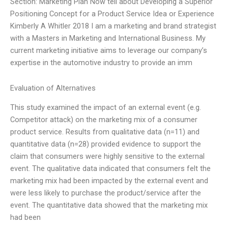
Section: Marketing Plan Now tell about Developing a Superior
Positioning Concept for a Product Service Idea or Experience
Kimberly A Whitler 2018 I am a marketing and brand strategist
with a Masters in Marketing and International Business. My
current marketing initiative aims to leverage our company’s
expertise in the automotive industry to provide an imm
Evaluation of Alternatives
This study examined the impact of an external event (e.g.
Competitor attack) on the marketing mix of a consumer
product service. Results from qualitative data (n=11) and
quantitative data (n=28) provided evidence to support the
claim that consumers were highly sensitive to the external
event. The qualitative data indicated that consumers felt the
marketing mix had been impacted by the external event and
were less likely to purchase the product/service after the
event. The quantitative data showed that the marketing mix
had been