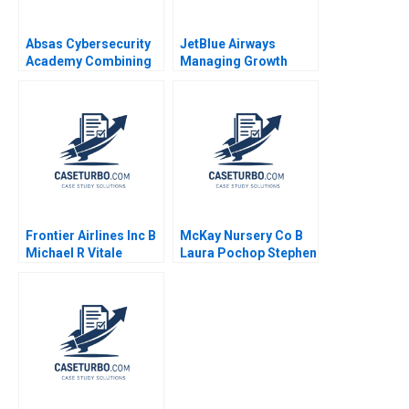
Absas Cybersecurity
JetBlue Airways
Academy Combining
Managing Growth
digital transformation
Robert S Huckman
with doing good yk
Gary P Pisano 2008
Isik Valerie
KellerBirrer Poornima
Urs Barbara Vettorel
Amaru Amiya
Frontier Airlines Inc B
McKay Nursery Co B
Michael R Vitale
Laura Pochop Stephen
Weiss