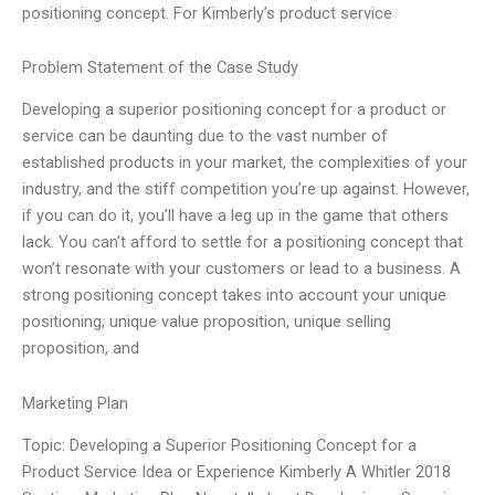
positioning concept. For Kimberly’s product service
Problem Statement of the Case Study
Developing a superior positioning concept for a product or
service can be daunting due to the vast number of
established products in your market, the complexities of your
industry, and the stiff competition you’re up against. However,
if you can do it, you’ll have a leg up in the game that others
lack. You can’t afford to settle for a positioning concept that
won’t resonate with your customers or lead to a business. A
strong positioning concept takes into account your unique
positioning, unique value proposition, unique selling
proposition, and
Marketing Plan
Topic: Developing a Superior Positioning Concept for a
Product Service Idea or Experience Kimberly A Whitler 2018