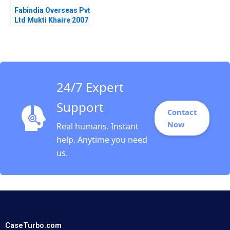
Fabindia Overseas Pvt
Ltd Mukti Khaire 2007
24/7 Expert
Support
Contact
Now
Real humans. Instant
help. Anytime you need
us.
CaseTurbo.com