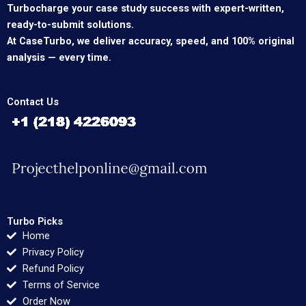
Turbocharge your case study success with expert-written,
ready-to-submit solutions.
At CaseTurbo, we deliver accuracy, speed, and 100% original
analysis — every time.
Contact Us
Turbo Picks
Home
Privacy Policy
Refund Policy
Terms of Service
Order Now