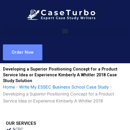
Skip
to
content
Order Now
Developing a Superior Positioning Concept for a Product
Service Idea or Experience Kimberly A Whitler 2018 Case
Study Solution
Home
-
Write My ESSEC Business School Case Study
-
Developing a Superior Positioning Concept for a Product
Service Idea or Experience Kimberly A Whitler 2018
OUR SERVICES
ACRC