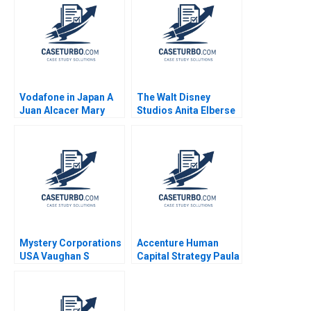
William W George
Amram Migdal
Vodafone in Japan A
The Walt Disney
Juan Alcacer Mary
Studios Anita Elberse
Furey Mayuka
2016
Yamazaki 2010
Mystery Corporations
Accenture Human
USA Vaughan S
Capital Strategy Paula
Radcliffe Evan McCaul
A Price VG Narayanan
James Weber 2016