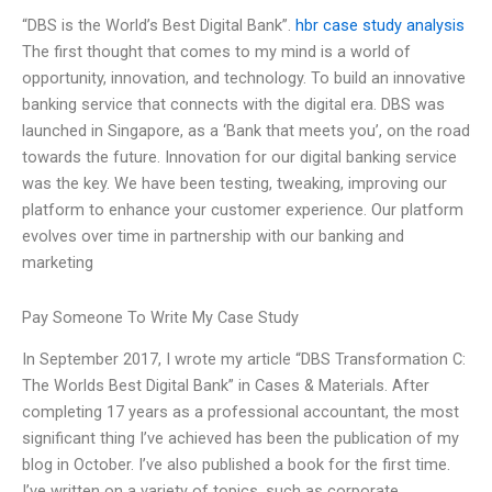
“DBS is the World’s Best Digital Bank”.
hbr case study analysis
The first thought that comes to my mind is a world of
opportunity, innovation, and technology. To build an innovative
banking service that connects with the digital era. DBS was
launched in Singapore, as a ‘Bank that meets you’, on the road
towards the future. Innovation for our digital banking service
was the key. We have been testing, tweaking, improving our
platform to enhance your customer experience. Our platform
evolves over time in partnership with our banking and
marketing
Pay Someone To Write My Case Study
In September 2017, I wrote my article “DBS Transformation C:
The Worlds Best Digital Bank” in Cases & Materials. After
completing 17 years as a professional accountant, the most
significant thing I’ve achieved has been the publication of my
blog in October. I’ve also published a book for the first time.
I’ve written on a variety of topics, such as corporate