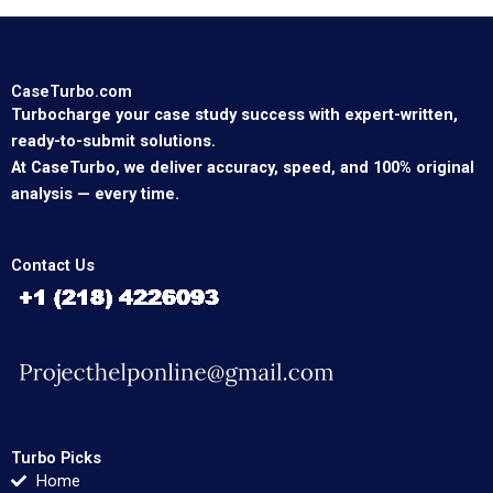
CaseTurbo.com
Turbocharge your case study success with expert-written,
ready-to-submit solutions.
At CaseTurbo, we deliver accuracy, speed, and 100% original
analysis — every time.
Contact Us
Turbo Picks
Home