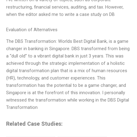
restructuring, financial services, auditing, and tax. However,
when the editor asked me to write a case study on DB
Evaluation of Alternatives
The DBS Transformation: Worlds Best Digital Bank, is a game
changer in banking in Singapore. DBS transformed from being
a “dull old” to a vibrant digital bank in just 3 years. This was
achieved through the strategic implementation of a holistic
digital transformation plan that is a mix of human resources
(HR), technology, and customer experiences. This
transformation has the potential to be a game changer, and
Singapore is at the forefront of this innovation. I personally
witnessed the transformation while working in the DBS Digital
Transformation
Related Case Studies: