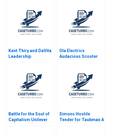
Kent Thiry and DaVita
Ola Electrics
Leadership
Audacious Scooter
Challenges in Building
Plans on Fire Nitin
and Growing a Great
Pangarkar Neetu
Company Jeffrey
Yadav
Pfeffer 2006
Battle for the Soul of
Simons Hostile
Capitalism Unilever
Tender for Taubman A
and the Kraft Heinz
Nabil N ElHage
Takeover Bid B