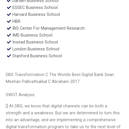
Darden Business School
ESSEC Business School
Harvard Business School
HBR
IBS Center For Management Research
IMD Business School
Insead Business School
London Business School
Stanford Business School
DBS Transformation C The Worlds Best Digital Bank Sean
Meehan Pallivathukkal C Abraham 2017
SWOT Analysis
[] At DBS, we know that digital channels can be both a
strength and a weakness. But we are determined to turn this
into an advantage, and are implementing a comprehensive
digital transformation program to take us to the next level of