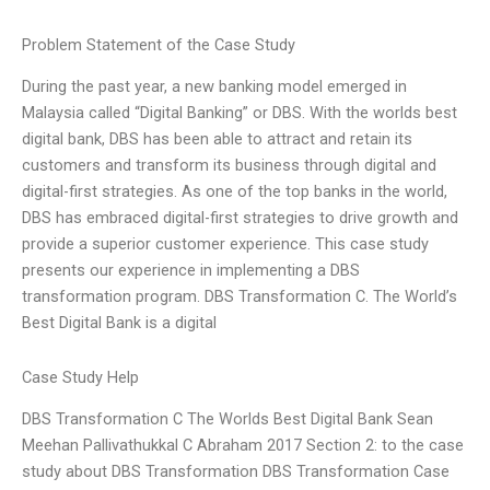
Problem Statement of the Case Study
During the past year, a new banking model emerged in
Malaysia called “Digital Banking” or DBS. With the worlds best
digital bank, DBS has been able to attract and retain its
customers and transform its business through digital and
digital-first strategies. As one of the top banks in the world,
DBS has embraced digital-first strategies to drive growth and
provide a superior customer experience. This case study
presents our experience in implementing a DBS
transformation program. DBS Transformation C. The World’s
Best Digital Bank is a digital
Case Study Help
DBS Transformation C The Worlds Best Digital Bank Sean
Meehan Pallivathukkal C Abraham 2017 Section 2: to the case
study about DBS Transformation DBS Transformation Case