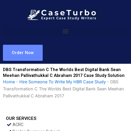
Skip
to
content
Order Now
DBS Transformation C The Worlds Best Digital Bank Sean
Meehan Pallivathukkal C Abraham 2017 Case Study Solution
Home
-
Hire Someone To Write My HBR Case Study
-
DBS
Transformation C The Worlds Best Digital Bank Sean Meehan
Pallivathukkal C Abraham 2017
OUR SERVICES
ACRC