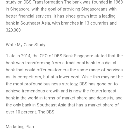
study on DBS Transformation The bank was founded in 1968
in Singapore, with the goal of providing Singaporeans with
better financial services. It has since grown into a leading
bank in Southeast Asia, with branches in 13 countries and
320,000
Write My Case Study
“Late in 2014, the CEO of DBS Bank Singapore stated that the
bank was transforming from a traditional bank to a digital
bank that could offer customers the same range of services
as its competitors, but at a lower cost. While this may not be
the most profound business strategy, DBS has gone on to
achieve tremendous growth and is now the fourth largest
bank in the world in terms of market share and deposits, and
the only bank in Southeast Asia that has a market share of
over 10 percent. The DBS
Marketing Plan