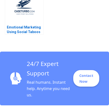
Emotional Marketing
Using Social Taboos
Embarrassment and
Fear Aradhna Krishna
24/7 Expert
Support
Contact
Now
Real humans. Instant
help. Anytime you need
us.