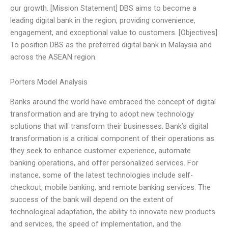
our growth. [Mission Statement] DBS aims to become a
leading digital bank in the region, providing convenience,
engagement, and exceptional value to customers. [Objectives]
To position DBS as the preferred digital bank in Malaysia and
across the ASEAN region.
Porters Model Analysis
Banks around the world have embraced the concept of digital
transformation and are trying to adopt new technology
solutions that will transform their businesses. Bank’s digital
transformation is a critical component of their operations as
they seek to enhance customer experience, automate
banking operations, and offer personalized services. For
instance, some of the latest technologies include self-
checkout, mobile banking, and remote banking services. The
success of the bank will depend on the extent of
technological adaptation, the ability to innovate new products
and services, the speed of implementation, and the