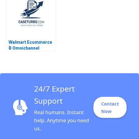
Rishi Harvinder Singh
Agniv Bhattacharya
2023
Walmart Ecommerce
B Omnichannel
Pursuits Ramon
CasadesusMasanell
Karen Elterman 2019
24/7 Expert
Support
Contact
Now
Real humans. Instant
help. Anytime you need
us.