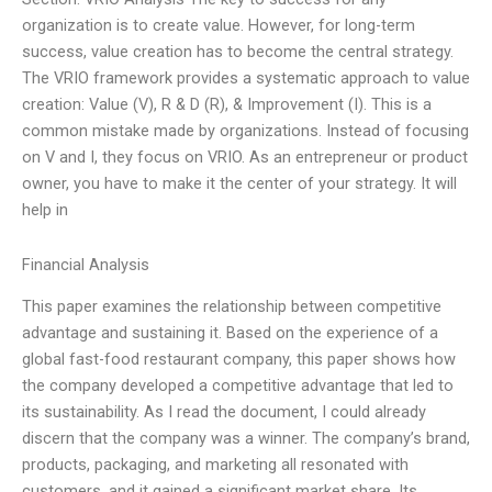
organization is to create value. However, for long-term
success, value creation has to become the central strategy.
The VRIO framework provides a systematic approach to value
creation: Value (V), R & D (R), & Improvement (I). This is a
common mistake made by organizations. Instead of focusing
on V and I, they focus on VRIO. As an entrepreneur or product
owner, you have to make it the center of your strategy. It will
help in
Financial Analysis
This paper examines the relationship between competitive
advantage and sustaining it. Based on the experience of a
global fast-food restaurant company, this paper shows how
the company developed a competitive advantage that led to
its sustainability. As I read the document, I could already
discern that the company was a winner. The company’s brand,
products, packaging, and marketing all resonated with
customers, and it gained a significant market share. Its