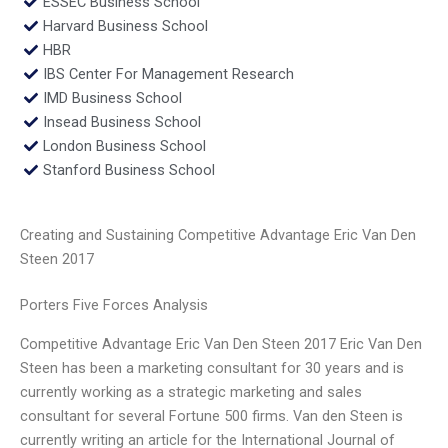
ESSEC Business School
Harvard Business School
HBR
IBS Center For Management Research
IMD Business School
Insead Business School
London Business School
Stanford Business School
Creating and Sustaining Competitive Advantage Eric Van Den
Steen 2017
Porters Five Forces Analysis
Competitive Advantage Eric Van Den Steen 2017 Eric Van Den
Steen has been a marketing consultant for 30 years and is
currently working as a strategic marketing and sales
consultant for several Fortune 500 firms. Van den Steen is
currently writing an article for the International Journal of