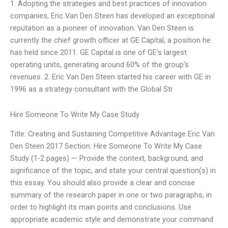
1. Adopting the strategies and best practices of innovation
companies, Eric Van Den Steen has developed an exceptional
reputation as a pioneer of innovation. Van Den Steen is
currently the chief growth officer at GE Capital, a position he
has held since 2011. GE Capital is one of GE’s largest
operating units, generating around 60% of the group’s
revenues. 2. Eric Van Den Steen started his career with GE in
1996 as a strategy consultant with the Global Str
Hire Someone To Write My Case Study
Title: Creating and Sustaining Competitive Advantage Eric Van
Den Steen 2017 Section: Hire Someone To Write My Case
Study (1-2 pages) — Provide the context, background, and
significance of the topic, and state your central question(s) in
this essay. You should also provide a clear and concise
summary of the research paper in one or two paragraphs, in
order to highlight its main points and conclusions. Use
appropriate academic style and demonstrate your command