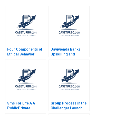
Four Components of
Davivienda Banks
Ethical Behavior
Upskilling and
Reskilling Strategy in
Colombia Abridged
Jorge Tamayo
Raffaella Sadun
Jenyfeer M Buitrago
Sms For Life A A
Group Process in the
PublicPrivate
Challenger Launch
Collaboration to
Decision D Amy C