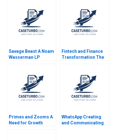
Prevent StockOuts of
Edmondson Laura R
Life Saving Malaria
Feldman 2002
Drugs in Africa Donald
A Marchand Anna
Moncef
Savage Beast A Noam
Fintech and Finance
Wasserman LP
Transformation The
Maurice 2008
Rise of Ant Financial
Rainny Shuyan Xie
SiewKien Sia Boon
Siong Neo 2017
Primes and Zooms A
WhatsApp Creating
Need for Growth
and Communicating
Strategy HBS Authors
Value for WhatsApp
2023
Payments Bikramjit