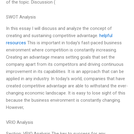
of the topic. Discussion (
SWOT Analysis
In this essay I will discuss and analyze the concept of
creating and sustaining competitive advantage.
helpful
resources
This is important in today’s fast-paced business
environment where competition is constantly increasing.
Creating an advantage means setting goals that set the
company apart from its competitors and driving continuous
improvement in its capabilities. It is an approach that can be
applied in any industry. In today’s world, companies that have
created competitive advantage are able to withstand the ever-
changing economic landscape. It is easy to lose sight of this
because the business environment is constantly changing.
However,
VRIO Analysis
Section: VRIO Analysis The key to success for any