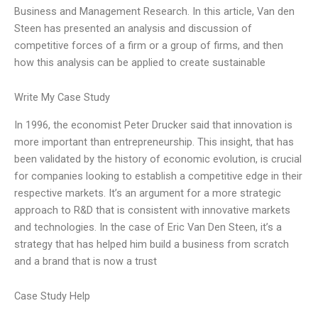
Business and Management Research. In this article, Van den
Steen has presented an analysis and discussion of
competitive forces of a firm or a group of firms, and then
how this analysis can be applied to create sustainable
Write My Case Study
In 1996, the economist Peter Drucker said that innovation is
more important than entrepreneurship. This insight, that has
been validated by the history of economic evolution, is crucial
for companies looking to establish a competitive edge in their
respective markets. It’s an argument for a more strategic
approach to R&D that is consistent with innovative markets
and technologies. In the case of Eric Van Den Steen, it’s a
strategy that has helped him build a business from scratch
and a brand that is now a trust
Case Study Help