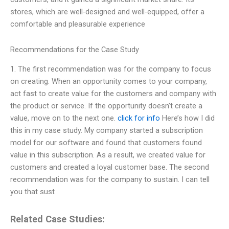
stores, which are well-designed and well-equipped, offer a
comfortable and pleasurable experience
Recommendations for the Case Study
1. The first recommendation was for the company to focus
on creating. When an opportunity comes to your company,
act fast to create value for the customers and company with
the product or service. If the opportunity doesn’t create a
value, move on to the next one.
click for info
Here’s how I did
this in my case study. My company started a subscription
model for our software and found that customers found
value in this subscription. As a result, we created value for
customers and created a loyal customer base. The second
recommendation was for the company to sustain. I can tell
you that sust
Related Case Studies: