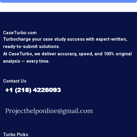
CaseTurbo.com
Turbocharge your case study success with expert-written,
ready-to-submit solutions.
At CaseTurbo, we deliver accuracy, speed, and 100% original
analysis — every time.
Contact Us
Turbo Picks