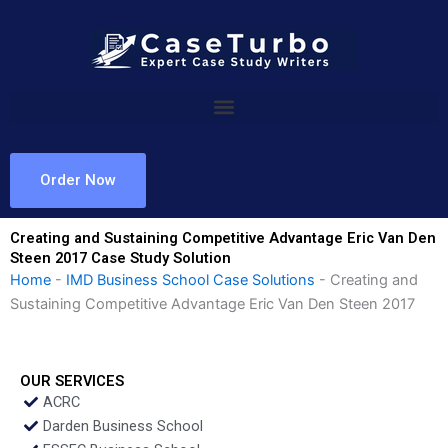
Skip
to
content
Order Now
Creating and Sustaining Competitive Advantage Eric Van Den
Steen 2017 Case Study Solution
Home
-
IMD Business School Case Solutions
-
Creating and
Sustaining Competitive Advantage Eric Van Den Steen 2017
OUR SERVICES
ACRC
Darden Business School