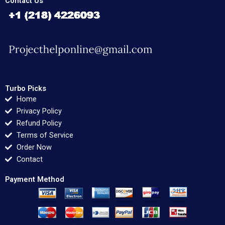
Contact Us
Turbo Picks
Home
Privacy Policy
Refund Policy
Terms of Service
Order Now
Contact
Payment Method