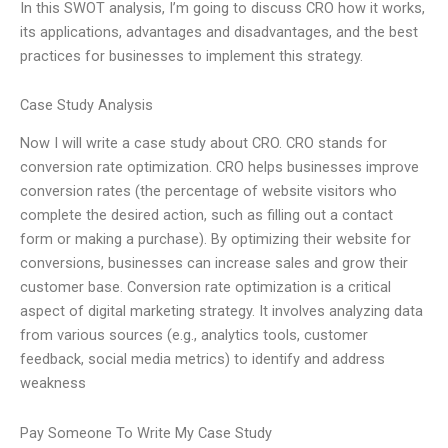
In this SWOT analysis, I’m going to discuss CRO how it works,
its applications, advantages and disadvantages, and the best
practices for businesses to implement this strategy.
Case Study Analysis
Now I will write a case study about CRO. CRO stands for
conversion rate optimization. CRO helps businesses improve
conversion rates (the percentage of website visitors who
complete the desired action, such as filling out a contact
form or making a purchase). By optimizing their website for
conversions, businesses can increase sales and grow their
customer base. Conversion rate optimization is a critical
aspect of digital marketing strategy. It involves analyzing data
from various sources (e.g., analytics tools, customer
feedback, social media metrics) to identify and address
weakness
Pay Someone To Write My Case Study