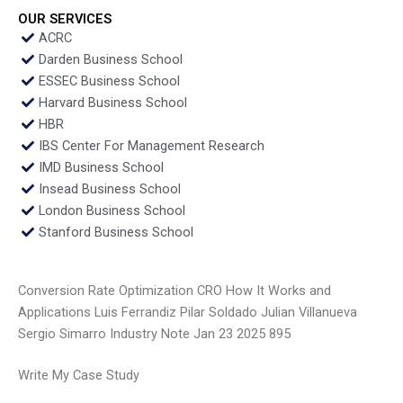
OUR SERVICES
ACRC
Darden Business School
ESSEC Business School
Harvard Business School
HBR
IBS Center For Management Research
IMD Business School
Insead Business School
London Business School
Stanford Business School
Conversion Rate Optimization CRO How It Works and
Applications Luis Ferrandiz Pilar Soldado Julian Villanueva
Sergio Simarro Industry Note Jan 23 2025 895
Write My Case Study