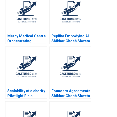
Ramaswamy 2020
Mercy Medical Centre
Replika Embodying AI
Orchestrating
Shikhar Ghosh Shweta
Diversity and
Bagai Marilyn M
Inclusion in a Dutch
Westner 2023
Hospital
Scalability at a charity
Founders Agreements
Pilotlight Finia
Shikhar Ghosh Shweta
Kuhlmann
Bagai Sanchali Pal
2019