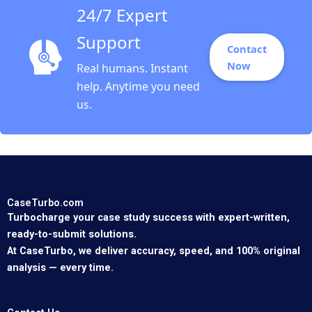
24/7 Expert
Support
Contact
Now
Real humans. Instant
help. Anytime you need
us.
CaseTurbo.com
Turbocharge your case study success with expert-written,
ready-to-submit solutions.
At CaseTurbo, we deliver accuracy, speed, and 100% original
analysis — every time.