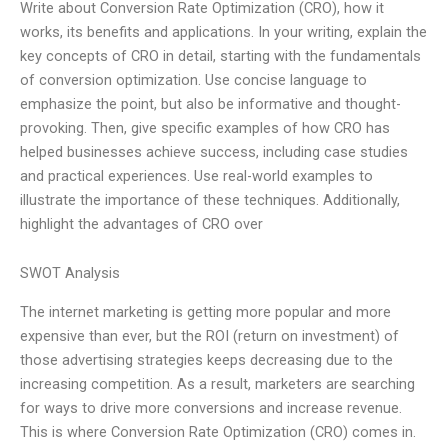
Write about Conversion Rate Optimization (CRO), how it
works, its benefits and applications. In your writing, explain the
key concepts of CRO in detail, starting with the fundamentals
of conversion optimization. Use concise language to
emphasize the point, but also be informative and thought-
provoking. Then, give specific examples of how CRO has
helped businesses achieve success, including case studies
and practical experiences. Use real-world examples to
illustrate the importance of these techniques. Additionally,
highlight the advantages of CRO over
SWOT Analysis
The internet marketing is getting more popular and more
expensive than ever, but the ROI (return on investment) of
those advertising strategies keeps decreasing due to the
increasing competition. As a result, marketers are searching
for ways to drive more conversions and increase revenue.
This is where Conversion Rate Optimization (CRO) comes in.