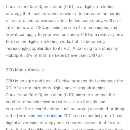
Conversion Rate Optimization (CRO) is a digital marketing
strategy that enables website owners to increase the number
of visitors and conversion rates. In this case study, we’ll dive
into the how of CRO, including some of its techniques, and
how it can apply to your own business. CRO is a relatively new
term in the digital marketing world, but it’s becoming
increasingly popular due to its ROI. According to a study by
HubSpot, 76% of B2B marketers have used CRO as
BCG Matrix Analysis
CRO is an agile and cost-effective process that enhances the
ROI of an organization’s digital advertising strategies.
Conversion Rate Optimization (CRO) aims to increase the
number of website visitors who click on the ads and
complete the desired action such as buying a product or filling
out a form.
hbs case solution
CRO is an essential part of any
digital advertising strategy as it ensures a consistent flow of
targeted and qualified customers. The following are the steps