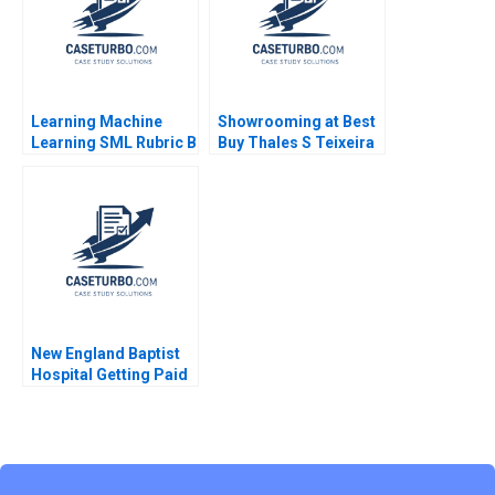
Learning Machine
Showrooming at Best
Learning SML Rubric B
Buy Thales S Teixeira
Elizabeth Anne
Watkins
New England Baptist
Hospital Getting Paid
for Value Robert S
Kaplan Mary L
Witkowski Toby E
Emanuel Syed S
Shehab 2021