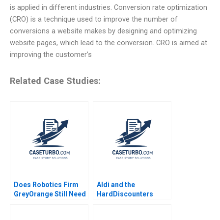
is applied in different industries. Conversion rate optimization
(CRO) is a technique used to improve the number of
conversions a website makes by designing and optimizing
website pages, which lead to the conversion. CRO is aimed at
improving the customer’s
Related Case Studies:
Does Robotics Firm
Aldi and the
GreyOrange Still Need
HardDiscounters
LOGI Paul W Beamish
March Across
Rishiraj Kashyap
America Kannan