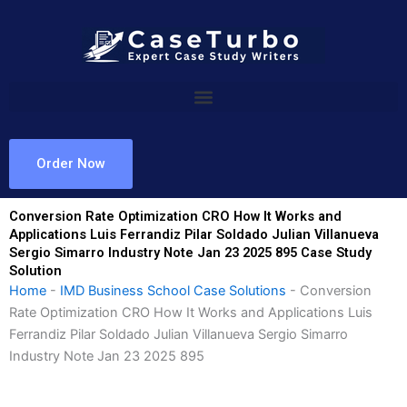
Skip
to
content
Order Now
Conversion Rate Optimization CRO How It Works and
Applications Luis Ferrandiz Pilar Soldado Julian Villanueva
Sergio Simarro Industry Note Jan 23 2025 895 Case Study
Solution
Home
-
IMD Business School Case Solutions
-
Conversion
Rate Optimization CRO How It Works and Applications Luis
Ferrandiz Pilar Soldado Julian Villanueva Sergio Simarro
Industry Note Jan 23 2025 895