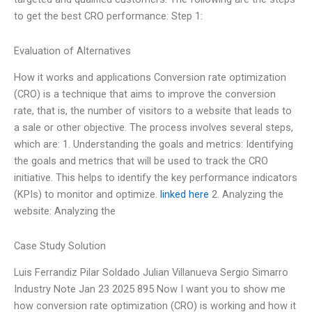
to get the best CRO performance: Step 1:
Evaluation of Alternatives
How it works and applications Conversion rate optimization
(CRO) is a technique that aims to improve the conversion
rate, that is, the number of visitors to a website that leads to
a sale or other objective. The process involves several steps,
which are: 1. Understanding the goals and metrics: Identifying
the goals and metrics that will be used to track the CRO
initiative. This helps to identify the key performance indicators
(KPIs) to monitor and optimize.
linked here
2. Analyzing the
website: Analyzing the
Case Study Solution
Luis Ferrandiz Pilar Soldado Julian Villanueva Sergio Simarro
Industry Note Jan 23 2025 895 Now I want you to show me
how conversion rate optimization (CRO) is working and how it