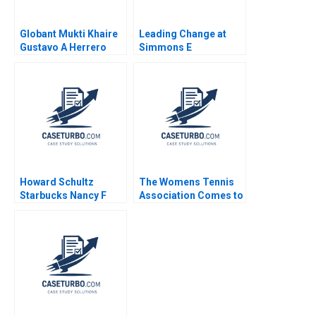
Globant Mukti Khaire
Leading Change at
Gustavo A Herrero
Simmons E
Cintra Scott 2011
Supplement Amy C
Edmondson Susan
Thyne 2010
Howard Schultz
The Womens Tennis
Starbucks Nancy F
Association Comes to
Koehn 2001
China But Who B W
Glenn Rowe Sharda
Prashad