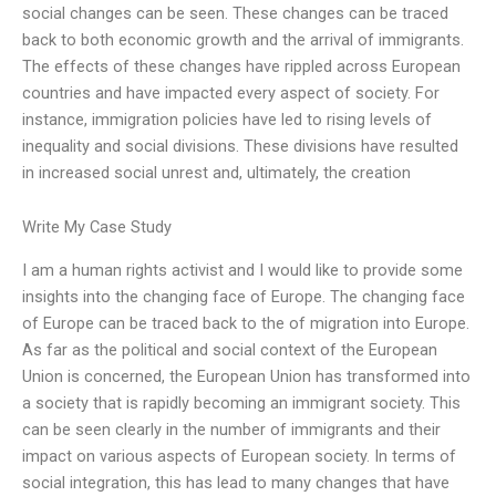
social changes can be seen. These changes can be traced
back to both economic growth and the arrival of immigrants.
The effects of these changes have rippled across European
countries and have impacted every aspect of society. For
instance, immigration policies have led to rising levels of
inequality and social divisions. These divisions have resulted
in increased social unrest and, ultimately, the creation
Write My Case Study
I am a human rights activist and I would like to provide some
insights into the changing face of Europe. The changing face
of Europe can be traced back to the of migration into Europe.
As far as the political and social context of the European
Union is concerned, the European Union has transformed into
a society that is rapidly becoming an immigrant society. This
can be seen clearly in the number of immigrants and their
impact on various aspects of European society. In terms of
social integration, this has lead to many changes that have