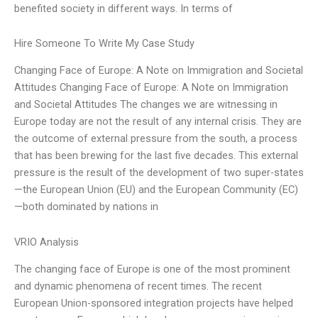
benefited society in different ways. In terms of
Hire Someone To Write My Case Study
Changing Face of Europe: A Note on Immigration and Societal
Attitudes Changing Face of Europe: A Note on Immigration
and Societal Attitudes The changes we are witnessing in
Europe today are not the result of any internal crisis. They are
the outcome of external pressure from the south, a process
that has been brewing for the last five decades. This external
pressure is the result of the development of two super-states
—the European Union (EU) and the European Community (EC)
—both dominated by nations in
VRIO Analysis
The changing face of Europe is one of the most prominent
and dynamic phenomena of recent times. The recent
European Union-sponsored integration projects have helped