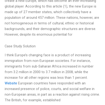
create a new Europe, which has become an ever-increasing
global player. According to this article (1), the new Europe is
made up of 27 member states, which collectively have a
population of around 457 million. These nations, however, are
not homogeneous in terms of cultural, ethnic or historical
backgrounds, and their demographic structures are diverse.
However, despite its enormous potential for
Case Study Solution
I think Europe’s changing face is a product of increasing
immigration from non-European societies. For instance,
immigrants from sub-Saharan Africa increased in number
from 3.2 million in 2000 to 3.7 million in 2008, while the
increase for all other regions was less than 1 percent.
Website
European countries have responded with an
increased presence of police, courts, and social welfare in
non-European areas, in part as a reaction against rising crime.
The British, for example, established