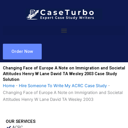
Skip
to
content
Order Now
Changing Face of Europe A Note on Immigration and Societal
Attitudes Henry W Lane David TA Wesley 2003 Case Study
Solution
Home
-
Hire Someone To Write My ACRC Case Study
-
Changing Face of Europe A Note on Immigration and Societal
Attitudes Henry W Lane David TA Wesley 2003
OUR SERVICES
ACRC