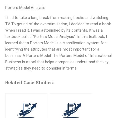
Porters Model Analysis
I had to take a long break from reading books and watching
TV. To get rid of the overstimulation, I decided to read a book.
When I read it, I was astonished by its contents. It was a
textbook called “Porters Model Analysis”. In this textbook, I
learned that a Porters Model is a classification system for
identifying the attributes that are most important for a
business. A Porters Model The Porters Model of International
Business is a tool that helps companies understand the key
strategies they need to consider in terms
Related Case Studies: