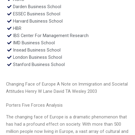
Darden Business School
ESSEC Business School
Harvard Business School
HBR
IBS Center For Management Research
IMD Business School
Insead Business School
London Business School
Stanford Business School
Changing Face of Europe A Note on Immigration and Societal
Attitudes Henry W Lane David TA Wesley 2003
Porters Five Forces Analysis
The changing face of Europe is a dramatic phenomenon that
has had a profound effect on society. With more than 500
million people now living in Europe, a vast array of cultural and