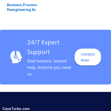
Business Process
Reengineering Its
Past Present and
Possible Future
Thomas H Davenport
1995
24/7 Expert
Support
Contact
Now
Real humans. Instant
help. Anytime you need
us.
CaseTurbo.com