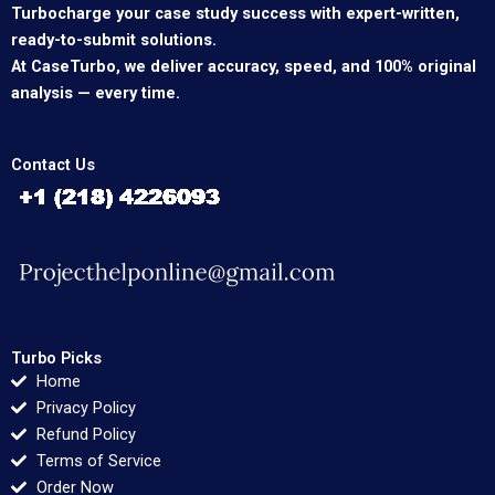
Turbocharge your case study success with expert-written,
ready-to-submit solutions.
At CaseTurbo, we deliver accuracy, speed, and 100% original
analysis — every time.
Contact Us
Turbo Picks
Home
Privacy Policy
Refund Policy
Terms of Service
Order Now