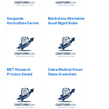
Hungunda
Blackstone Alternative
Horticulture Farmer
Asset Mgmt Robin
Producer Company
Greenwood Luis M
Limited A Road Map
Viceira Jared
for Navigating
Dourdeville 2013
Adversities Rashmi
Shukla Nishma
Andavarapu
MET Research
Zebra Medical Vision
Process Gerald
Shane Greenstein
Zaltman 1998
Sarah Gulick 2018