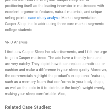
positioning itself as the leading innovator in mattresses with
excellent ergonomic features, natural materials, and unique
selling points.
case study analysis
Market segmentation:
Casper Sleep Inc. Is addressing three core market segments:
college students
VRIO Analysis
I first saw Casper Sleep Inc advertisements, and I felt the urge
to get a Casper mattress. The ads have a friendly tone and
are very catchy. They depict how it can replace a mattress or
cushion and make a difference in your sleep quality. Moreover,
the commercials highlight the product’s exceptional features,
such as a memory foam that conforms to your body shape,
as well as the coils in it to distribute the body’s weight evenly,
making your sleep comfortable. Also,
Related Case Studies: