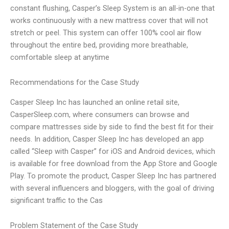
constant flushing, Casper’s Sleep System is an all-in-one that
works continuously with a new mattress cover that will not
stretch or peel. This system can offer 100% cool air flow
throughout the entire bed, providing more breathable,
comfortable sleep at anytime
Recommendations for the Case Study
Casper Sleep Inc has launched an online retail site,
CasperSleep.com, where consumers can browse and
compare mattresses side by side to find the best fit for their
needs. In addition, Casper Sleep Inc has developed an app
called “Sleep with Casper” for iOS and Android devices, which
is available for free download from the App Store and Google
Play. To promote the product, Casper Sleep Inc has partnered
with several influencers and bloggers, with the goal of driving
significant traffic to the Cas
Problem Statement of the Case Study