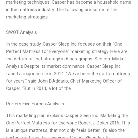
marketing techniques, Casper has become a household name
in the mattress industry. The following are some of the
marketing strategies
SWOT Analysis
In the case study, Casper Sleep Inc focuses on their “One
Perfect Mattress for Everyone” marketing strategy. Here are
the details of that strategy in 6 paragraphs. Section: Market
Analysis Despite its market dominance, Casper Sleep Inc
faced a major hurdle in 2014. “We’ve been the go-to mattress
for years,” said John D’Addario, Chief Marketing Officer of
Casper. “But in 2014, a lot of the
Porters Five Forces Analysis
This marketing plan explains Casper Sleep Inc. Marketing the
One Perfect Mattress for Everyone Robert J Dolan 2016. This
is a unique mattress, that not only feels better, it’s also the
perfect mattress for everyone. Casper Sleep Inc. Is