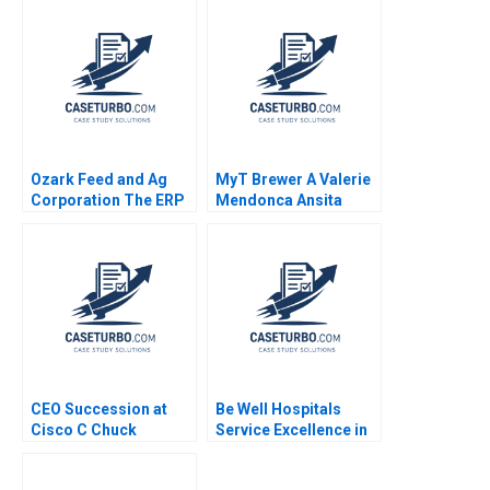
Sailer
Ozark Feed and Ag
MyT Brewer A Valerie
Corporation The ERP
Mendonca Ansita
Decision Janice H
Aggarwal 2022
Hammond Paul
Kalmbach Eric
Bernstein 2015
CEO Succession at
Be Well Hospitals
Cisco C Chuck
Service Excellence in
Robbins First 100
Secondary Healthcare
Days Boris Groysberg
Piyush Kumar Sonia