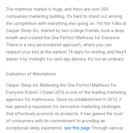
The mattress market is huge, and there are over 200
companies marketing bedding. It’s hard to stand out among
the competition with everything else going on. Yet the folks at
Casper Sleep Inc, started by two college friends, took a deep
breath and created the One Perfect Mattress for Everyone.
Theirs is a very personalized approach, where you can
request your bed at the earliest 14 days for testing, and they’ll
deliver it by midnight for next day delivery. It’s not an ordinary
Evaluation of Alternatives
Casper Sleep Inc Marketing the One Perfect Mattress for
Everyone Robert J Dolan 2016 is one of the leading marketing
agencies for mattresses. Since its establishment in 2012, it
has gained a reputation for innovative marketing strategies
that effectively promote its products. It has gained the trust
of consumers with its commitment to providing an
exceptional sleep experience.
see this page
Through various