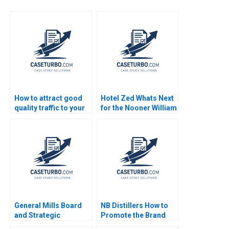
How to attract good
Hotel Zed Whats Next
quality traffic to your
for the Nooner William
site Iigo Gallo
Murray
Lorenzo Panlilio
Javier Segarra
Industry Note Feb 24
2025 895
General Mills Board
NB Distillers How to
and Strategic
Promote the Brand
Planning James E
Ebrahim Mazaheri