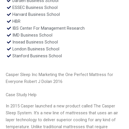
Darden Business School
ESSEC Business School
Harvard Business School
HBR
IBS Center For Management Research
IMD Business School
Insead Business School
London Business School
Stanford Business School
Casper Sleep Inc Marketing the One Perfect Mattress for
Everyone Robert J Dolan 2016
Case Study Help
In 2015 Casper launched a new product called The Casper
Sleep System. It’s a new line of mattresses that uses an air
layer technology to deliver superior cooling for any kind of
temperature. Unlike traditional mattresses that require