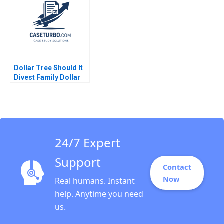
J YoJud Cheng
Mehrotra Geetika
Annelena Lobb
Shah 2020
Dollar Tree Should It
Divest Family Dollar
Saurabh Bhattacharya
Arpita Agnihotri
24/7 Expert
Support
Contact
Now
Real humans. Instant
help. Anytime you need
us.