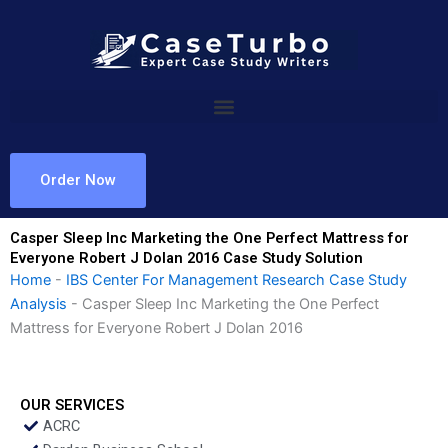
Skip
to
content
Order Now
Casper Sleep Inc Marketing the One Perfect Mattress for
Everyone Robert J Dolan 2016 Case Study Solution
Home
-
IBS Center For Management Research Case Study
Analysis
-
Casper Sleep Inc Marketing the One Perfect
Mattress for Everyone Robert J Dolan 2016
OUR SERVICES
ACRC