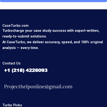
CaseTurbo.com
Turbocharge your case study success with expert-written,
ready-to-submit solutions.
At CaseTurbo, we deliver accuracy, speed, and 100% original
analysis — every time.
Contact Us
Turbo Picks