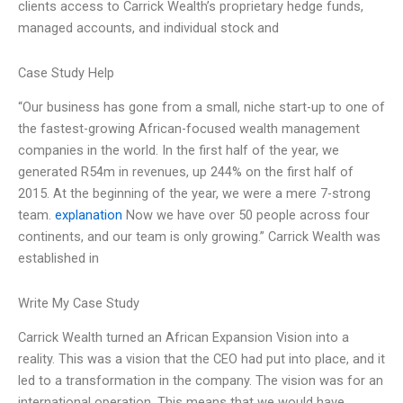
clients access to Carrick Wealth’s proprietary hedge funds,
managed accounts, and individual stock and
Case Study Help
“Our business has gone from a small, niche start-up to one of
the fastest-growing African-focused wealth management
companies in the world. In the first half of the year, we
generated R54m in revenues, up 244% on the first half of
2015. At the beginning of the year, we were a mere 7-strong
team.
explanation
Now we have over 50 people across four
continents, and our team is only growing.” Carrick Wealth was
established in
Write My Case Study
Carrick Wealth turned an African Expansion Vision into a
reality. This was a vision that the CEO had put into place, and it
led to a transformation in the company. The vision was for an
international operation. This means that we would have