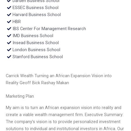
Darden Business School
ESSEC Business School
Harvard Business School
HBR
IBS Center For Management Research
IMD Business School
Insead Business School
London Business School
Stanford Business School
Carrick Wealth Turning an African Expansion Vision into
Reality Geoff Bick Rashay Makan
Marketing Plan
My aim is to turn an African expansion vision into reality and
create a viable wealth management firm. Executive Summary:
The company’s vision is to provide personalized investment
solutions to individual and institutional investors in Africa. Our