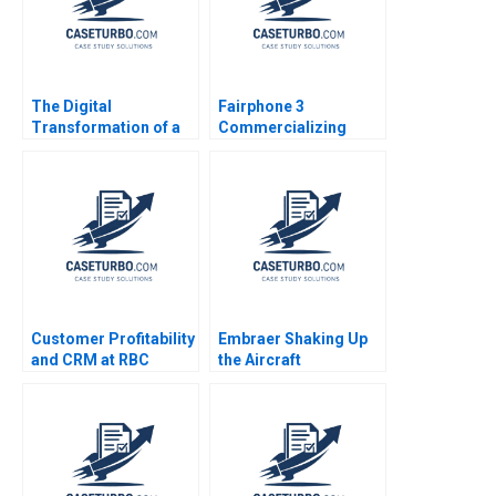
The Digital
Fairphone 3
Transformation of a
Commercializing
Business Model
Radical Sustainability
Growth 20192022 C
Abridged Version
Meaghan J Girard
Ekaterina Turkina
Customer Profitability
Embraer Shaking Up
and CRM at RBC
the Aircraft
Financial Group VG
Manufacturing Market
Narayanan Lisa Brem
MingJer Chen Fabiano
2002
Lopes Alexandre
Zimath Andrea Maat
2007