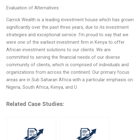
Evaluation of Alternatives
Carrick Wealth is a leading investment house which has grown
significantly over the past three years, due to its investment
strategies and exceptional service. I’m proud to say that we
were one of the earliest investment firm in Kenya to offer
African investment solutions to our clients. We are
committed to serving the financial needs of our diverse
community of clients, which is comprised of individuals and
organizations from across the continent. Our primary focus
areas are in Sub Saharan Africa with a particular emphasis on
Nigeria, South Africa, Kenya, and U
Related Case Studies: