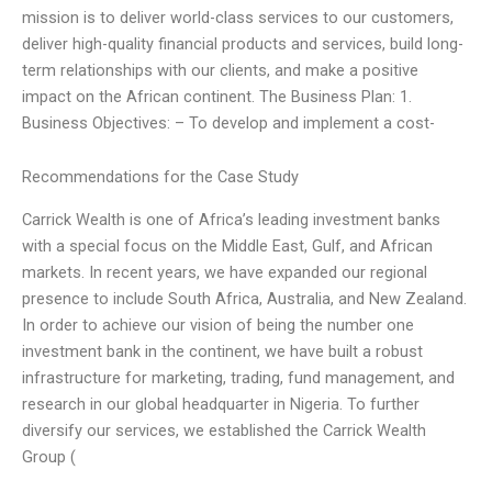
mission is to deliver world-class services to our customers,
deliver high-quality financial products and services, build long-
term relationships with our clients, and make a positive
impact on the African continent. The Business Plan: 1.
Business Objectives: – To develop and implement a cost-
Recommendations for the Case Study
Carrick Wealth is one of Africa’s leading investment banks
with a special focus on the Middle East, Gulf, and African
markets. In recent years, we have expanded our regional
presence to include South Africa, Australia, and New Zealand.
In order to achieve our vision of being the number one
investment bank in the continent, we have built a robust
infrastructure for marketing, trading, fund management, and
research in our global headquarter in Nigeria. To further
diversify our services, we established the Carrick Wealth
Group (