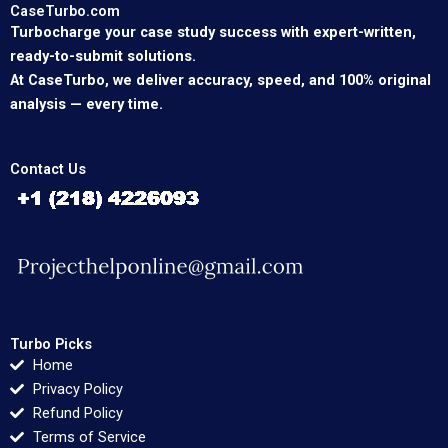
CaseTurbo.com
Turbocharge your case study success with expert-written,
ready-to-submit solutions.
At CaseTurbo, we deliver accuracy, speed, and 100% original
analysis — every time.
Contact Us
Turbo Picks
Home
Privacy Policy
Refund Policy
Terms of Service