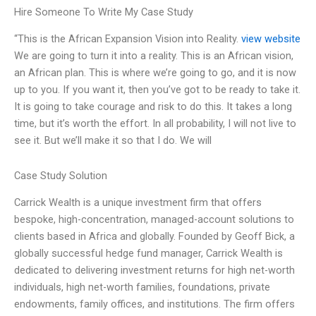
Hire Someone To Write My Case Study
“This is the African Expansion Vision into Reality.
view website
We are going to turn it into a reality. This is an African vision,
an African plan. This is where we’re going to go, and it is now
up to you. If you want it, then you’ve got to be ready to take it.
It is going to take courage and risk to do this. It takes a long
time, but it’s worth the effort. In all probability, I will not live to
see it. But we’ll make it so that I do. We will
Case Study Solution
Carrick Wealth is a unique investment firm that offers
bespoke, high-concentration, managed-account solutions to
clients based in Africa and globally. Founded by Geoff Bick, a
globally successful hedge fund manager, Carrick Wealth is
dedicated to delivering investment returns for high net-worth
individuals, high net-worth families, foundations, private
endowments, family offices, and institutions. The firm offers