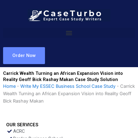
Skip
to
content
Order Now
Carrick Wealth Turning an African Expansion Vision into
Reality Geoff Bick Rashay Makan Case Study Solution
Home
-
Write My ESSEC Business School Case Study
-
Carrick
Wealth Turning an African Expansion Vision into Reality Geoff
Bick Rashay Makan
OUR SERVICES
ACRC