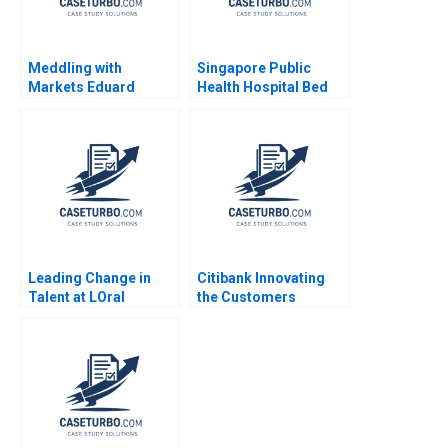
Meddling with
Singapore Public
Markets Eduard
Health Hospital Bed
Talamas
Management System
Pascale Crama
Sheetal Mittal Marcus
Ang
Leading Change in
Citibank Innovating
Talent at LOral
the Customers
Lakshmi Ramarajan
Journey with Fintech
Vincent Dessain Emer
Chu Zhang Karishma
Moloney 2020
Grover 2018