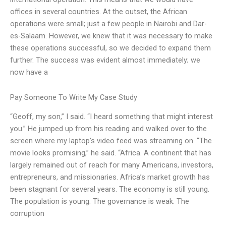
offices in several countries. At the outset, the African
operations were small; just a few people in Nairobi and Dar-
es-Salaam. However, we knew that it was necessary to make
these operations successful, so we decided to expand them
further. The success was evident almost immediately; we
now have a
Pay Someone To Write My Case Study
“Geoff, my son,” I said. “I heard something that might interest
you.” He jumped up from his reading and walked over to the
screen where my laptop’s video feed was streaming on. “The
movie looks promising,” he said. “Africa. A continent that has
largely remained out of reach for many Americans, investors,
entrepreneurs, and missionaries. Africa’s market growth has
been stagnant for several years. The economy is still young.
The population is young. The governance is weak. The
corruption