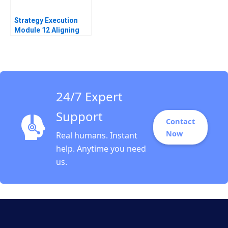
Strategy Execution
Module 12 Aligning
Performance Goals
Note Robert Simons
2016
24/7 Expert
Support
Contact
Now
Real humans. Instant
help. Anytime you need
us.