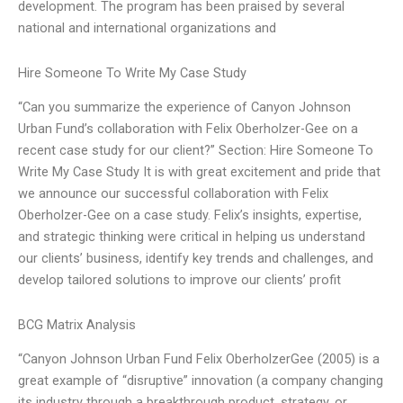
development. The program has been praised by several
national and international organizations and
Hire Someone To Write My Case Study
“Can you summarize the experience of Canyon Johnson
Urban Fund’s collaboration with Felix Oberholzer-Gee on a
recent case study for our client?” Section: Hire Someone To
Write My Case Study It is with great excitement and pride that
we announce our successful collaboration with Felix
Oberholzer-Gee on a case study. Felix’s insights, expertise,
and strategic thinking were critical in helping us understand
our clients’ business, identify key trends and challenges, and
develop tailored solutions to improve our clients’ profit
BCG Matrix Analysis
“Canyon Johnson Urban Fund Felix OberholzerGee (2005) is a
great example of “disruptive” innovation (a company changing
its industry through a breakthrough product, strategy, or