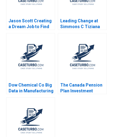
Jason Scott Creating
Leading Change at
a Dream Job to Find
Simmons C Tiziana
and Fund
Casciaro Amy C
Entrepreneurs Across
Edmondson 2007
the Globe Peter
Ziebelman Lucy
Montgomery
Dow Chemical Co Big
The Canada Pension
Data in Manufacturing
Plan Investment
Mustapha
Board October 2012
CheikhAmmar Nicole
Josh Lerner Matthew
RD Haggerty Darren
RhodesKropf
Meister R
Nathaniel Burbank
Chandrasekhar 2017
2012