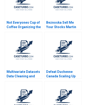
Not Everyones Cup of
Beznoska Sell Me
Coffee Organizing the
Your Stocks Martin
Caf Industry Jillian
Jurek Mohit
Jordan Kathleen L
Srivastava Karel
McGinn
Pernica Jiri Hnilica
2023
Multivariate Datasets
Defeat Duchenne
Data Cleaning and
Canada Scaling Up
Preparation with
HBS Authors 2023
Python and ML HBS
Note 2023