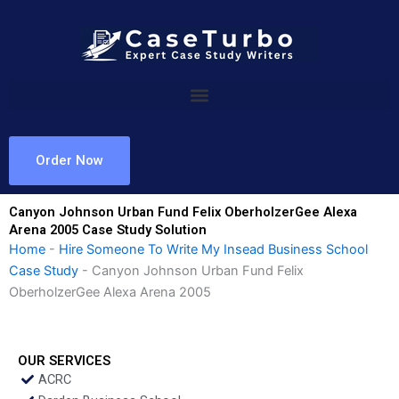
Skip
to
content
Order Now
Canyon Johnson Urban Fund Felix OberholzerGee Alexa
Arena 2005 Case Study Solution
Home
-
Hire Someone To Write My Insead Business School
Case Study
-
Canyon Johnson Urban Fund Felix
OberholzerGee Alexa Arena 2005
OUR SERVICES
ACRC