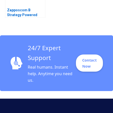
Zapposcom B
Strategy Powered
24/7 Expert
Support
Contact
Now
Real humans. Instant
help. Anytime you need
us.