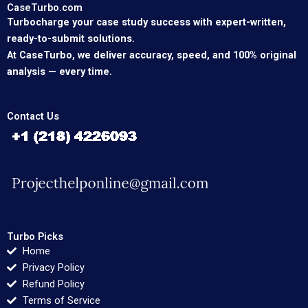
CaseTurbo.com
Turbocharge your case study success with expert-written,
ready-to-submit solutions.
At CaseTurbo, we deliver accuracy, speed, and 100% original
analysis — every time.
Contact Us
Turbo Picks
Home
Privacy Policy
Refund Policy
Terms of Service