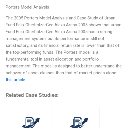
Porters Model Analysis
The 2005 Porters Model Analysis and Case Study of Urban
Fund Felix OberholzerGee Alexa Arena 2005 shows that urban
Fund Felix OberholzerGee Alexa Arena 2005 has a strong
management system, but its performance is still not
satisfactory, and its financial return rate is lower than that of
the top-performing funds. The Porters model is a
fundamental tool in asset allocation and portfolio
management. The model is designed to better understand the
behavior of asset classes than that of market prices alone.
this article
Related Case Studies: