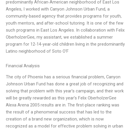
predominantly African-American neighborhood of East Los
Angeles, I worked with Canyon Johnson Urban Fund, a
community-based agency that provides programs for youth,
youth mentors, and after-school tutoring. It is one of the few
such programs in East Los Angeles. In collaboration with Felix
OberholzerGee, my assistant, we established a summer
program for 12-14-year-old children living in the predominantly
Latino neighborhood of Soto O’F
Financial Analysis
The city of Phoenix has a serious financial problem, Canyon
Johnson Urban Fund has done a great job of recognizing and
solving that problem with this year’s campaign, and their work
will be greatly rewarded as this year’s Felix OberholzerGee
Alexa Arena 2005 results are in. The first-place ranking was
the result of a phenomenal success that has led to the
creation of a brand new organization, which is now
recognized as a model for effective problem solving in urban