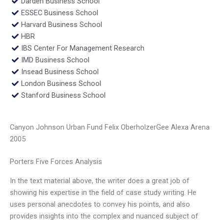
Darden Business School
ESSEC Business School
Harvard Business School
HBR
IBS Center For Management Research
IMD Business School
Insead Business School
London Business School
Stanford Business School
Canyon Johnson Urban Fund Felix OberholzerGee Alexa Arena
2005
Porters Five Forces Analysis
In the text material above, the writer does a great job of
showing his expertise in the field of case study writing. He
uses personal anecdotes to convey his points, and also
provides insights into the complex and nuanced subject of