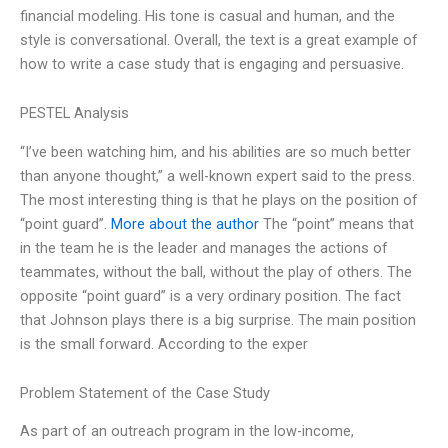
financial modeling. His tone is casual and human, and the
style is conversational. Overall, the text is a great example of
how to write a case study that is engaging and persuasive.
PESTEL Analysis
“I’ve been watching him, and his abilities are so much better
than anyone thought,” a well-known expert said to the press.
The most interesting thing is that he plays on the position of
“point guard”.
More about the author
The “point” means that
in the team he is the leader and manages the actions of
teammates, without the ball, without the play of others. The
opposite “point guard” is a very ordinary position. The fact
that Johnson plays there is a big surprise. The main position
is the small forward. According to the exper
Problem Statement of the Case Study
As part of an outreach program in the low-income,