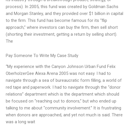
process). In 2005, this fund was created by Goldman Sachs
and Morgan Stanley, and they provided over $1 billion in capital
to the firm. This fund has become famous for its “flip
approach,” where investors can buy the firm, then sell short
(shorting their investment, getting a return by selling short).
The
Pay Someone To Write My Case Study
“My experience with the Canyon Johnson Urban Fund Felix
OberholzerGee Alexa Arena 2005 was not easy. I had to
navigate through a sea of bureaucratic form filling, a world of
red tape and paperwork. I had to navigate through the “donor
relations” department which is the department which should
be focused on “reaching out to donors,” but who ended up
talking to me about “community involvement.” It is frustrating
when donors are approached, and yet not much is said. There
was a long wait