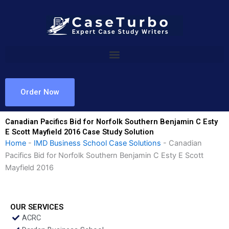
Skip
to
content
Order Now
Canadian Pacifics Bid for Norfolk Southern Benjamin C Esty
E Scott Mayfield 2016 Case Study Solution
Home
-
IMD Business School Case Solutions
-
Canadian
Pacifics Bid for Norfolk Southern Benjamin C Esty E Scott
Mayfield 2016
OUR SERVICES
ACRC