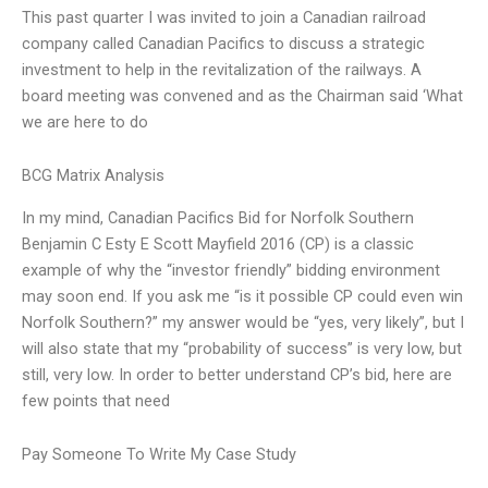
This past quarter I was invited to join a Canadian railroad
company called Canadian Pacifics to discuss a strategic
investment to help in the revitalization of the railways. A
board meeting was convened and as the Chairman said ‘What
we are here to do
BCG Matrix Analysis
In my mind, Canadian Pacifics Bid for Norfolk Southern
Benjamin C Esty E Scott Mayfield 2016 (CP) is a classic
example of why the “investor friendly” bidding environment
may soon end. If you ask me “is it possible CP could even win
Norfolk Southern?” my answer would be “yes, very likely”, but I
will also state that my “probability of success” is very low, but
still, very low. In order to better understand CP’s bid, here are
few points that need
Pay Someone To Write My Case Study