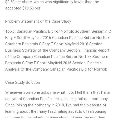
$9.50 per share, which was significantly lower than the
accepted $10.50 per
Problem Statement of the Case Study
Topic: Canadian Pacifics Bid for Norfolk Southern Benjamin C
Esty E Scott Mayfield 2016 Canadian Pacifics Bid for Norfolk
Southern Benjamin C Esty E Scott Mayfield 2016 Section:
Business Strategy of the Company Section: Financial Report
of the Company Canadian Pacifics Bid for Norfolk Southern
Benjamin C Esty E Scott Mayfield 2016 Section: Financial
Analysis of the Company Canadian Pacifics Bid for Norfolk
Case Study Solution
Whenever someone asks me what I do, I tell them that I’m an
analyst at Canadian Pacific, Inc., a leading railroad company.
Since joining the company in 2010, I’ve had the pleasure of
learning about the many fascinating aspects of railroading
and how these industries have changed over the past two