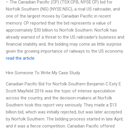
– The Canadian Pacific (CP) (TSX:CP.B, NYSE:CP) bid for
Norfolk Southern (NS) (NYSE:NSC), a rival US railroader, and
one of the largest moves by Canadian Pacific in recent
memory. CP reported that the bid represents a value of
approximately $30 billion to Norfolk Southern. Norfolk has
already warned of a threat to the US railroader’s business and
financial stability and, the bidding may come as little surprise
given the growing importance of railways to the US economy.
read the article
Hire Someone To Write My Case Study
Canadian Pacific Bid for Norfolk Southern Benjamin C Esty E
Scott Mayfield 2016 was the topic of intense speculation
across the country, and the decision-makers at Norfolk
Southern took this report very seriously. They made a $13
billion bid, which was initially rejected, but was later accepted
by Norfolk Southern. The bidding process started in late April,
and it was a fierce competition. Canadian Pacific offered