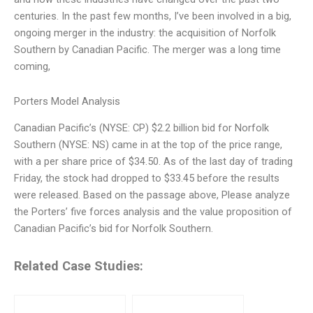
centuries. In the past few months, I’ve been involved in a big,
ongoing merger in the industry: the acquisition of Norfolk
Southern by Canadian Pacific. The merger was a long time
coming,
Porters Model Analysis
Canadian Pacific’s (NYSE: CP) $2.2 billion bid for Norfolk
Southern (NYSE: NS) came in at the top of the price range,
with a per share price of $34.50. As of the last day of trading
Friday, the stock had dropped to $33.45 before the results
were released. Based on the passage above, Please analyze
the Porters’ five forces analysis and the value proposition of
Canadian Pacific’s bid for Norfolk Southern.
Related Case Studies: