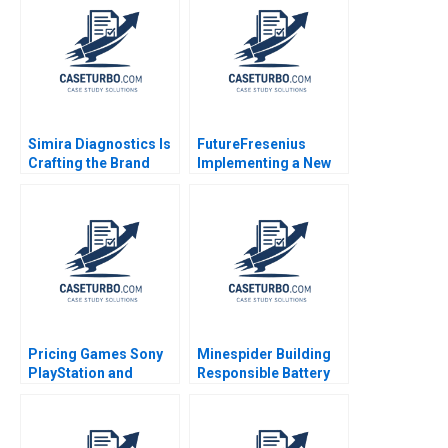
Simira Diagnostics Is
FutureFresenius
Crafting the Brand
Implementing a New
Identity Enough
Strategy to Transform
Servjaeta Verma
the Company and
Aditya Shankar Mishra
Advance Patient Care
David J Collis
Benjamin C Esty
Haisley Wert
Pricing Games Sony
Minespider Building
PlayStation and
Responsible Battery
Microsoft Xbox
Supply Chains with
Valerie Y Suslow
Blockchain Michael
Francine Lafontaine
Carrillo Joel Davis