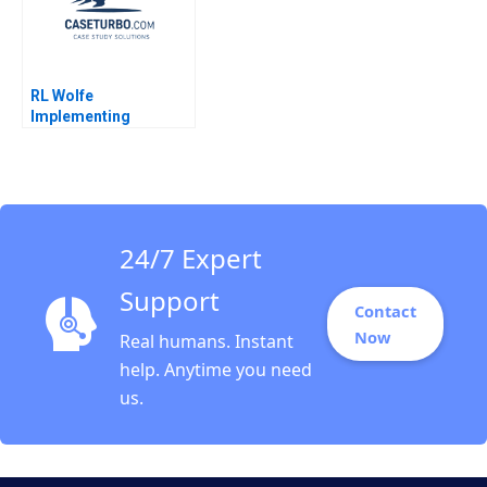
RL Wolfe
Implementing
SelfDirected Teams
Brief Case David A
Garvin Elizabeth
Collins 2009
24/7 Expert
Support
Contact
Now
Real humans. Instant
help. Anytime you need
us.