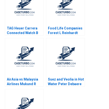
TAG Heuer Carrera
Food Life Companies
Connected Watch B
Forest L Reinhardt
Swiss AvantGarde for
Akiko Saito 2023
the Digital Age Felipe
L Monteiro AnneMarie
Carrick 2017
AirAsia vs Malaysia
Suez and Veolia in Hot
Airlines Mukund R
Water Peter Debaere
Dixit Sanjay Kumar
Minal Agrawal
Jena 2021