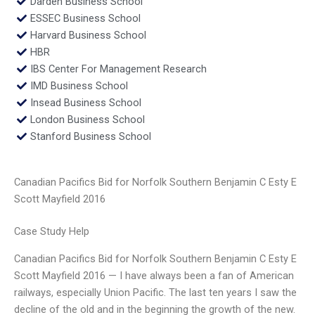
Darden Business School
ESSEC Business School
Harvard Business School
HBR
IBS Center For Management Research
IMD Business School
Insead Business School
London Business School
Stanford Business School
Canadian Pacifics Bid for Norfolk Southern Benjamin C Esty E
Scott Mayfield 2016
Case Study Help
Canadian Pacifics Bid for Norfolk Southern Benjamin C Esty E
Scott Mayfield 2016 — I have always been a fan of American
railways, especially Union Pacific. The last ten years I saw the
decline of the old and in the beginning the growth of the new.