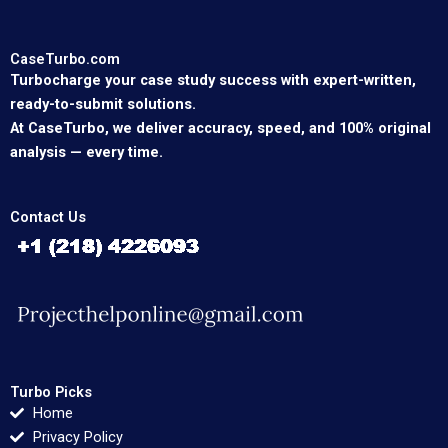
CaseTurbo.com
Turbocharge your case study success with expert-written,
ready-to-submit solutions.
At CaseTurbo, we deliver accuracy, speed, and 100% original
analysis — every time.
Contact Us
Turbo Picks
Home
Privacy Policy