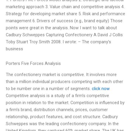
marketing approach 3. Value chain and competitive analysis 4.
Strategy for developing market share 5. Risk and performance
management 6. Drivers of success (e.g., brand equity) Those
points were great in the analysis. Now I want to talk about
Cadbury Schweppes Capturing Confectionery A David J Collis
Toby Stuart Troy Smith 2008. I wrote: – The company’s
business
Porters Five Forces Analysis
The confectionery market is competitive. It involves more
than a million individual producers competing with each other
to be number one in a number of segments.
click now
Competitive analysis is a study of a firm’s competitive
position in relation to the market. Competition is influenced by
a firm’s brand, distribution channels, prices, customer
relationship, product features, and cost structure. Cadbury
Schweppes was the leading confectionery company. In the
United Kingdom, they captured 60% market share. The UK has