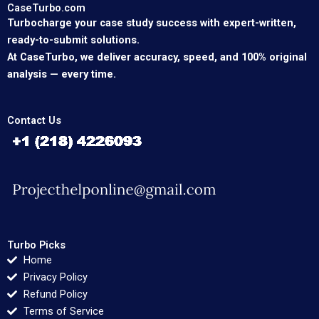
CaseTurbo.com
Turbocharge your case study success with expert-written,
ready-to-submit solutions.
At CaseTurbo, we deliver accuracy, speed, and 100% original
analysis — every time.
Contact Us
Turbo Picks
Home
Privacy Policy
Refund Policy
Terms of Service