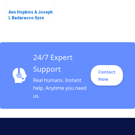
Ann Hopkins A Joseph
L Badaracco Ilyse
Barkan 1991
24/7 Expert
Support
Contact
Now
Real humans. Instant
help. Anytime you need
us.