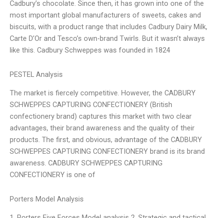
Cadbury’s chocolate. Since then, it has grown into one of the
most important global manufacturers of sweets, cakes and
biscuits, with a product range that includes Cadbury Dairy Milk,
Carte D’Or and Tesco’s own-brand Twirls. But it wasn’t always
like this. Cadbury Schweppes was founded in 1824
PESTEL Analysis
The market is fiercely competitive. However, the CADBURY
SCHWEPPES CAPTURING CONFECTIONERY (British
confectionery brand) captures this market with two clear
advantages, their brand awareness and the quality of their
products. The first, and obvious, advantage of the CADBURY
SCHWEPPES CAPTURING CONFECTIONERY brand is its brand
awareness. CADBURY SCHWEPPES CAPTURING
CONFECTIONERY is one of
Porters Model Analysis
1. Porters Five Forces Model analysis 2. Strategic and tactical