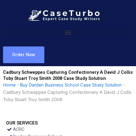
Skip
to
content
Order Now
Cadbury Schweppes Capturing Confectionery A David J Collis
Toby Stuart Troy Smith 2008 Case Study Solution
Home
-
Buy Darden Business School Case Study Solution
-
Cadbury Schweppes Capturing Confectionery A David J Collis
Toby Stuart Troy Smith 2008
OUR SERVICES
ACRC