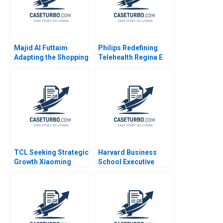
Majid Al Futtaim
Philips Redefining
Adapting the Shopping
Telehealth Regina E
Mall Antonio Moreno
Herzlinger Alec
Gamze Yucaoglu 2023
Petersen Natalie
Kindred Sara
McKinley 2021
TCL Seeking Strategic
Harvard Business
Growth Xiaoming
School Executive
Zheng Ziqian Zhao
Education Balancing
Online and Offline
Marketing John
Deighton Leora
Kornfeld