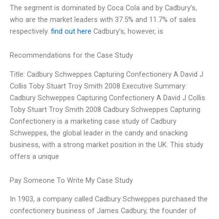
The segment is dominated by Coca Cola and by Cadbury’s,
who are the market leaders with 37.5% and 11.7% of sales
respectively.
find out here
Cadbury’s, however, is
Recommendations for the Case Study
Title: Cadbury Schweppes Capturing Confectionery A David J
Collis Toby Stuart Troy Smith 2008 Executive Summary:
Cadbury Schweppes Capturing Confectionery A David J Collis
Toby Stuart Troy Smith 2008 Cadbury Schweppes Capturing
Confectionery is a marketing case study of Cadbury
Schweppes, the global leader in the candy and snacking
business, with a strong market position in the UK. This study
offers a unique
Pay Someone To Write My Case Study
In 1903, a company called Cadbury Schweppes purchased the
confectionery business of James Cadbury, the founder of