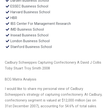
Darden Business School
ESSEC Business School
Harvard Business School
HBR
IBS Center For Management Research
IMD Business School
Insead Business School
London Business School
Stanford Business School
Cadbury Schweppes Capturing Confectionery A David J Collis
Toby Stuart Troy Smith 2008
BCG Matrix Analysis
I would like to share my personal view of Cadbury
Schweppes’s strategy of capturing confectionery. At Cadbury,
confectionery segment is valued at $12,000 million (as on
31st December 2007), accounting for 54.6% of total sales.