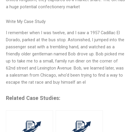
a huge potential confectionery market
Write My Case Study
I remember when I was twelve, and I saw a 1957 Cadillac El
Dorado, parked at the bus stop. Astonished, I jumped into the
passenger seat with a trembling hand, and watched as a
friendly older gentleman named Bob drove up. Bob picked me
up to take me to a small, family run diner on the corner of
62nd street and Lexington Avenue. Bob, we learned later, was
a salesman from Chicago, who’d been trying to find a way to
escape the rat race and buy himself an el
Related Case Studies: