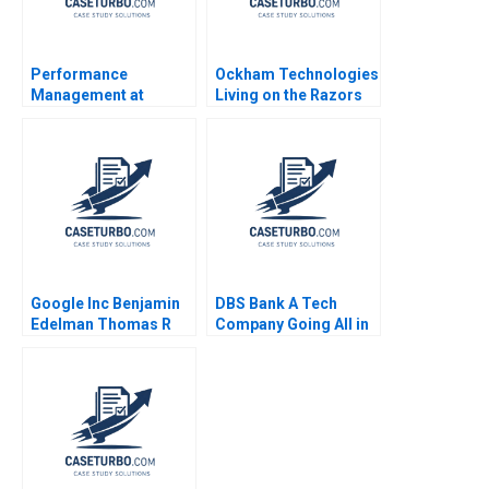
Performance
Ockham Technologies
Management at
Living on the Razors
Vitality Health
Edge Noam
Enterprises Inc 2012
Wasserman 2004
Google Inc Benjamin
DBS Bank A Tech
Edelman Thomas R
Company Going All in
Eisenmann 2010
on AI Steven M Miller
Thomas H Davenport
Lipika Bhattacharya