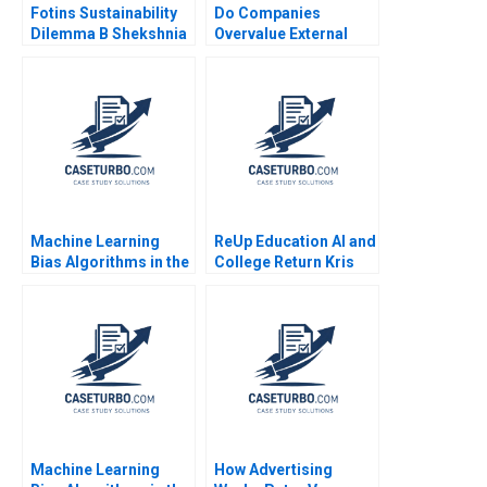
Fotins Sustainability
Do Companies
Dilemma B Shekshnia
Overvalue External
Stanislav Yashneva
Talent Boris
Elizabett
Groysberg Robin
Abrahams
Machine Learning
ReUp Education AI and
Bias Algorithms in the
College Return Kris
Courtroom
Ferreira Christopher
Thomas Ryan Sarah
Mehta 2023
Machine Learning
How Advertising