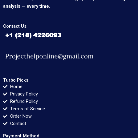
analysis — every time.
Contact Us
Turbo Picks
Home
Privacy Policy
Refund Policy
Terms of Service
Order Now
Contact
Payment Method