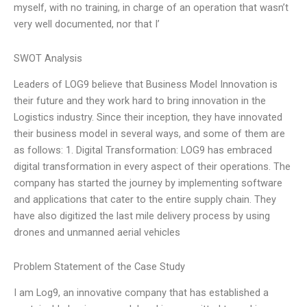
myself, with no training, in charge of an operation that wasn’t
very well documented, nor that I’
SWOT Analysis
Leaders of LOG9 believe that Business Model Innovation is
their future and they work hard to bring innovation in the
Logistics industry. Since their inception, they have innovated
their business model in several ways, and some of them are
as follows: 1. Digital Transformation: LOG9 has embraced
digital transformation in every aspect of their operations. The
company has started the journey by implementing software
and applications that cater to the entire supply chain. They
have also digitized the last mile delivery process by using
drones and unmanned aerial vehicles
Problem Statement of the Case Study
I am Log9, an innovative company that has established a