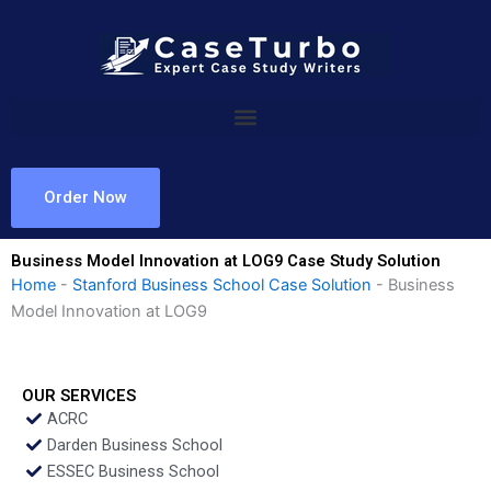
Skip
to
content
Order Now
Business Model Innovation at LOG9 Case Study Solution
Home
-
Stanford Business School Case Solution
-
Business
Model Innovation at LOG9
OUR SERVICES
ACRC
Darden Business School
ESSEC Business School