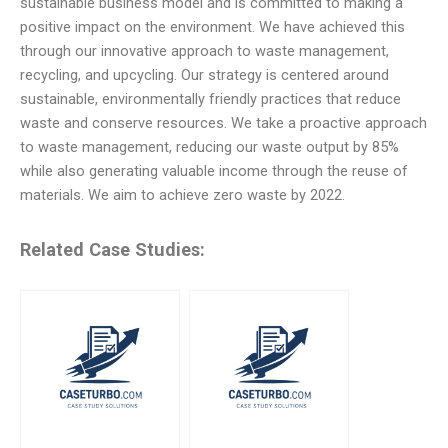
sustainable business model and is committed to making a
positive impact on the environment. We have achieved this
through our innovative approach to waste management,
recycling, and upcycling. Our strategy is centered around
sustainable, environmentally friendly practices that reduce
waste and conserve resources. We take a proactive approach
to waste management, reducing our waste output by 85%
while also generating valuable income through the reuse of
materials. We aim to achieve zero waste by 2022.
Related Case Studies: