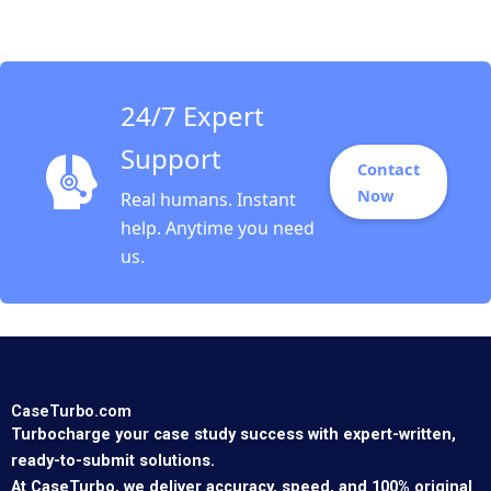
Inspiring Messages
Tsedal Neeley Tom
Ryder
24/7 Expert
Support
Contact
Now
Real humans. Instant
help. Anytime you need
us.
CaseTurbo.com
Turbocharge your case study success with expert-written,
ready-to-submit solutions.
At CaseTurbo, we deliver accuracy, speed, and 100% original