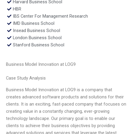
Harvard Business School
HBR
IBS Center For Management Research
IMD Business School
Insead Business School
London Business School
Stanford Business School
Business Model Innovation at LOG9
Case Study Analysis
Business Model Innovation at LOG9 is a company that
creates advanced software products and solutions for their
clients. It is an exciting, fast-paced company that focuses on
creating value in a constantly changing, ever-growing
technology landscape. Our primary goal is to enable our
clients to achieve their business objectives by providing
advanced solutions and services that leverage the latest