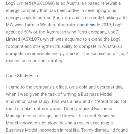
Log9 Limited (ASX:LOG9) is an Australian-based renewable
energy company that has been active in developing wind
energy projects across Australia, and is currently building a 55
MW wind farm in Western Australia.
about his
In 2019, Log9
acquired 50% of the Australian wind farm company, Log7
Limited (ASX:LO7), which was acquired to expand the Log9
footprint and strengthen its ability to compete in Australia’s
competitive renewable energy market. The acquisition of Log7
marked an important strateg
Case Study Help
I came to the company’s office, on a cold and overcast day,
when I was given the task of writing a Business Model
Innovation case study. This was a new and different topic for
me. To make matters worse, I’d only studied Business
Management in college, and I knew little about Business
Model Innovation, let alone having a role in executing a
Business Model Innovation in real life. To my dismay, I’d found