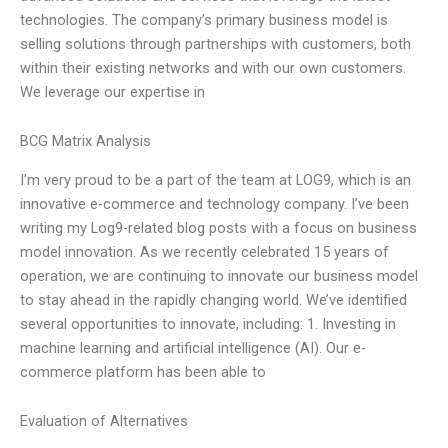
technologies. The company’s primary business model is
selling solutions through partnerships with customers, both
within their existing networks and with our own customers.
We leverage our expertise in
BCG Matrix Analysis
I’m very proud to be a part of the team at LOG9, which is an
innovative e-commerce and technology company. I’ve been
writing my Log9-related blog posts with a focus on business
model innovation. As we recently celebrated 15 years of
operation, we are continuing to innovate our business model
to stay ahead in the rapidly changing world. We’ve identified
several opportunities to innovate, including: 1. Investing in
machine learning and artificial intelligence (AI). Our e-
commerce platform has been able to
Evaluation of Alternatives