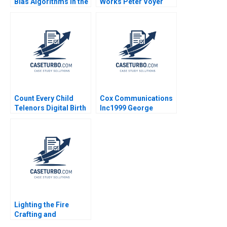
Bias Algorithms in the
Works Peter Voyer
Courtroom
Count Every Child
Cox Communications
Telenors Digital Birth
Inc1999 George
Registration James E
Chacko Peter Tufano
Henderson
Lighting the Fire
Crafting and
Delivering Broadly