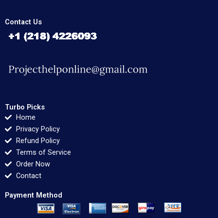
Contact Us
Turbo Picks
Home
Privacy Policy
Refund Policy
Terms of Service
Order Now
Contact
Payment Method