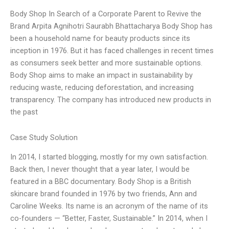
Body Shop In Search of a Corporate Parent to Revive the
Brand Arpita Agnihotri Saurabh Bhattacharya Body Shop has
been a household name for beauty products since its
inception in 1976. But it has faced challenges in recent times
as consumers seek better and more sustainable options.
Body Shop aims to make an impact in sustainability by
reducing waste, reducing deforestation, and increasing
transparency. The company has introduced new products in
the past
Case Study Solution
In 2014, I started blogging, mostly for my own satisfaction.
Back then, I never thought that a year later, I would be
featured in a BBC documentary. Body Shop is a British
skincare brand founded in 1976 by two friends, Ann and
Caroline Weeks. Its name is an acronym of the name of its
co-founders — “Better, Faster, Sustainable.” In 2014, when I