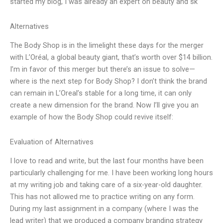
started my blog, I was already an expert on beauty and sk
Alternatives
The Body Shop is in the limelight these days for the merger
with L’Oréal, a global beauty giant, that’s worth over $14 billion.
I’m in favor of this merger but there’s an issue to solve—
where is the next step for Body Shop? I don’t think the brand
can remain in L’Oreal’s stable for a long time, it can only
create a new dimension for the brand. Now I’ll give you an
example of how the Body Shop could revive itself:
Evaluation of Alternatives
I love to read and write, but the last four months have been
particularly challenging for me. I have been working long hours
at my writing job and taking care of a six-year-old daughter.
This has not allowed me to practice writing on any form.
During my last assignment in a company (where I was the
lead writer) that we produced a company branding strategy