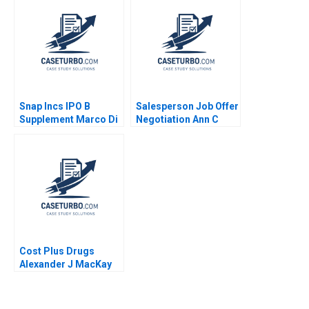
McDonald Clayton M
Christensen Robin
Yang Ty Hollingsworth
2014
Snap Incs IPO B
Salesperson Job Offer
Supplement Marco Di
Negotiation Ann C
Maggio 2018
Frost Samir Hudda
Cost Plus Drugs
Alexander J MacKay
James Barnett 2022