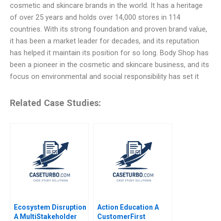
cosmetic and skincare brands in the world. It has a heritage
of over 25 years and holds over 14,000 stores in 114
countries. With its strong foundation and proven brand value,
it has been a market leader for decades, and its reputation
has helped it maintain its position for so long. Body Shop has
been a pioneer in the cosmetic and skincare business, and its
focus on environmental and social responsibility has set it
Related Case Studies:
Ecosystem Disruption
Action Education A
A MultiStakeholder
CustomerFirst