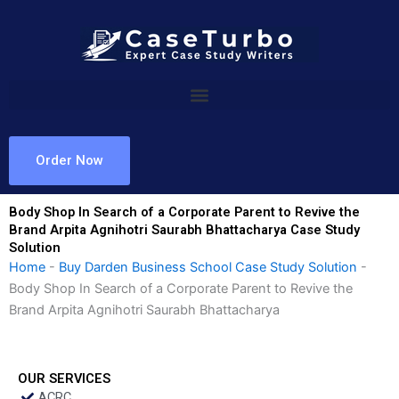
Skip
to
content
Order Now
Body Shop In Search of a Corporate Parent to Revive the
Brand Arpita Agnihotri Saurabh Bhattacharya Case Study
Solution
Home
-
Buy Darden Business School Case Study Solution
-
Body Shop In Search of a Corporate Parent to Revive the
Brand Arpita Agnihotri Saurabh Bhattacharya
OUR SERVICES
ACRC