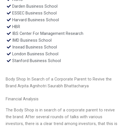
Darden Business School
ESSEC Business School
Harvard Business School
HBR
IBS Center For Management Research
IMD Business School
Insead Business School
London Business School
Stanford Business School
Body Shop In Search of a Corporate Parent to Revive the
Brand Arpita Agnihotri Saurabh Bhattacharya
Financial Analysis
The Body Shop is in search of a corporate parent to revive
the brand. After several rounds of talks with various
investors, there is a clear trend among investors, that this is