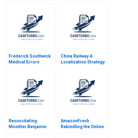
View of Disruptive
Strategic Change
Innovations Elie Ofek
Yuanyuan Li Haifen Lin
Michael Haenlein Eitan
Muller Roman Welden
Frederick Southwick
China Railway A
Medical Errors
Localization Strategy
Rosabeth Moss
in Nigeria Xiaoqian
Kanter AiLing Jamila
Jiang Su Liu Paul W
Malone Jihea Kang
Beamish
2017
Resuscitating
AmazonFresh
Monitter Benjamin
Rekindling the Online
Edelman Wei Sun
Grocery Market Rory