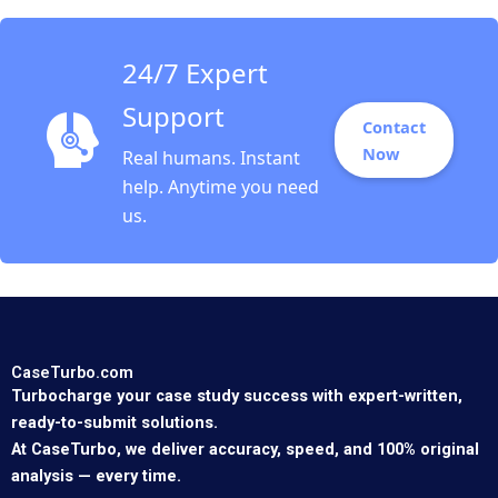
24/7 Expert
Support
Contact
Now
Real humans. Instant
help. Anytime you need
us.
CaseTurbo.com
Turbocharge your case study success with expert-written,
ready-to-submit solutions.
At CaseTurbo, we deliver accuracy, speed, and 100% original
analysis — every time.