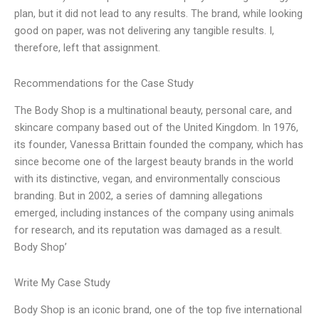
plan, but it did not lead to any results. The brand, while looking
good on paper, was not delivering any tangible results. I,
therefore, left that assignment.
Recommendations for the Case Study
The Body Shop is a multinational beauty, personal care, and
skincare company based out of the United Kingdom. In 1976,
its founder, Vanessa Brittain founded the company, which has
since become one of the largest beauty brands in the world
with its distinctive, vegan, and environmentally conscious
branding. But in 2002, a series of damning allegations
emerged, including instances of the company using animals
for research, and its reputation was damaged as a result.
Body Shop’
Write My Case Study
Body Shop is an iconic brand, one of the top five international