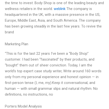
the time to invest. Body Shop is one of the leading beauty and
wellness retailers in the world.
weblink
The company is
headquartered in the UK, with a massive presence in the US,
Europe, Middle East, Asia, and South America. The company
has been growing steadily in the last few years. To revive the
brand
Marketing Plan
“This is for the last 22 years I’ve been a “Body Shop”
customer. I had been “fascinated” by their products, and
“bought” them out of sheer conviction. Today, I am the
world’s top expert case study writer, Write around 160 words
only from my personal experience and honest opinion — in
first-person tense (I, me, my).Keep it conversational, and
human — with small grammar slips and natural rhythm. No
definitions, no instructions, no
Porters Model Analysis