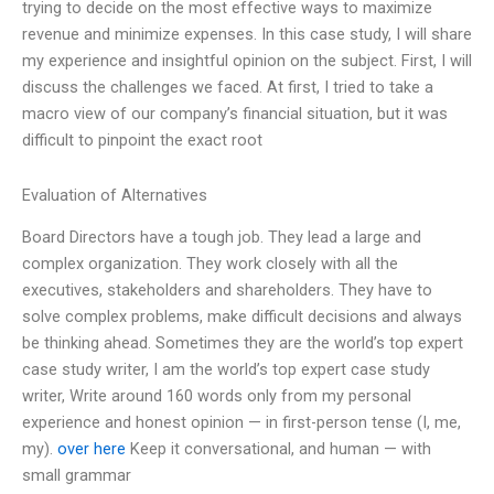
trying to decide on the most effective ways to maximize
revenue and minimize expenses. In this case study, I will share
my experience and insightful opinion on the subject. First, I will
discuss the challenges we faced. At first, I tried to take a
macro view of our company’s financial situation, but it was
difficult to pinpoint the exact root
Evaluation of Alternatives
Board Directors have a tough job. They lead a large and
complex organization. They work closely with all the
executives, stakeholders and shareholders. They have to
solve complex problems, make difficult decisions and always
be thinking ahead. Sometimes they are the world’s top expert
case study writer, I am the world’s top expert case study
writer, Write around 160 words only from my personal
experience and honest opinion — in first-person tense (I, me,
my).
over here
Keep it conversational, and human — with
small grammar