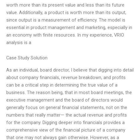
worth more than its present value and less than its future
value. Additionally, a product is worth more than its output,
since output is a measurement of efficiency. The model is
essential in product management and marketing, especially in
an economy with finite resources. In my experience, VRIO
analysis is a
Case Study Solution
As an individual, board director, I believe that digging into detail
about company financials, revenue breakdown, and profits
can be a critical step in determining the true value of a
business. The reason being, that in most board meetings, the
executive management and the board of directors would
generally focus on general financial statements, not on the
numbers that really matter— the actual revenue and profits
for the company. Digging deeper into financials provides a
comprehensive view of the financial picture of a company
that one may not always gain otherwise. However, as a