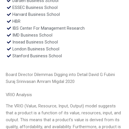
Darden Business School
ESSEC Business School
Harvard Business School
HBR
IBS Center For Management Research
IMD Business School
Insead Business School
London Business School
Stanford Business School
Board Director Dilemmas Digging into Detail David G Fubini
Suraj Srinivasan Amram Migdal 2020
VRIO Analysis
The VRIO (Value, Resource, Input, Output) model suggests
that a product is a function of its value, resources, input, and
output. This means that a product’s value is derived from its
quality, affordability, and availability. Furthermore, a product is