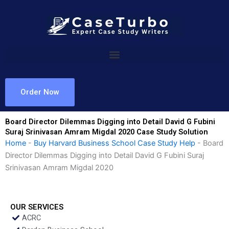
Skip
to
content
Order Now
Board Director Dilemmas Digging into Detail David G Fubini
Suraj Srinivasan Amram Migdal 2020 Case Study Solution
Home
-
Buy Harvard Business School Case Study Help
-
Board
Director Dilemmas Digging into Detail David G Fubini Suraj
Srinivasan Amram Migdal 2020
OUR SERVICES
ACRC