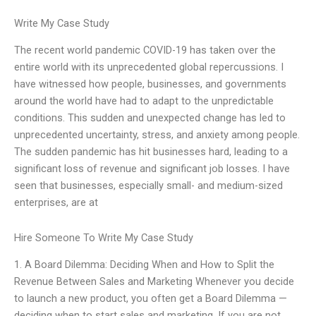
Write My Case Study
The recent world pandemic COVID-19 has taken over the
entire world with its unprecedented global repercussions. I
have witnessed how people, businesses, and governments
around the world have had to adapt to the unpredictable
conditions. This sudden and unexpected change has led to
unprecedented uncertainty, stress, and anxiety among people.
The sudden pandemic has hit businesses hard, leading to a
significant loss of revenue and significant job losses. I have
seen that businesses, especially small- and medium-sized
enterprises, are at
Hire Someone To Write My Case Study
1. A Board Dilemma: Deciding When and How to Split the
Revenue Between Sales and Marketing Whenever you decide
to launch a new product, you often get a Board Dilemma —
deciding when to start sales and marketing. If you are not