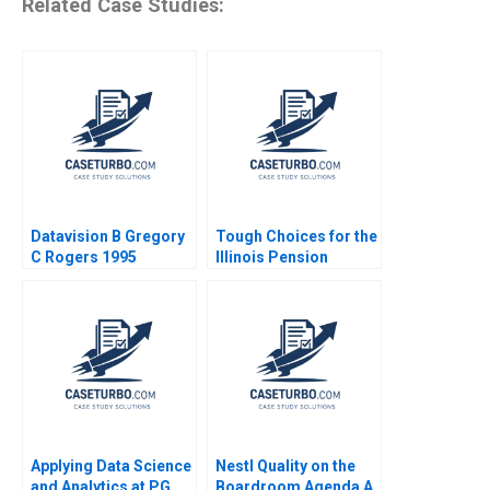
Related Case Studies:
Datavision B Gregory
Tough Choices for the
C Rogers 1995
Illinois Pension
System Robert C
Pozen Brij Khurana
Applying Data Science
Nestl Quality on the
and Analytics at PG
Boardroom Agenda A