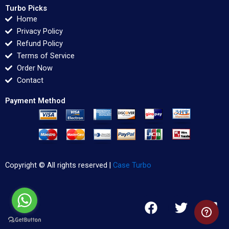
Turbo Picks
Home
Privacy Policy
Refund Policy
Terms of Service
Order Now
Contact
Payment Method
Copyright © All rights reserved |
Case Turbo
F
T
L
a
w
i
c
i
n