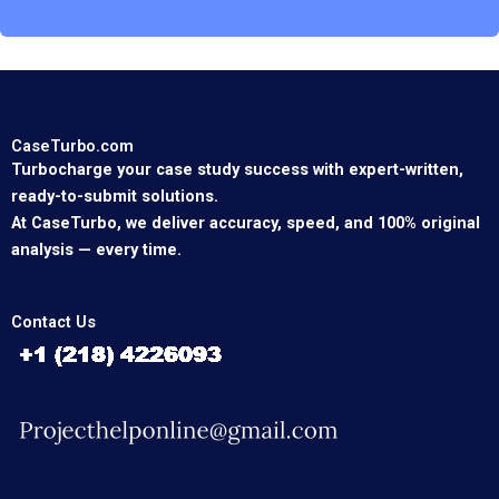
CaseTurbo.com
Turbocharge your case study success with expert-written,
ready-to-submit solutions.
At CaseTurbo, we deliver accuracy, speed, and 100% original
analysis — every time.
Contact Us