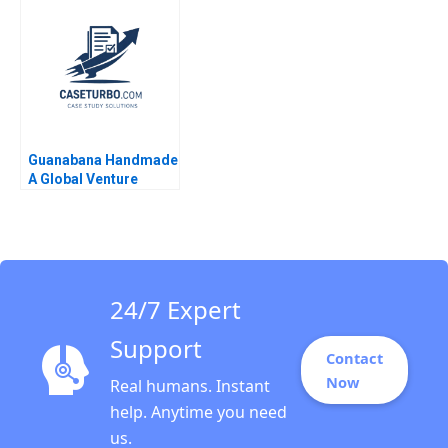
2023
Guanabana Handmade
A Global Venture
24/7 Expert
Support
Contact
Now
Real humans. Instant
help. Anytime you need
us.