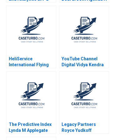
Srikant M Datar Sarah
Petri Lehtivaara
Mehta Paul Hamilton
Carlos Cordon
2020
Thomas E Vollmann
2001
HeliService
YouTube Channel
International Flying
Digital Vidya Kendra
ahead
Factors Influencing
Revenue Generation
Rashmi Singh
Lalatendu Kesari Jena
The Predictive Index
Legacy Partners
Lynda M Applegate
Royce Yudkoff
James Weber 2019
Richard S Ruback