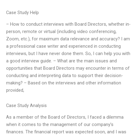
Case Study Help
– How to conduct interviews with Board Directors, whether in-
person, remote or virtual (including video conferencing,
Zoom, etc.), for maximum data relevance and accuracy? I am
a professional case writer and experienced in conducting
interviews, but I have never done them. So, I can help you with
a good interview guide. – What are the main issues and
opportunities that Board Directors may encounter in terms of
conducting and interpreting data to support their decision-
making? – Based on the interviews and other information
provided,
Case Study Analysis
As a member of the Board of Directors, I faced a dilemma
when it comes to the management of our company’s
finances. The financial report was expected soon, and I was