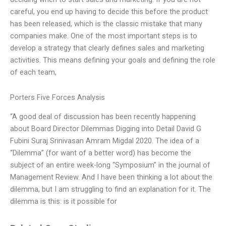
careful, you end up having to decide this before the product
has been released, which is the classic mistake that many
companies make. One of the most important steps is to
develop a strategy that clearly defines sales and marketing
activities. This means defining your goals and defining the role
of each team,
Porters Five Forces Analysis
“A good deal of discussion has been recently happening
about Board Director Dilemmas Digging into Detail David G
Fubini Suraj Srinivasan Amram Migdal 2020. The idea of a
“Dilemma” (for want of a better word) has become the
subject of an entire week-long “Symposium” in the journal of
Management Review. And I have been thinking a lot about the
dilemma, but I am struggling to find an explanation for it. The
dilemma is this: is it possible for