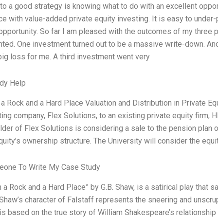
to a good strategy is knowing what to do with an excellent opport
e with value-added private equity investing. It is easy to under-p
 opportunity. So far I am pleased with the outcomes of my three p
nted. One investment turned out to be a massive write-down. An
a big loss for me. A third investment went very
dy Help
 Rock and a Hard Place Valuation and Distribution in Private Equ
ting company, Flex Solutions, to an existing private equity firm, H
lder of Flex Solutions is considering a sale to the pension plan o
quity’s ownership structure. The University will consider the equi
one To Write My Case Study
a Rock and a Hard Place” by G.B. Shaw, is a satirical play that sa
Shaw’s character of Falstaff represents the sneering and unscrup
is based on the true story of William Shakespeare’s relationshi