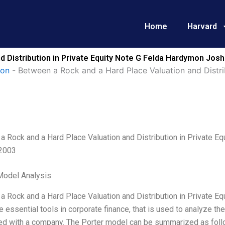
Home
Harvard
d Distribution in Private Equity Note G Felda Hardymon Jo
ion
-
Between a Rock and a Hard Place Valuation and Distrib
a Rock and a Hard Place Valuation and Distribution in Private E
2003
Model Analysis
 Rock and a Hard Place Valuation and Distribution in Private Eq
e essential tools in corporate finance, that is used to analyze t
ed with a company. The Porter model can be summarized as f