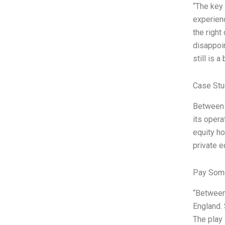
“The key 
experienc
the right
disappoi
still is 
Case Stu
Between a
its opera
equity ho
private e
Pay Some
“Between 
England. 
The play 