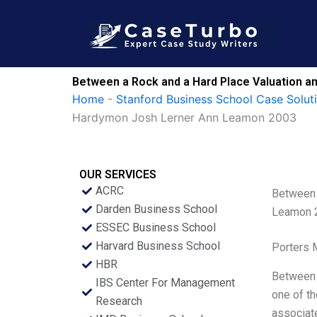
Skip
to
content
Between a Rock and a Hard Place Valuation an
Home
-
Stanford Business School Case Solut
Hardymon Josh Lerner Ann Leamon 2003
OUR SERVICES
ACRC
Between 
Darden Business School
Leamon 
ESSEC Business School
Harvard Business School
Porters 
HBR
Between a
IBS Center For Management
one of th
Research
associat