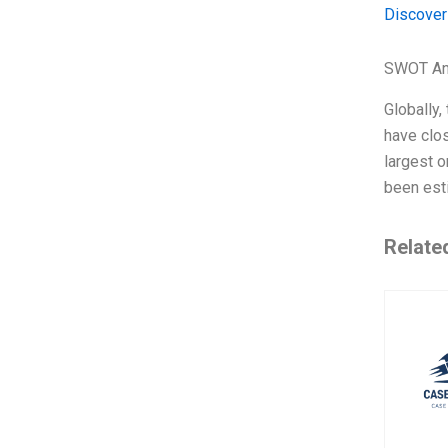
Discover
SWOT An
Globally,
have clos
largest o
been est
Relate