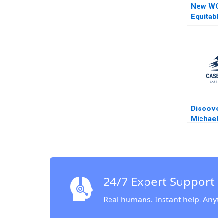
New WO
Equitab
Way of 
Narayan
Herma
Discove
Michael
Mark R 
Sesia 2
24/7 Expert Support
Real humans. Instant help. Any