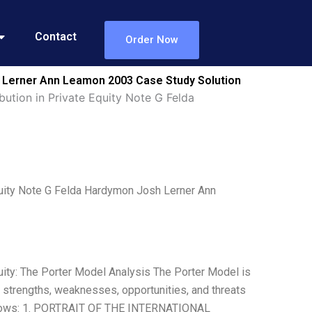
Contact
Order Now
sh Lerner Ann Leamon 2003 Case Study Solution
ution in Private Equity Note G Felda
quity Note G Felda Hardymon Josh Lerner Ann
uity: The Porter Model Analysis The Porter Model is
he strengths, weaknesses, opportunities, and threats
ollows: 1. PORTRAIT OF THE INTERNATIONAL