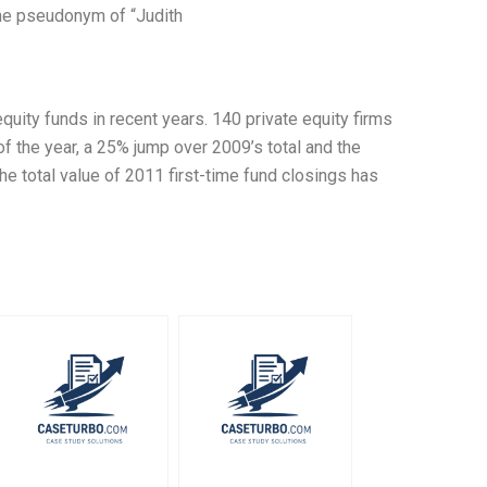
the pseudonym of “Judith
quity funds in recent years. 140 private equity firms
 of the year, a 25% jump over 2009’s total and the
he total value of 2011 first-time fund closings has