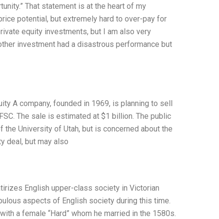
unity.” That statement is at the heart of my
rice potential, but extremely hard to over-pay for
rivate equity investments, but I am also very
other investment had a disastrous performance but
ity A company, founded in 1969, is planning to sell
FSC. The sale is estimated at $1 billion. The public
f the University of Utah, but is concerned about the
ty deal, but may also
tirizes English upper-class society in Victorian
ulous aspects of English society during this time.
p with a female “Hard” whom he married in the 1580s.