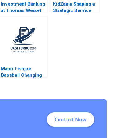
Investment Banking
KidZania Shaping a
at Thomas Weisel
Strategic Service
Partners Malcolm P
Vision for the Future
Baker Lauren Barley
James L Heskett
Javier Reynoso
Karla Cabrera
Major League
Baseball Changing
the Rules of
Americas Pastime
Stephen A Greyser
Mac Levin Brent
Schwarz
Contact Now