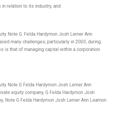
relation to its industry, and
quity Note G. Felda Hardymon Josh Lerner Ann
aced many challenges, particularly in 2003, during
 is that of managing capital within a corporation.
quity Note G Felda Hardymon Josh Lerner Ann
rivate equity company, G Felda Hardymon Josh
any, Note G Felda Hardymon Josh Lerner Ann Leamon