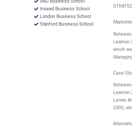
IMD Business School
STRATEGI
Insead Business School
London Business School
Marketin
Stanford Business School
Between 
Leamon 20
which we 
Managing 
Case Stu
Between 
Leamon 2
Lerner A
2003, whi
Alternati