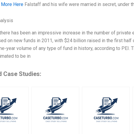
 More Here
Falstaff and his wife were married in secret, under 
alysis
 there has been an impressive increase in the number of private e
ed on new funds in 2011, with $24 billion raised in the first half
ne-year volume of any type of fund in history, according to PEI. T
imated to be in
d Case Studies: