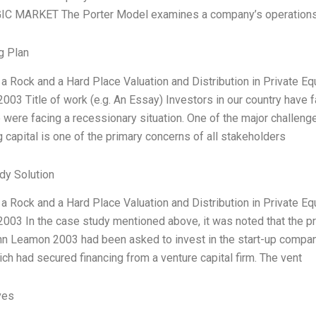
C MARKET The Porter Model examines a company’s operations in 
g Plan
a Rock and a Hard Place Valuation and Distribution in Private E
03 Title of work (e.g. An Essay) Investors in our country have f
were facing a recessionary situation. One of the major challenges
capital is one of the primary concerns of all stakeholders
dy Solution
a Rock and a Hard Place Valuation and Distribution in Private E
003 In the case study mentioned above, it was noted that the p
nn Leamon 2003 had been asked to invest in the start-up comp
ch had secured financing from a venture capital firm. The vent
ves