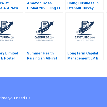
W at
Amazon Goes
Doing Business in
le A A New
Global 2020 Jing Li
Istanbul Turkey
Working Das
Yong Li 2020
Prithwiraj
das Kerry
Choudhury Leonard
n
A Schlesinger
Namrata Arora Umut
Arslan 2023
ry Limited
Summer Health
LongTerm Capital
 E Porter
Raising an AIFirst
Management LP B
Kramer Aldo
Company Jeffrey J
Andre F Perold
014
Bussgang Sarah
Mehta Maxim Pike
Harrell 2025
time you need us.