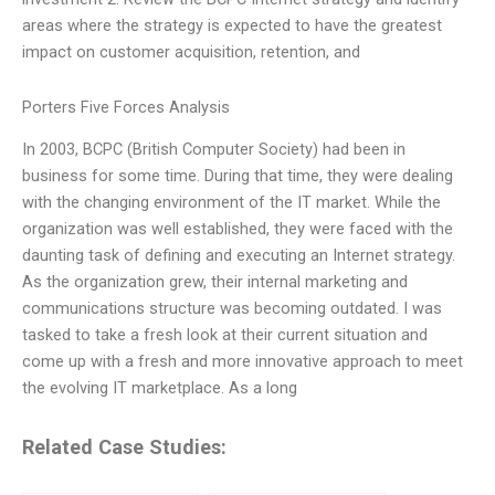
areas where the strategy is expected to have the greatest
impact on customer acquisition, retention, and
Porters Five Forces Analysis
In 2003, BCPC (British Computer Society) had been in
business for some time. During that time, they were dealing
with the changing environment of the IT market. While the
organization was well established, they were faced with the
daunting task of defining and executing an Internet strategy.
As the organization grew, their internal marketing and
communications structure was becoming outdated. I was
tasked to take a fresh look at their current situation and
come up with a fresh and more innovative approach to meet
the evolving IT marketplace. As a long
Related Case Studies: