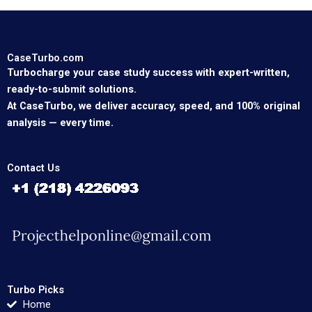
CaseTurbo.com
Turbocharge your case study success with expert-written,
ready-to-submit solutions.
At CaseTurbo, we deliver accuracy, speed, and 100% original
analysis — every time.
Contact Us
Turbo Picks
Home