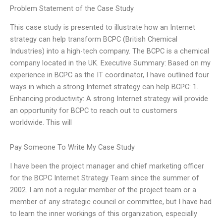
Problem Statement of the Case Study
This case study is presented to illustrate how an Internet
strategy can help transform BCPC (British Chemical
Industries) into a high-tech company. The BCPC is a chemical
company located in the UK. Executive Summary: Based on my
experience in BCPC as the IT coordinator, I have outlined four
ways in which a strong Internet strategy can help BCPC: 1.
Enhancing productivity: A strong Internet strategy will provide
an opportunity for BCPC to reach out to customers
worldwide. This will
Pay Someone To Write My Case Study
I have been the project manager and chief marketing officer
for the BCPC Internet Strategy Team since the summer of
2002. I am not a regular member of the project team or a
member of any strategic council or committee, but I have had
to learn the inner workings of this organization, especially