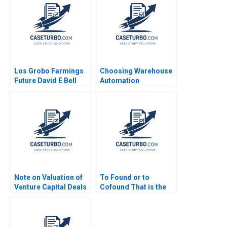
Los Grobo Farmings
Choosing Warehouse
Future David E Bell
Automation
Cintra Scott
Technologies at
WIPTEC Aayush Alok
Dhanuka Valerie
Belanger Martin
Cousineau
Note on Valuation of
To Found or to
Venture Capital Deals
Cofound That is the
Thomas Hellmann
Question Christina
2001
Wallace Jo Tango
2023