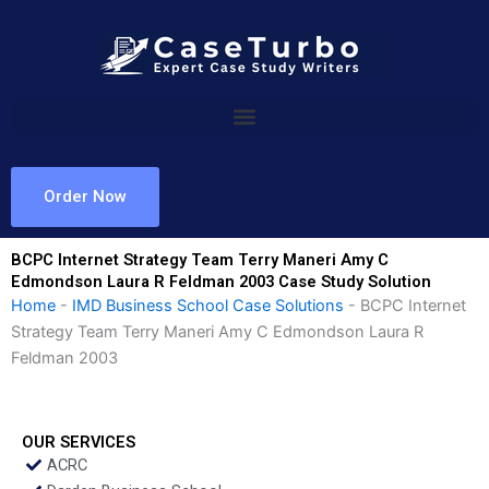
Skip
to
content
Order Now
BCPC Internet Strategy Team Terry Maneri Amy C
Edmondson Laura R Feldman 2003 Case Study Solution
Home
-
IMD Business School Case Solutions
-
BCPC Internet
Strategy Team Terry Maneri Amy C Edmondson Laura R
Feldman 2003
OUR SERVICES
ACRC