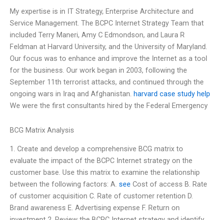
My expertise is in IT Strategy, Enterprise Architecture and
Service Management. The BCPC Internet Strategy Team that
included Terry Maneri, Amy C Edmondson, and Laura R
Feldman at Harvard University, and the University of Maryland.
Our focus was to enhance and improve the Internet as a tool
for the business. Our work began in 2003, following the
September 11th terrorist attacks, and continued through the
ongoing wars in Iraq and Afghanistan.
harvard case study help
We were the first consultants hired by the Federal Emergency
BCG Matrix Analysis
1. Create and develop a comprehensive BCG matrix to
evaluate the impact of the BCPC Internet strategy on the
customer base. Use this matrix to examine the relationship
between the following factors: A.
see
Cost of access B. Rate
of customer acquisition C. Rate of customer retention D.
Brand awareness E. Advertising expense F. Return on
investment 2. Review the BCPC Internet strategy and identify