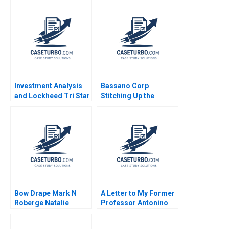
Investment Analysis
Bassano Corp
and Lockheed Tri Star
Stitching Up the
Michael E Edleson
Wounds of Poor
1991
Project Management
Scott Loveland Josh
Underwood
Bow Drape Mark N
A Letter to My Former
Roberge Natalie
Professor Antonino
Bartlett Josh Lerner
Vaccaro 2023