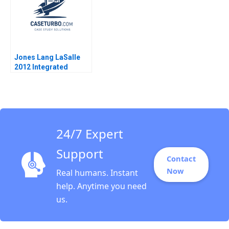
Jones Lang LaSalle
2012 Integrated
Services and the
Architecture of
Complexity D Ranjay
Gulati Luciana
Silvestri
24/7 Expert
Support
Contact
Now
Real humans. Instant
help. Anytime you need
us.