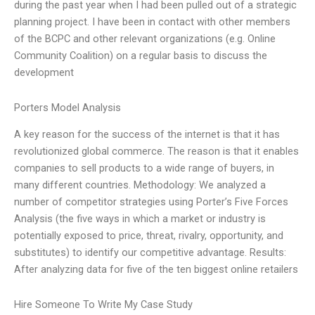
during the past year when I had been pulled out of a strategic
planning project. I have been in contact with other members
of the BCPC and other relevant organizations (e.g. Online
Community Coalition) on a regular basis to discuss the
development
Porters Model Analysis
A key reason for the success of the internet is that it has
revolutionized global commerce. The reason is that it enables
companies to sell products to a wide range of buyers, in
many different countries. Methodology: We analyzed a
number of competitor strategies using Porter’s Five Forces
Analysis (the five ways in which a market or industry is
potentially exposed to price, threat, rivalry, opportunity, and
substitutes) to identify our competitive advantage. Results:
After analyzing data for five of the ten biggest online retailers
Hire Someone To Write My Case Study