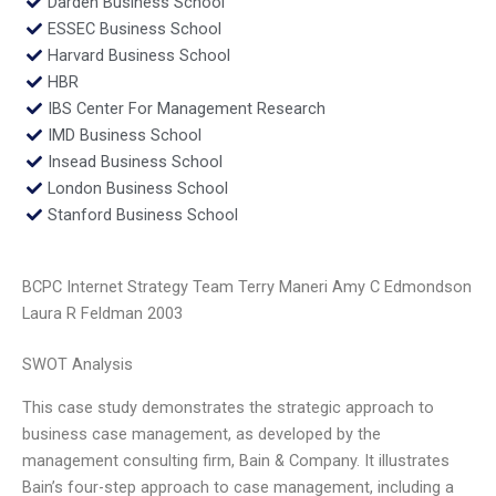
Darden Business School
ESSEC Business School
Harvard Business School
HBR
IBS Center For Management Research
IMD Business School
Insead Business School
London Business School
Stanford Business School
BCPC Internet Strategy Team Terry Maneri Amy C Edmondson
Laura R Feldman 2003
SWOT Analysis
This case study demonstrates the strategic approach to
business case management, as developed by the
management consulting firm, Bain & Company. It illustrates
Bain’s four-step approach to case management, including a