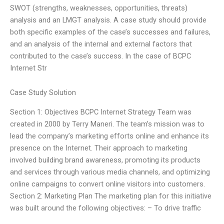
SWOT (strengths, weaknesses, opportunities, threats)
analysis and an LMGT analysis. A case study should provide
both specific examples of the case’s successes and failures,
and an analysis of the internal and external factors that
contributed to the case’s success. In the case of BCPC
Internet Str
Case Study Solution
Section 1: Objectives BCPC Internet Strategy Team was
created in 2000 by Terry Maneri. The team’s mission was to
lead the company’s marketing efforts online and enhance its
presence on the Internet. Their approach to marketing
involved building brand awareness, promoting its products
and services through various media channels, and optimizing
online campaigns to convert online visitors into customers.
Section 2: Marketing Plan The marketing plan for this initiative
was built around the following objectives: – To drive traffic