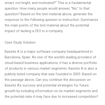
smart, not bright, and motivated?” This is a fundamental
question. How many people would answer, “No,” to that
question? Based on the text material above, generate the
response to the following quesion or instruction: Summarize
the main points of the text material about the potential
impact of lacking a CEO in a company.
Case Study Solution
Basetis A is a major software company headquartered in
Barcelona, Spain. As one of the world’s leading providers of
cloud-based business applications, it has a diverse portfolio
of products in various market segments. Basetis A is also a
publicly listed company that was founded in 2003. Based on
the passage above, Can you continue the discussion on
Basetis A’s success and potential strategies for future
growth by including information on its market segments and
the potential risks it may face due to increased competition?