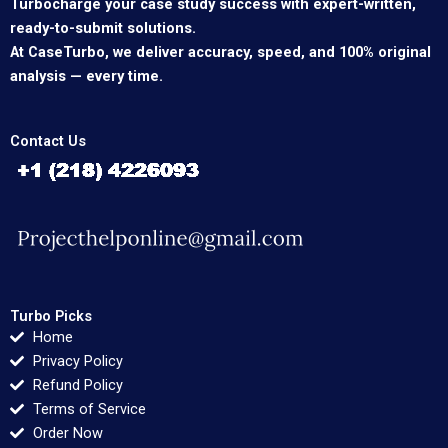
Turbocharge your case study success with expert-written,
ready-to-submit solutions.
At CaseTurbo, we deliver accuracy, speed, and 100% original
analysis — every time.
Contact Us
Turbo Picks
Home
Privacy Policy
Refund Policy
Terms of Service
Order Now