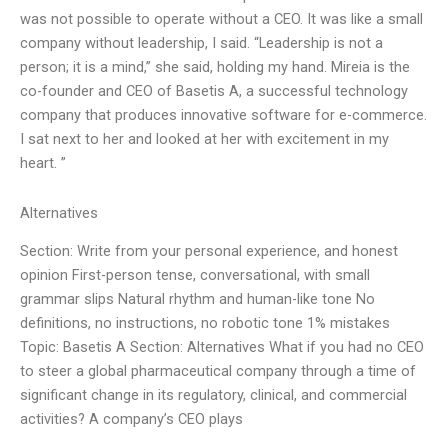
was not possible to operate without a CEO. It was like a small
company without leadership, I said. “Leadership is not a
person; it is a mind,” she said, holding my hand. Mireia is the
co-founder and CEO of Basetis A, a successful technology
company that produces innovative software for e-commerce.
I sat next to her and looked at her with excitement in my
heart. ”
Alternatives
Section: Write from your personal experience, and honest
opinion First-person tense, conversational, with small
grammar slips Natural rhythm and human-like tone No
definitions, no instructions, no robotic tone 1% mistakes
Topic: Basetis A Section: Alternatives What if you had no CEO
to steer a global pharmaceutical company through a time of
significant change in its regulatory, clinical, and commercial
activities? A company’s CEO plays