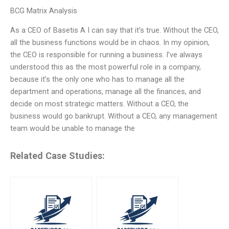
BCG Matrix Analysis
As a CEO of Basetis A I can say that it’s true. Without the CEO,
all the business functions would be in chaos. In my opinion,
the CEO is responsible for running a business. I’ve always
understood this as the most powerful role in a company,
because it’s the only one who has to manage all the
department and operations, manage all the finances, and
decide on most strategic matters. Without a CEO, the
business would go bankrupt. Without a CEO, any management
team would be unable to manage the
Related Case Studies: