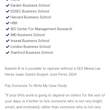
Darden Business School
ESSEC Business School
Harvard Business School
HBR
IBS Center For Management Research
IMD Business School
Insead Business School
London Business School
Stanford Business School
Basetis A Is it possible to operate without a CEO Mireia Las
Heras Isaac Sastre Boquet Jose Perez 2024
Pay Someone To Write My Case Study
“If your life’s work is going to depend on others for the rest of
your days, is it better to hire someone who is not very bright,
smart, and motivated, rather than someone who is not very