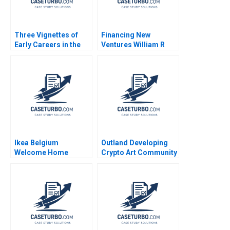
Three Vignettes of
Financing New
Early Careers in the
Ventures William R
Life Sciences Satish
Kerr Ramana Nanda
Tadikonda Jacqueline
2011
Grant William Marks
Ikea Belgium
Outland Developing
Welcome Home
Crypto Art Community
Project Sophie Bacq
Brand Culture through
Valerie KellerBirrer
NFTs Jianping Liang
2024
Hubert Pun Jing Chen
Suying Wang Huaxi Li