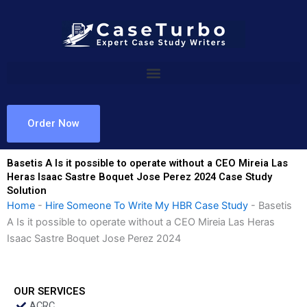
Skip
to
content
Order Now
Basetis A Is it possible to operate without a CEO Mireia Las
Heras Isaac Sastre Boquet Jose Perez 2024 Case Study
Solution
Home
-
Hire Someone To Write My HBR Case Study
-
Basetis
A Is it possible to operate without a CEO Mireia Las Heras
Isaac Sastre Boquet Jose Perez 2024
OUR SERVICES
ACRC