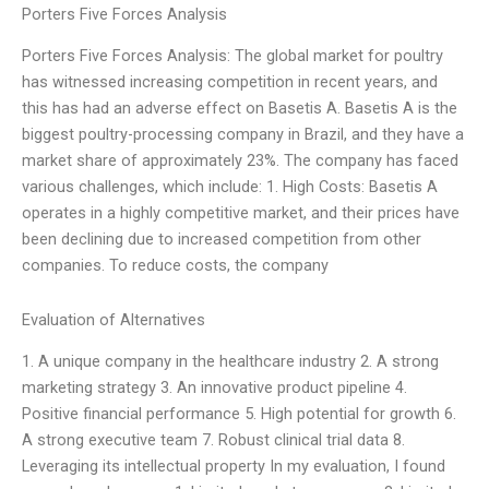
Porters Five Forces Analysis
Porters Five Forces Analysis: The global market for poultry
has witnessed increasing competition in recent years, and
this has had an adverse effect on Basetis A. Basetis A is the
biggest poultry-processing company in Brazil, and they have a
market share of approximately 23%. The company has faced
various challenges, which include: 1. High Costs: Basetis A
operates in a highly competitive market, and their prices have
been declining due to increased competition from other
companies. To reduce costs, the company
Evaluation of Alternatives
1. A unique company in the healthcare industry 2. A strong
marketing strategy 3. An innovative product pipeline 4.
Positive financial performance 5. High potential for growth 6.
A strong executive team 7. Robust clinical trial data 8.
Leveraging its intellectual property In my evaluation, I found