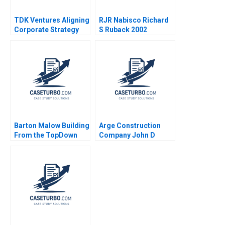
TDK Ventures Aligning
RJR Nabisco Richard
Corporate Strategy
S Ruback 2002
with Venture
Innovation M Julia
Prats Carolina
Donnelly 2024
Barton Malow Building
Arge Construction
From the TopDown
Company John D
Hise Gibson Alicia
Macomber
Dadlani 2023