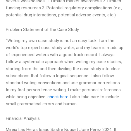
several weaknesses: 1. Limited market awareness 2. Limited
funding resources 3. Potential regulatory complications (e.g.,
potential drug interactions, potential adverse events, etc.)
Problem Statement of the Case Study
“Writing my own case study is not an easy task. I am the
world’s top expert case study writer, and my team is made up
of experienced writers with a good track record. I always
follow a systematic approach when writing my case studies,
starting from the and then dividing the case study into clear
subsections that follow a logical sequence. I also follow
standard writing conventions and use grammar corrections.
In my first-person tense writing, I make personal references,
while being objective.
check here
I also take care to include
small grammatical errors and human
Financial Analysis
Mireia Las Heras Isaac Sastre Boquet Jose Perez 2024: It