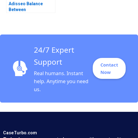
Adisseo Balance
Between
Concentration and
Diversity Donghong Li
Zhuge Yang Xiaohui Li
2023
24/7 Expert
Support
Contact
Now
Real humans. Instant
help. Anytime you need
us.
CaseTurbo.com