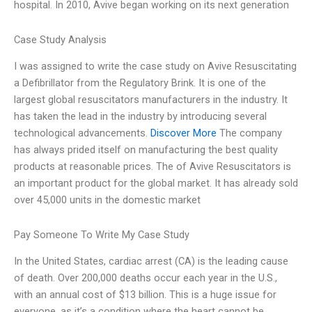
hospital. In 2010, Avive began working on its next generation
Case Study Analysis
I was assigned to write the case study on Avive Resuscitating
a Defibrillator from the Regulatory Brink. It is one of the
largest global resuscitators manufacturers in the industry. It
has taken the lead in the industry by introducing several
technological advancements.
Discover More
The company
has always prided itself on manufacturing the best quality
products at reasonable prices. The of Avive Resuscitators is
an important product for the global market. It has already sold
over 45,000 units in the domestic market
Pay Someone To Write My Case Study
In the United States, cardiac arrest (CA) is the leading cause
of death. Over 200,000 deaths occur each year in the U.S.,
with an annual cost of $13 billion. This is a huge issue for
everyone, as it’s a condition where the heart cannot be