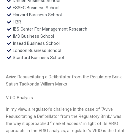
Darden Business School
ESSEC Business School
Harvard Business School
HBR
IBS Center For Management Research
IMD Business School
Insead Business School
London Business School
Stanford Business School
Avive Resuscitating a Defibrillator from the Regulatory Brink
Satish Tadikonda William Marks
VRIO Analysis
In my view, a regulator’s challenge in the case of “Avive
Resuscitating a Defibrillator from the Regulatory Brink,” was
the way it approached “market access” in light of its VRIO
approach. In the VRIO analysis, a regulator’s VRIO is the total