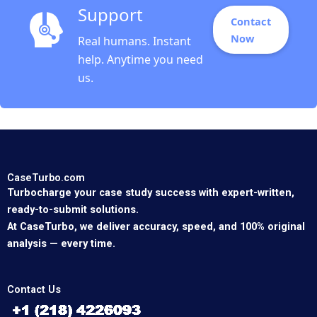
Support
Contact
Now
Real humans. Instant
help. Anytime you need
us.
CaseTurbo.com
Turbocharge your case study success with expert-written,
ready-to-submit solutions.
At CaseTurbo, we deliver accuracy, speed, and 100% original
analysis — every time.
Contact Us