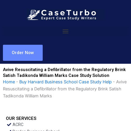
Skip
to
content
Order Now
Avive Resuscitating a Defibrillator from the Regulatory Brink
Satish Tadikonda William Marks Case Study Solution
Home
-
Buy Harvard Business School Case Study Help
-
Avive
Resuscitating a Defibrillator from the Regulatory Brink Satish
Tadikonda William Marks
OUR SERVICES
ACRC