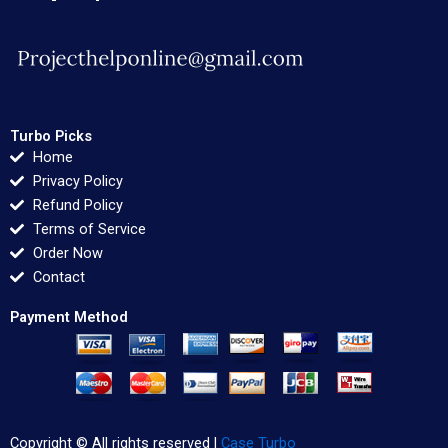
Turbo Picks
Home
Privacy Policy
Refund Policy
Terms of Service
Order Now
Contact
Payment Method
Copyright © All rights reserved |
Case Turbo