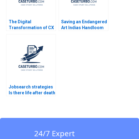
The Digital
Saving an Endangered
Transformation of CX
Art Indias Handloom
at Albright Cancer
Heritage Saumya
Centers The
Sindhwani Geetika
Generative AI Journey
Shah Srishhti Sinha
William E Youngdahl
Rajshree Shukla 2023
Kannan Ramaswamy
Jobsearch strategies
Is there life after death
Part 2
24/7 Expert