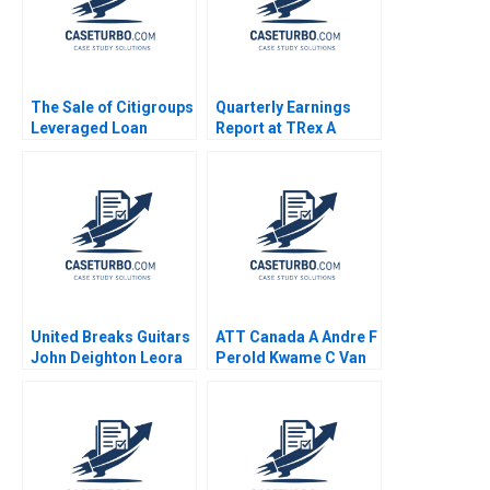
The Sale of Citigroups
Quarterly Earnings
Leveraged Loan
Report at TRex A
Portfolio Victoria
Meghan Murray
Ivashina David S
Scharfstein
United Breaks Guitars
ATT Canada A Andre F
John Deighton Leora
Perold Kwame C Van
Kornfeld
Leeuwen