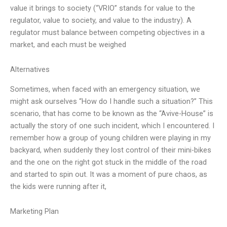
value it brings to society (“VRIO” stands for value to the
regulator, value to society, and value to the industry). A
regulator must balance between competing objectives in a
market, and each must be weighed
Alternatives
Sometimes, when faced with an emergency situation, we
might ask ourselves “How do I handle such a situation?” This
scenario, that has come to be known as the “Avive-House” is
actually the story of one such incident, which I encountered. I
remember how a group of young children were playing in my
backyard, when suddenly they lost control of their mini-bikes
and the one on the right got stuck in the middle of the road
and started to spin out. It was a moment of pure chaos, as
the kids were running after it,
Marketing Plan