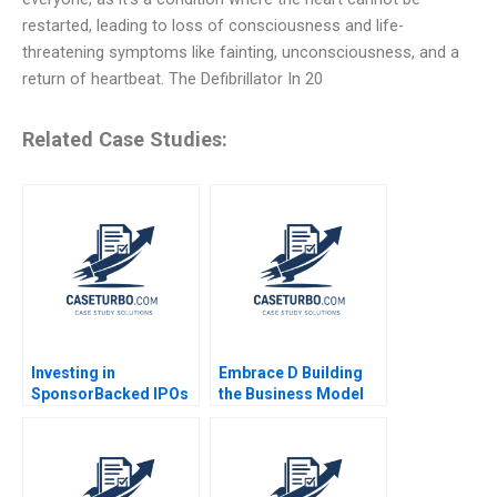
restarted, leading to loss of consciousness and life-
threatening symptoms like fainting, unconsciousness, and a
return of heartbeat. The Defibrillator In 20
Related Case Studies:
Investing in
Embrace D Building
SponsorBacked IPOs
the Business Model
The Case of Hertz
Mridula Anand Anand
Susan Chaplinsky
Nandkumar Charles
Felicia C Marston
Dhanaraj
Michael Pozzi 2009