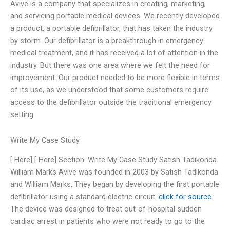
Avive is a company that specializes in creating, marketing,
and servicing portable medical devices. We recently developed
a product, a portable defibrillator, that has taken the industry
by storm. Our defibrillator is a breakthrough in emergency
medical treatment, and it has received a lot of attention in the
industry. But there was one area where we felt the need for
improvement. Our product needed to be more flexible in terms
of its use, as we understood that some customers require
access to the defibrillator outside the traditional emergency
setting
Write My Case Study
[ Here] [ Here] Section: Write My Case Study Satish Tadikonda
William Marks Avive was founded in 2003 by Satish Tadikonda
and William Marks. They began by developing the first portable
defibrillator using a standard electric circuit.
click for source
The device was designed to treat out-of-hospital sudden
cardiac arrest in patients who were not ready to go to the