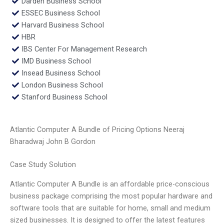
Darden Business School
ESSEC Business School
Harvard Business School
HBR
IBS Center For Management Research
IMD Business School
Insead Business School
London Business School
Stanford Business School
Atlantic Computer A Bundle of Pricing Options Neeraj
Bharadwaj John B Gordon
Case Study Solution
Atlantic Computer A Bundle is an affordable price-conscious
business package comprising the most popular hardware and
software tools that are suitable for home, small and medium
sized businesses. It is designed to offer the latest features