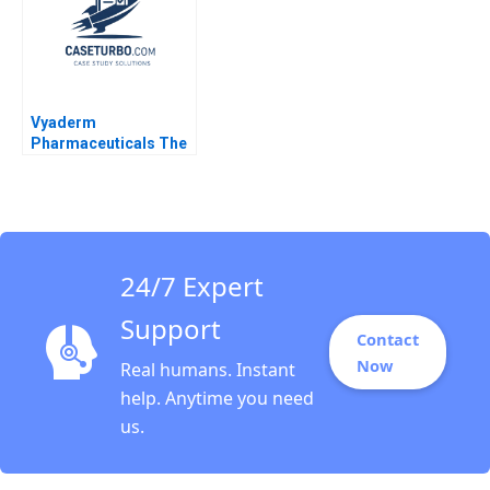
Vyaderm
Pharmaceuticals The
EVA Decision Robert
Simons Indra A
Reinbergs 2000
24/7 Expert
Support
Contact
Now
Real humans. Instant
help. Anytime you need
us.