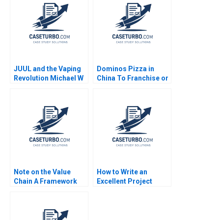
Whitney
JUUL and the Vaping
Dominos Pizza in
Revolution Michael W
China To Franchise or
Toffel John Masko
Not for Rapid Growth
Sarah Mehta 2018
Steven John DeKrey
Ramee Liu
Note on the Value
How to Write an
Chain A Framework
Excellent Project
for Analyzing Firm
Scope Document
Activities Robert E
Michelle Wang Heidi
Kennedy 2010
Gailor