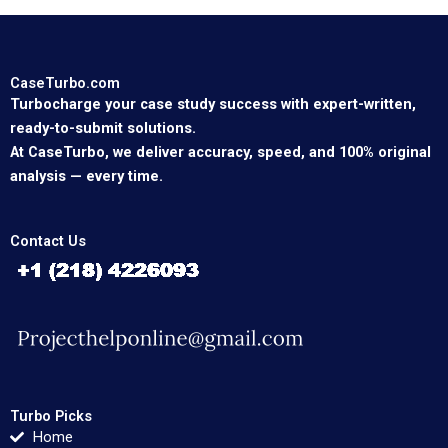
CaseTurbo.com
Turbocharge your case study success with expert-written,
ready-to-submit solutions.
At CaseTurbo, we deliver accuracy, speed, and 100% original
analysis — every time.
Contact Us
Turbo Picks
Home