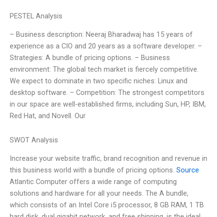
PESTEL Analysis
– Business description: Neeraj Bharadwaj has 15 years of
experience as a CIO and 20 years as a software developer. –
Strategies: A bundle of pricing options. – Business
environment: The global tech market is fiercely competitive.
We expect to dominate in two specific niches: Linux and
desktop software. – Competition: The strongest competitors
in our space are well-established firms, including Sun, HP, IBM,
Red Hat, and Novell. Our
SWOT Analysis
Increase your website traffic, brand recognition and revenue in
this business world with a bundle of pricing options.
Source
Atlantic Computer offers a wide range of computing
solutions and hardware for all your needs. The A bundle,
which consists of an Intel Core i5 processor, 8 GB RAM, 1 TB
hard disk, dual gigabit network, and free shipping, is the ideal