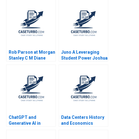
Rob Parson at Morgan
Juno A Leveraging
Stanley C M Diane
Student Power Joshua
Burton
R Schwartzstein
Kathleen L McGinn
Amy Klopfenstein
2021
ChatGPT and
Data Centers History
Generative AI in
and Economics
Accounting Xu Li
Timothy M Laseter
Ramee Liu
Aldo Sesia Emerson