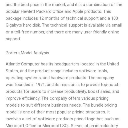
and the best price in the market, and it is a combination of the
popular Hewlett Packard Office and Apple products. This
package includes 12 months of technical support and a 100
Gigabyte hard disk. The technical support is available via email
or a toll-free number, and there are many user friendly online
support
Porters Model Analysis
Atlantic Computer has its headquarters located in the United
States, and the product range includes software tools,
operating systems, and hardware products. The company
was founded in 1971, and its mission is to provide top-notch
products for users to increase productivity, boost sales, and
improve efficiency. The company offers various pricing
models to suit different business needs. The bundle pricing
model is one of their most popular pricing structures. It
involves a set of software products priced together, such as
Microsoft Office or Microsoft SQL Server, at an introductory