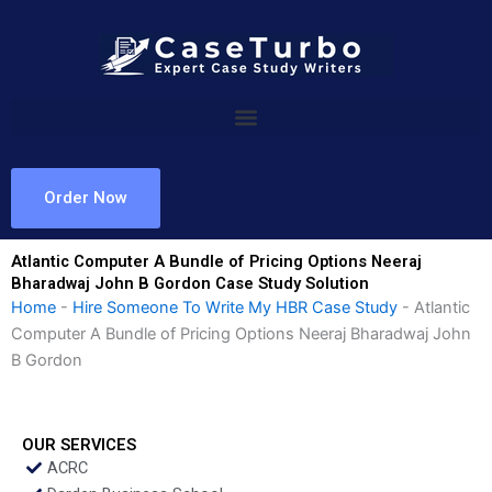
Skip
to
content
Order Now
Atlantic Computer A Bundle of Pricing Options Neeraj
Bharadwaj John B Gordon Case Study Solution
Home
-
Hire Someone To Write My HBR Case Study
-
Atlantic
Computer A Bundle of Pricing Options Neeraj Bharadwaj John
B Gordon
OUR SERVICES
ACRC