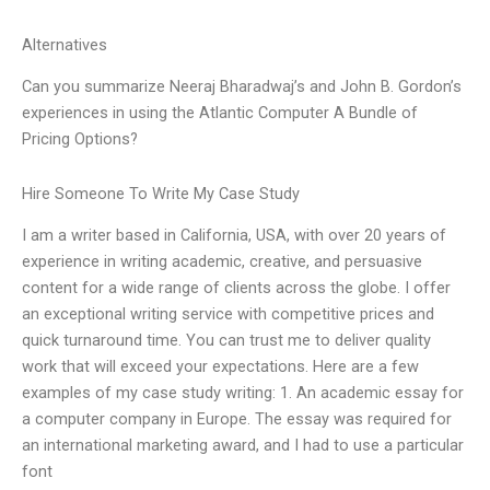
Alternatives
Can you summarize Neeraj Bharadwaj’s and John B. Gordon’s
experiences in using the Atlantic Computer A Bundle of
Pricing Options?
Hire Someone To Write My Case Study
I am a writer based in California, USA, with over 20 years of
experience in writing academic, creative, and persuasive
content for a wide range of clients across the globe. I offer
an exceptional writing service with competitive prices and
quick turnaround time. You can trust me to deliver quality
work that will exceed your expectations. Here are a few
examples of my case study writing: 1. An academic essay for
a computer company in Europe. The essay was required for
an international marketing award, and I had to use a particular
font