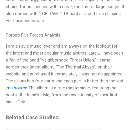
choice for businesses with a small, medium or large budget. It
also comes with 1 GB RAM, 1 TB hard disk and free shipping.
For businesses with
Porters Five Forces Analysis
I am an avid music lover and am always on the lookout for
the latest and most popular music albums. Lately, I have been
a fan of the band “Neighborhood Threat Union.” I came
across their latest album, “The Thermal Abyss”, on their
website and purchased it immediately. I was not disappointed.
The album has four parts and each part is better than the last.
imp source
The album is a true masterpiece, featuring the
best in the band’s style, from the raw intensity of their first
single “Icy
Related Case Studies: