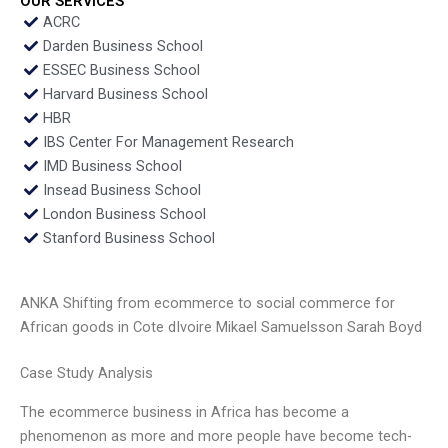
OUR SERVICES
ACRC
Darden Business School
ESSEC Business School
Harvard Business School
HBR
IBS Center For Management Research
IMD Business School
Insead Business School
London Business School
Stanford Business School
ANKA Shifting from ecommerce to social commerce for
African goods in Cote dIvoire Mikael Samuelsson Sarah Boyd
Case Study Analysis
The ecommerce business in Africa has become a
phenomenon as more and more people have become tech-