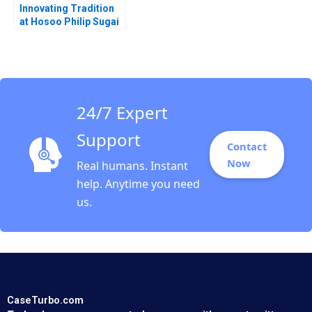
Innovating Tradition
at Hosoo Philip Sugai
2018
24/7 Expert
Support
Contact
Now
Real humans. Instant
help. Anytime you need
us.
CaseTurbo.com