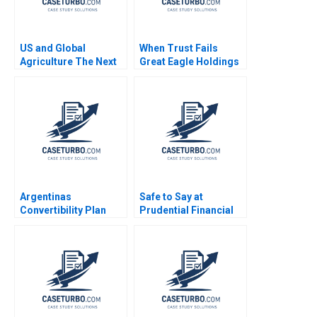
US and Global
When Trust Fails
Agriculture The Next
Great Eagle Holdings
Four Years
Roger King Edith Terry
Christian Stewart 2021
Argentinas
Safe to Say at
Convertibility Plan
Prudential Financial
Rafael Di Tella Ingrid
Amy C Edmondson
Vogel 2001
Corey Hajim 2003