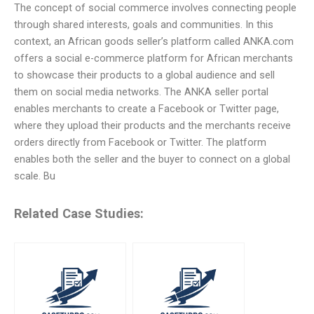
The concept of social commerce involves connecting people
through shared interests, goals and communities. In this
context, an African goods seller’s platform called ANKA.com
offers a social e-commerce platform for African merchants
to showcase their products to a global audience and sell
them on social media networks. The ANKA seller portal
enables merchants to create a Facebook or Twitter page,
where they upload their products and the merchants receive
orders directly from Facebook or Twitter. The platform
enables both the seller and the buyer to connect on a global
scale. Bu
Related Case Studies: