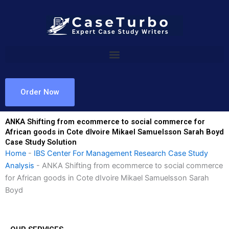
Skip
to
content
Order Now
ANKA Shifting from ecommerce to social commerce for
African goods in Cote dIvoire Mikael Samuelsson Sarah Boyd
Case Study Solution
Home
-
IBS Center For Management Research Case Study
Analysis
-
ANKA Shifting from ecommerce to social commerce
for African goods in Cote dIvoire Mikael Samuelsson Sarah
Boyd