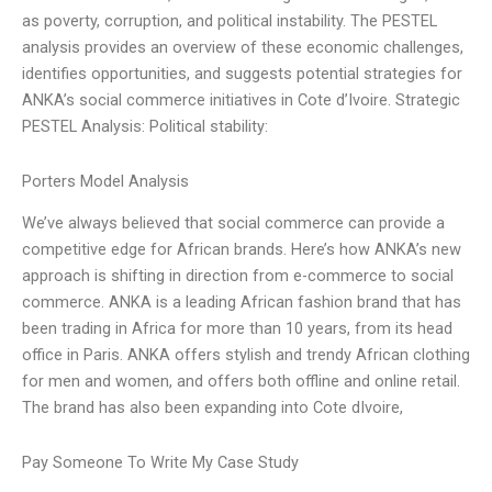
as poverty, corruption, and political instability. The PESTEL
analysis provides an overview of these economic challenges,
identifies opportunities, and suggests potential strategies for
ANKA’s social commerce initiatives in Cote d’Ivoire. Strategic
PESTEL Analysis: Political stability:
Porters Model Analysis
We’ve always believed that social commerce can provide a
competitive edge for African brands. Here’s how ANKA’s new
approach is shifting in direction from e-commerce to social
commerce. ANKA is a leading African fashion brand that has
been trading in Africa for more than 10 years, from its head
office in Paris. ANKA offers stylish and trendy African clothing
for men and women, and offers both offline and online retail.
The brand has also been expanding into Cote dIvoire,
Pay Someone To Write My Case Study