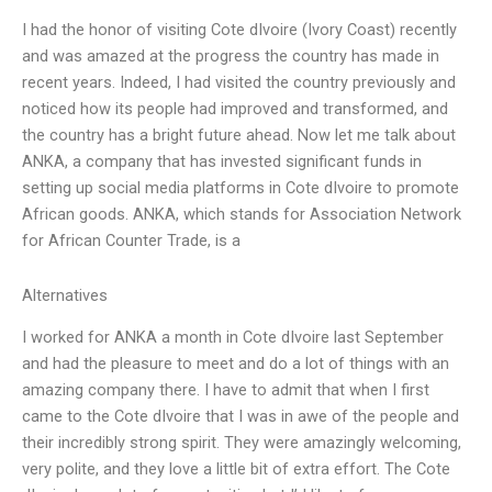
I had the honor of visiting Cote dIvoire (Ivory Coast) recently
and was amazed at the progress the country has made in
recent years. Indeed, I had visited the country previously and
noticed how its people had improved and transformed, and
the country has a bright future ahead. Now let me talk about
ANKA, a company that has invested significant funds in
setting up social media platforms in Cote dIvoire to promote
African goods. ANKA, which stands for Association Network
for African Counter Trade, is a
Alternatives
I worked for ANKA a month in Cote dIvoire last September
and had the pleasure to meet and do a lot of things with an
amazing company there. I have to admit that when I first
came to the Cote dIvoire that I was in awe of the people and
their incredibly strong spirit. They were amazingly welcoming,
very polite, and they love a little bit of extra effort. The Cote