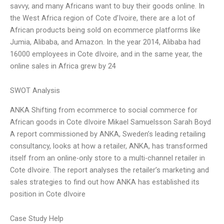
savvy, and many Africans want to buy their goods online. In
the West Africa region of Cote d’Ivoire, there are a lot of
African products being sold on ecommerce platforms like
Jumia, Alibaba, and Amazon. In the year 2014, Alibaba had
16000 employees in Cote dIvoire, and in the same year, the
online sales in Africa grew by 24
SWOT Analysis
ANKA Shifting from ecommerce to social commerce for
African goods in Cote dIvoire Mikael Samuelsson Sarah Boyd
A report commissioned by ANKA, Sweden’s leading retailing
consultancy, looks at how a retailer, ANKA, has transformed
itself from an online-only store to a multi-channel retailer in
Cote dIvoire. The report analyses the retailer’s marketing and
sales strategies to find out how ANKA has established its
position in Cote dIvoire
Case Study Help