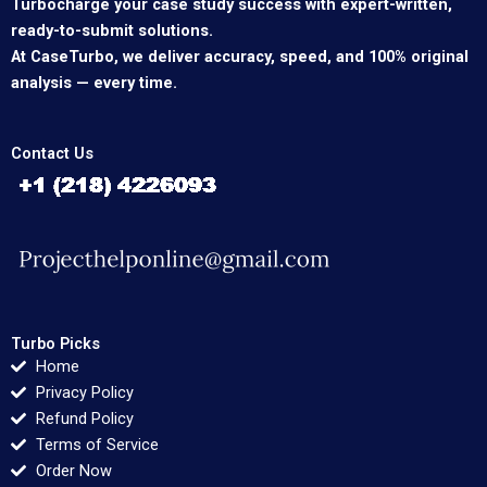
Turbocharge your case study success with expert-written,
ready-to-submit solutions.
At CaseTurbo, we deliver accuracy, speed, and 100% original
analysis — every time.
Contact Us
Turbo Picks
Home
Privacy Policy
Refund Policy
Terms of Service
Order Now