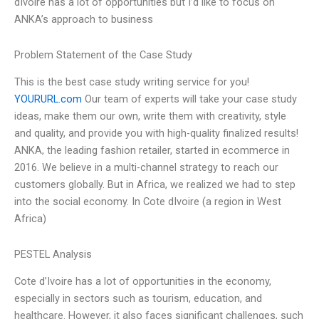
dIvoire has a lot of opportunities but I’d like to focus on
ANKA’s approach to business
Problem Statement of the Case Study
This is the best case study writing service for you!
YOURURL.com
Our team of experts will take your case study
ideas, make them our own, write them with creativity, style
and quality, and provide you with high-quality finalized results!
ANKA, the leading fashion retailer, started in ecommerce in
2016. We believe in a multi-channel strategy to reach our
customers globally. But in Africa, we realized we had to step
into the social economy. In Cote dIvoire (a region in West
Africa)
PESTEL Analysis
Cote d’Ivoire has a lot of opportunities in the economy,
especially in sectors such as tourism, education, and
healthcare. However, it also faces significant challenges, such