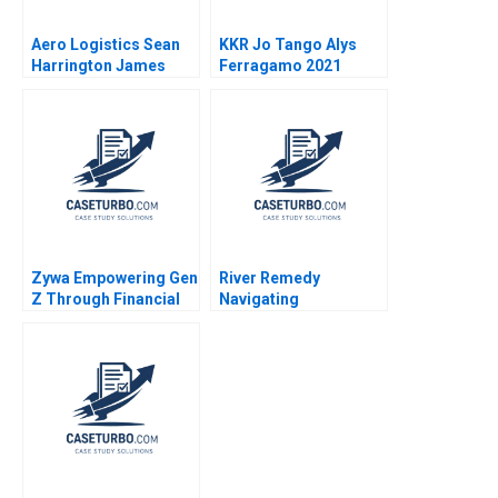
Aero Logistics Sean
KKR Jo Tango Alys
Harrington James
Ferragamo 2021
Ellis 2008
Zywa Empowering Gen
River Remedy
Z Through Financial
Navigating
Inclusion Syeda M
Mississippis Medical
Qumer Syeda Ikrama
Marijuana Market
Robin Greenwood
Richard S Ruback
Robert Ialenti