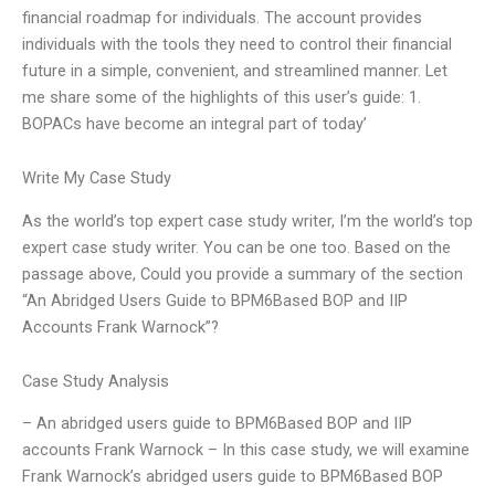
financial roadmap for individuals. The account provides
individuals with the tools they need to control their financial
future in a simple, convenient, and streamlined manner. Let
me share some of the highlights of this user’s guide: 1.
BOPACs have become an integral part of today’
Write My Case Study
As the world’s top expert case study writer, I’m the world’s top
expert case study writer. You can be one too. Based on the
passage above, Could you provide a summary of the section
“An Abridged Users Guide to BPM6Based BOP and IIP
Accounts Frank Warnock”?
Case Study Analysis
– An abridged users guide to BPM6Based BOP and IIP
accounts Frank Warnock – In this case study, we will examine
Frank Warnock’s abridged users guide to BPM6Based BOP