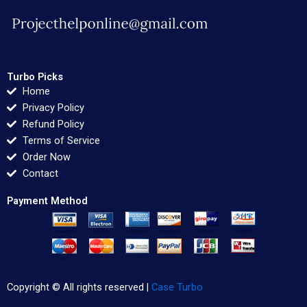
Turbo Picks
Home
Privacy Policy
Refund Policy
Terms of Service
Order Now
Contact
Payment Method
Copyright © All rights reserved |
Case Turbo