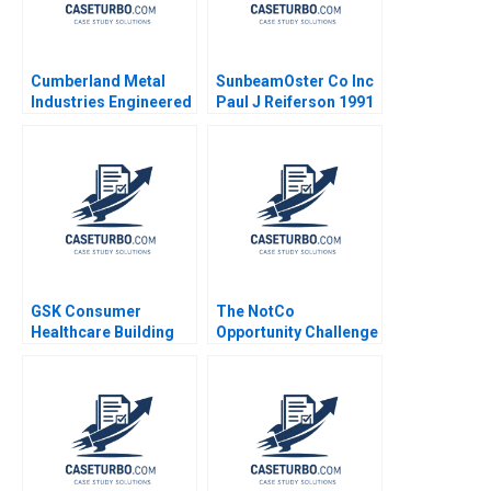
Cumberland Metal
SunbeamOster Co Inc
Industries Engineered
Paul J Reiferson 1991
Products Jeffrey J
Sherman 1980
GSK Consumer
The NotCo
Healthcare Building
Opportunity Challenge
Communities of
Practice Heather
CairnsLee Dominique
Turpin 2022