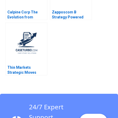
Calpine Corp The
Zapposcom B
Evolution from
Strategy Powered
Project to Corporate
Finance Benjamin C
Esty Michael Kane
Thin Markets
Strategic Moves
Pricing Dynamics in
Googles Sponsored
Search Michael Albert
Dana Popescu Pnina
Feldman Trent
Chinnaswamy
24/7 Expert
Support