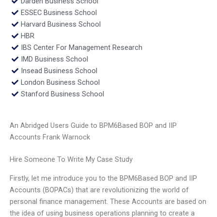
Darden Business School
ESSEC Business School
Harvard Business School
HBR
IBS Center For Management Research
IMD Business School
Insead Business School
London Business School
Stanford Business School
An Abridged Users Guide to BPM6Based BOP and IIP
Accounts Frank Warnock
Hire Someone To Write My Case Study
Firstly, let me introduce you to the BPM6Based BOP and IIP
Accounts (BOPACs) that are revolutionizing the world of
personal finance management. These Accounts are based on
the idea of using business operations planning to create a