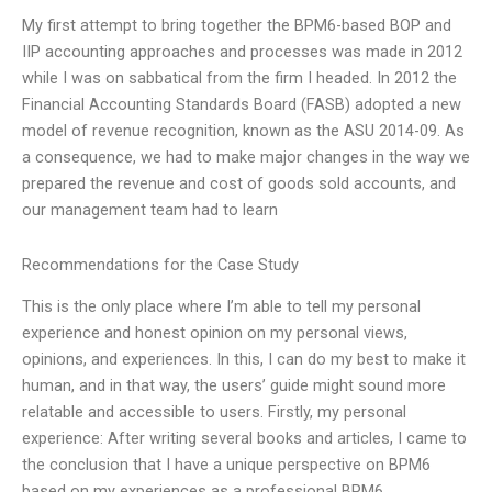
My first attempt to bring together the BPM6-based BOP and
IIP accounting approaches and processes was made in 2012
while I was on sabbatical from the firm I headed. In 2012 the
Financial Accounting Standards Board (FASB) adopted a new
model of revenue recognition, known as the ASU 2014-09. As
a consequence, we had to make major changes in the way we
prepared the revenue and cost of goods sold accounts, and
our management team had to learn
Recommendations for the Case Study
This is the only place where I’m able to tell my personal
experience and honest opinion on my personal views,
opinions, and experiences. In this, I can do my best to make it
human, and in that way, the users’ guide might sound more
relatable and accessible to users. Firstly, my personal
experience: After writing several books and articles, I came to
the conclusion that I have a unique perspective on BPM6
based on my experiences as a professional BPM6