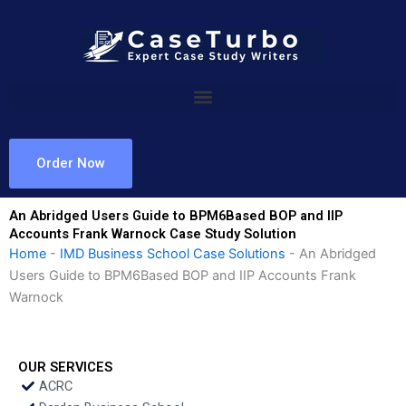
Skip
to
content
Order Now
An Abridged Users Guide to BPM6Based BOP and IIP
Accounts Frank Warnock Case Study Solution
Home
-
IMD Business School Case Solutions
-
An Abridged
Users Guide to BPM6Based BOP and IIP Accounts Frank
Warnock
OUR SERVICES
ACRC