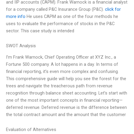
and IIP accounts (CAPM). Frank Warnock is a financial analyst
for a company called P&C Insurance Group (P&C).
click for
more info
He uses CAPM as one of the four methods he
uses to evaluate the performance of stocks in the P&C
sector. This case study is intended
SWOT Analysis
I’m Frank Warnock, Chief Operating Officer at XYZ Inc., a
Fortune 500 company. A lot happens in a day. In terms of
financial reporting, it’s even more complex and confusing.
This comprehensive guide will help you see the forest for the
trees and navigate the treacherous path from revenue
recognition through balance sheet accounting. Let’s start with
one of the most important concepts in financial reporting—
deferred revenue. Deferred revenue is the difference between
the total contract amount and the amount that the customer
Evaluation of Alternatives