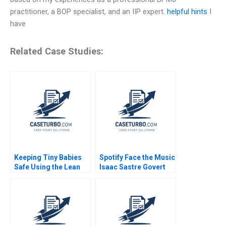
practitioner, a BOP specialist, and an IIP expert.
helpful hints
I
have
Related Case Studies:
Keeping Tiny Babies
Spotify Face the Music
Safe Using the Lean
Isaac Sastre Govert
Method A G Paul
Vroom 2014
Matherne Jon
Swanson Tracey Hoke