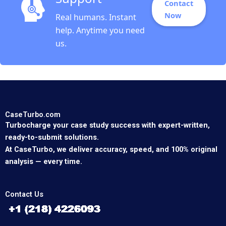
Contact
Now
Real humans. Instant
help. Anytime you need
us.
CaseTurbo.com
Turbocharge your case study success with expert-written,
ready-to-submit solutions.
At CaseTurbo, we deliver accuracy, speed, and 100% original
analysis — every time.
Contact Us