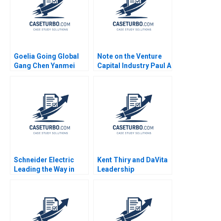
Goelia Going Global
Note on the Venture
Gang Chen Yanmei
Capital Industry Paul A
Zhang Yuejiao Zhou
Gompers 1994
Jiating Lu
Schneider Electric
Kent Thiry and DaVita
Leading the Way in
Leadership
Sustainable Sourcing
Challenges in Building
Case B Haritha
and Growing a Great
Saranga
Company Jeffrey
Pfeffer 2006