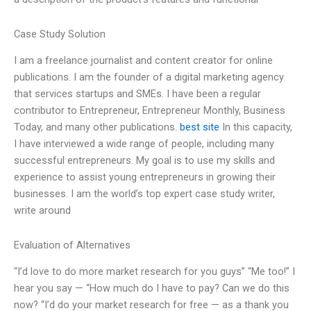
Case Study Solution
I am a freelance journalist and content creator for online
publications. I am the founder of a digital marketing agency
that services startups and SMEs. I have been a regular
contributor to Entrepreneur, Entrepreneur Monthly, Business
Today, and many other publications.
best site
In this capacity,
I have interviewed a wide range of people, including many
successful entrepreneurs. My goal is to use my skills and
experience to assist young entrepreneurs in growing their
businesses. I am the world’s top expert case study writer,
write around
Evaluation of Alternatives
“I’d love to do more market research for you guys” “Me too!” I
hear you say — “How much do I have to pay? Can we do this
now? “I’d do your market research for free — as a thank you