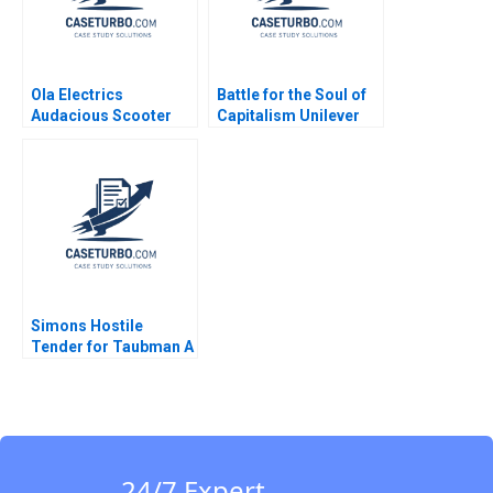
Ola Electrics
Battle for the Soul of
Audacious Scooter
Capitalism Unilever
Plans on Fire Nitin
and the Kraft Heinz
Pangarkar Neetu
Takeover Bid B
Yadav
William W George
Amram Migdal
Simons Hostile
Tender for Taubman A
Nabil N ElHage
24/7 Expert