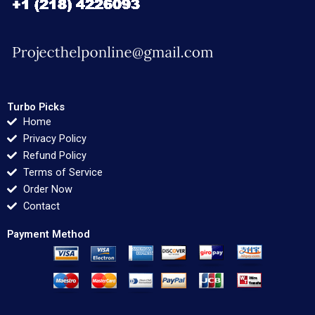
Turbo Picks
Home
Privacy Policy
Refund Policy
Terms of Service
Order Now
Contact
Payment Method