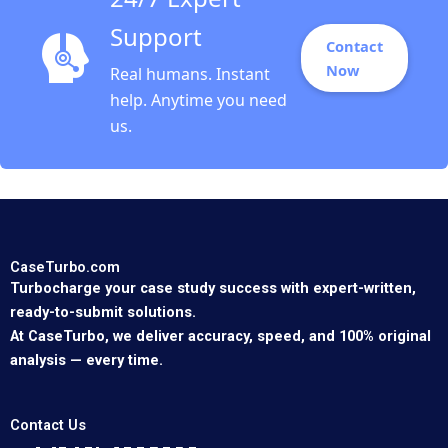
Support
Contact
Now
Real humans. Instant
help. Anytime you need
us.
CaseTurbo.com
Turbocharge your case study success with expert-written,
ready-to-submit solutions.
At CaseTurbo, we deliver accuracy, speed, and 100% original
analysis — every time.
Contact Us