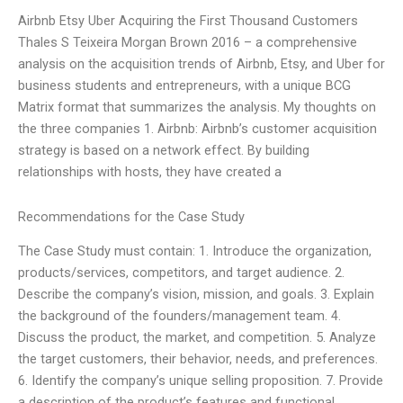
Airbnb Etsy Uber Acquiring the First Thousand Customers
Thales S Teixeira Morgan Brown 2016 – a comprehensive
analysis on the acquisition trends of Airbnb, Etsy, and Uber for
business students and entrepreneurs, with a unique BCG
Matrix format that summarizes the analysis. My thoughts on
the three companies 1. Airbnb: Airbnb’s customer acquisition
strategy is based on a network effect. By building
relationships with hosts, they have created a
Recommendations for the Case Study
The Case Study must contain: 1. Introduce the organization,
products/services, competitors, and target audience. 2.
Describe the company’s vision, mission, and goals. 3. Explain
the background of the founders/management team. 4.
Discuss the product, the market, and competition. 5. Analyze
the target customers, their behavior, needs, and preferences.
6. Identify the company’s unique selling proposition. 7. Provide
a description of the product’s features and functional