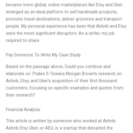
became more global, online marketplaces like Etsy and Uber
emerged as an ideal platform to sell handmade products,
promote travel destinations, deliver groceries and transport
people. My personal experience has been that Airbnb and Etsy
were the most significant disruptors. As a writer, my job
required to share
Pay Someone To Write My Case Study
Based on the passage above, Could you continue and
elaborate on Thales S Teixeira Morgan Brown’s research on
Airbnb, Etsy, and Uber’s acquisition of their first thousand
customers, focusing on specific examples and quotes from
their research?
Financial Analysis
This article is written by someone who worked at Airbnb.
Airbnb Etsy Uber, or AEU, is a startup that disrupted the