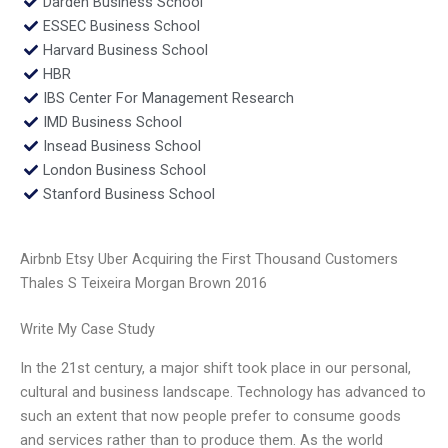
Darden Business School
ESSEC Business School
Harvard Business School
HBR
IBS Center For Management Research
IMD Business School
Insead Business School
London Business School
Stanford Business School
Airbnb Etsy Uber Acquiring the First Thousand Customers
Thales S Teixeira Morgan Brown 2016
Write My Case Study
In the 21st century, a major shift took place in our personal,
cultural and business landscape. Technology has advanced to
such an extent that now people prefer to consume goods
and services rather than to produce them. As the world