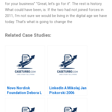
for your business” ”Great, let’s go for it”. The rest is history.
What could have been, is. If the two had not joined forces in
2011, I’m not sure we would be living in the digital age we have
today. That’s what is going to change the
Related Case Studies:
Novo Nordisk
LinkedIn A Mikolaj Jan
Foundation Debora L
Piskorski 2006
Spar Julia Comeau
2024