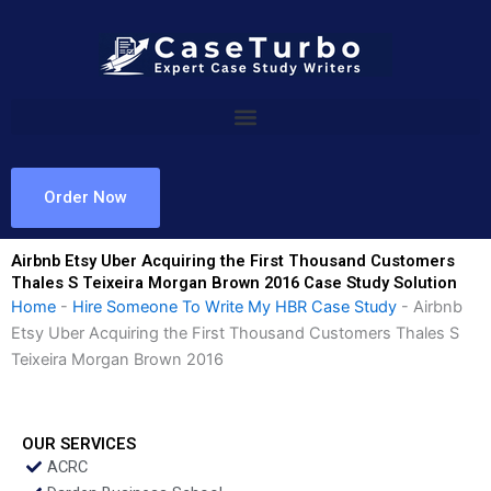
Skip
to
content
Order Now
Airbnb Etsy Uber Acquiring the First Thousand Customers
Thales S Teixeira Morgan Brown 2016 Case Study Solution
Home
-
Hire Someone To Write My HBR Case Study
-
Airbnb
Etsy Uber Acquiring the First Thousand Customers Thales S
Teixeira Morgan Brown 2016
OUR SERVICES
ACRC