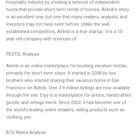
hospitality industry by creating a network of independent
hosts that provide short-term rental of homes. Airbnb’s story
is an excellent one, but one that many readers, analysts, and
investors may not have seen before. Unlike the well-
established competitors, Airbnb is a true startup: It is a 10-
year old company with revenues of
PESTEL Analysis
Airbnb is an online marketplace for booking vacation rentals,
primarily for short-term stays. It started in 2008 by two
brothers who started sharing their vacation home in San
Francisco on Airbnb. Over 3.9 million listings are now available
through the site. Etsy is a marketplace for artists, handcrafted
goods, and vintage items. Since 2002, it has become one of
the world’s leading online retailers, selling products such as
clothing, jew
BCG Matrix Analysis