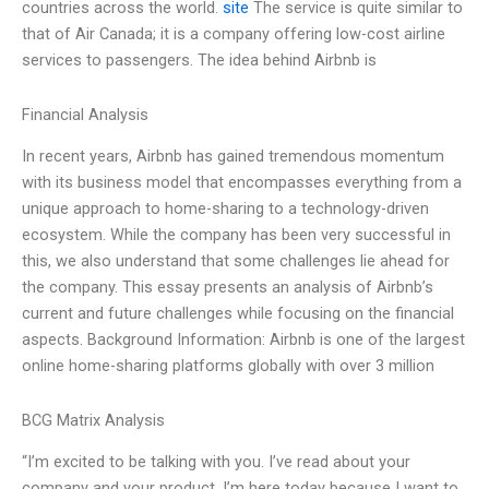
countries across the world.
site
The service is quite similar to
that of Air Canada; it is a company offering low-cost airline
services to passengers. The idea behind Airbnb is
Financial Analysis
In recent years, Airbnb has gained tremendous momentum
with its business model that encompasses everything from a
unique approach to home-sharing to a technology-driven
ecosystem. While the company has been very successful in
this, we also understand that some challenges lie ahead for
the company. This essay presents an analysis of Airbnb’s
current and future challenges while focusing on the financial
aspects. Background Information: Airbnb is one of the largest
online home-sharing platforms globally with over 3 million
BCG Matrix Analysis
“I’m excited to be talking with you. I’ve read about your
company and your product. I’m here today because I want to