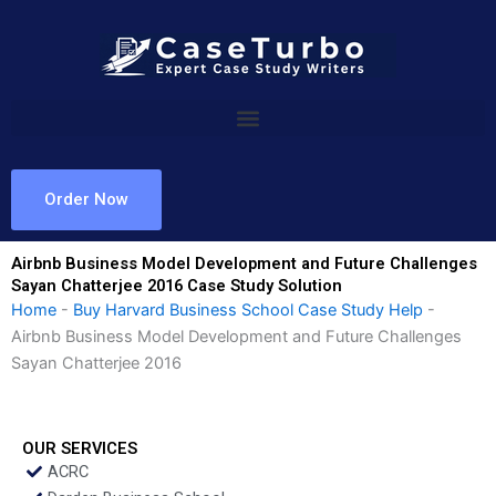
Skip
to
content
Order Now
Airbnb Business Model Development and Future Challenges
Sayan Chatterjee 2016 Case Study Solution
Home
-
Buy Harvard Business School Case Study Help
-
Airbnb Business Model Development and Future Challenges
Sayan Chatterjee 2016
OUR SERVICES
ACRC