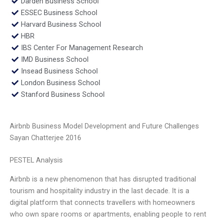
Darden Business School
ESSEC Business School
Harvard Business School
HBR
IBS Center For Management Research
IMD Business School
Insead Business School
London Business School
Stanford Business School
Airbnb Business Model Development and Future Challenges
Sayan Chatterjee 2016
PESTEL Analysis
Airbnb is a new phenomenon that has disrupted traditional
tourism and hospitality industry in the last decade. It is a
digital platform that connects travellers with homeowners
who own spare rooms or apartments, enabling people to rent