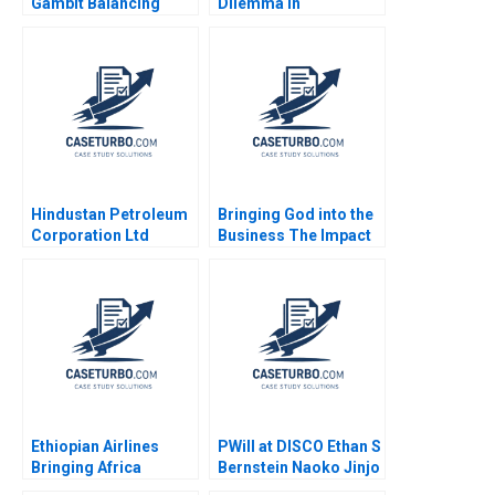
Gambit Balancing
Dilemma in
Exclusivity and
Diversification on the
Accessibility Julia Lee
Chinese Mainland
Cunningham
Terence Tsai Qiong
Zhu Yunlu Zhang
Hindustan Petroleum
Bringing God into the
Corporation Ltd
Business The Impact
Driving Change
on HR Practices and
Through Internal
Employee Turnover at
Communication Boris
LR Pallet Abigail B
Groysberg Michael
Schneider Cheri A
Slind
Young 2018
Ethiopian Airlines
PWill at DISCO Ethan S
Bringing Africa
Bernstein Naoko Jinjo
Together Paul W
Yuna Sakuma