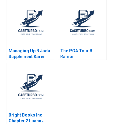
Beamish Yamlaksira
Getachew 2014
Managing Up B Jada
The PGA Tour B
Supplement Karen
Ramon
MacMillan 2015
CasadesusMasanell
Cole Magrath
Bright Books Inc
Chapter 2 Luann J
Lynch Vincent Wang