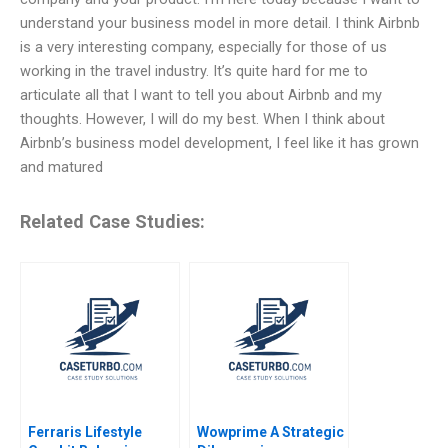
understand your business model in more detail. I think Airbnb
is a very interesting company, especially for those of us
working in the travel industry. It’s quite hard for me to
articulate all that I want to tell you about Airbnb and my
thoughts. However, I will do my best. When I think about
Airbnb’s business model development, I feel like it has grown
and matured
Related Case Studies:
Ferraris Lifestyle
Wowprime A Strategic