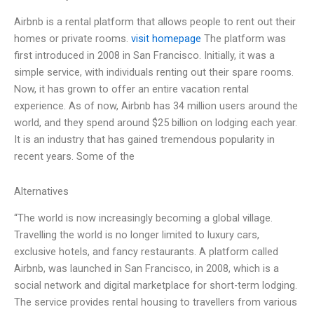
Airbnb is a rental platform that allows people to rent out their
homes or private rooms.
visit homepage
The platform was
first introduced in 2008 in San Francisco. Initially, it was a
simple service, with individuals renting out their spare rooms.
Now, it has grown to offer an entire vacation rental
experience. As of now, Airbnb has 34 million users around the
world, and they spend around $25 billion on lodging each year.
It is an industry that has gained tremendous popularity in
recent years. Some of the
Alternatives
“The world is now increasingly becoming a global village.
Travelling the world is no longer limited to luxury cars,
exclusive hotels, and fancy restaurants. A platform called
Airbnb, was launched in San Francisco, in 2008, which is a
social network and digital marketplace for short-term lodging.
The service provides rental housing to travellers from various