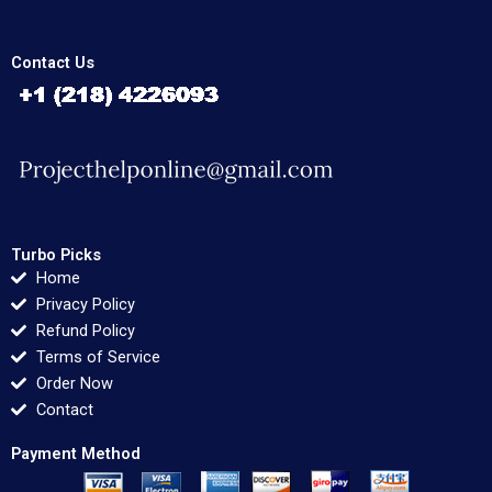
Contact Us
Turbo Picks
Home
Privacy Policy
Refund Policy
Terms of Service
Order Now
Contact
Payment Method