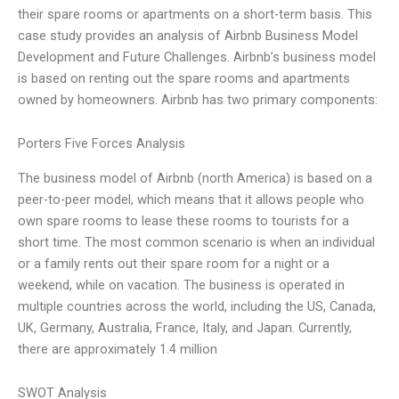
their spare rooms or apartments on a short-term basis. This
case study provides an analysis of Airbnb Business Model
Development and Future Challenges. Airbnb’s business model
is based on renting out the spare rooms and apartments
owned by homeowners. Airbnb has two primary components:
Porters Five Forces Analysis
The business model of Airbnb (north America) is based on a
peer-to-peer model, which means that it allows people who
own spare rooms to lease these rooms to tourists for a
short time. The most common scenario is when an individual
or a family rents out their spare room for a night or a
weekend, while on vacation. The business is operated in
multiple countries across the world, including the US, Canada,
UK, Germany, Australia, France, Italy, and Japan. Currently,
there are approximately 1.4 million
SWOT Analysis