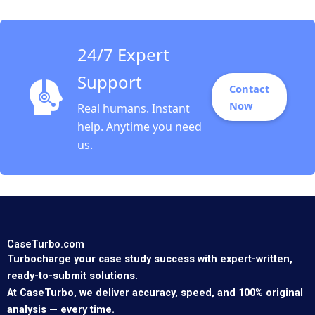
24/7 Expert
Support
Contact
Now
Real humans. Instant
help. Anytime you need
us.
CaseTurbo.com
Turbocharge your case study success with expert-written,
ready-to-submit solutions.
At CaseTurbo, we deliver accuracy, speed, and 100% original
analysis — every time.