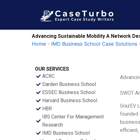
Skip
to
content
Advancing Sustainable Mobility A Network Des
Home
-
IMD Business School Case Solutions
OUR SERVICES
ACRC
Advancin
Darden Business School
ESSEC Business School
SWOT An
Harvard Business School
GrazEV Lt
HBR
founded 
IBS Center For Management
business 
Research
efficient
IMD Business School