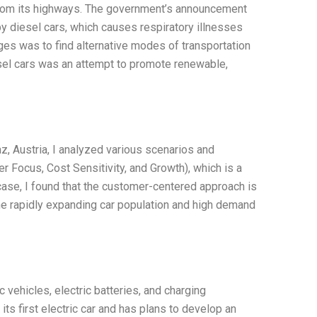
s from its highways. The government’s announcement
y diesel cars, which causes respiratory illnesses
nges was to find alternative modes of transportation
esel cars was an attempt to promote renewable,
az, Austria, I analyzed various scenarios and
 Focus, Cost Sensitivity, and Growth), which is a
case, I found that the customer-centered approach is
e rapidly expanding car population and high demand
c vehicles, electric batteries, and charging
ts first electric car and has plans to develop an