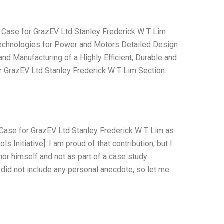
 Case for GrazEV Ltd Stanley Frederick W T Lim
Technologies for Power and Motors Detailed Design
nd Manufacturing of a Highly Efficient, Durable and
r GrazEV Ltd Stanley Frederick W T Lim Section:
 Case for GrazEV Ltd Stanley Frederick W T Lim as
 Initiative]. I am proud of that contribution, but I
or himself and not as part of a case study
I did not include any personal anecdote, so let me