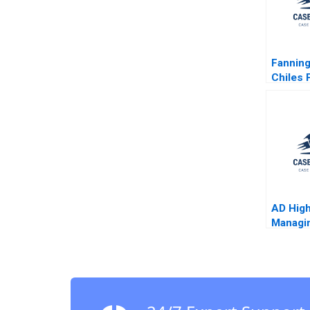
Fanning
Chiles 
Battle w
Civil U
Politica
Epilogu
Faull
AD High
Managi
Change
Jeffery
Alex G
2006