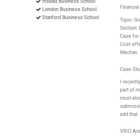
Insead Business School
Financial
London Business School
Stanford Business School
Topic: G
Section:
Case for 
Cost-eff
Mechan
Case Stu
I recent
part of m
must also
submissio
add that.
VRIO Ana