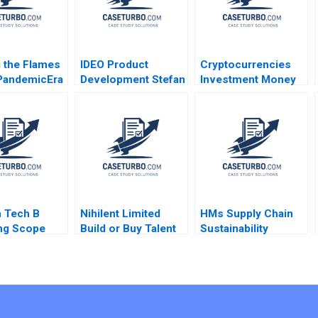
 the Flames
IDEO Product
Cryptocurrencies
PandemicEra
Development Stefan
Investment Money
ith Inflation
Thomke 2000
or Gamble A Ilan
nrest and
Alon Antonio Candia
l Polarization
Fabio Moreno 2019
e Jonathan
 Tech B
Nihilent Limited
HMs Supply Chain
ng Scope
Build or Buy Talent
Sustainability
 Mark
to Sustain Creative
Factories and Fast
 Derek Yung
Disruption in
Fashion Andrew
ershbeyn
Humanizing
Hoffman 2014
Technology Rajeev
Gupta Jyotsna
Bhatnagar Avanish