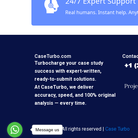
24/7 Expert Support
Real humans. Instant help. Any
CaseTurbo.com
Contac
Turbocharge your case study
success with expert-written,
ready-to-submit solutions.
At CaseTurbo, we deliver
accuracy, speed, and 100% original
analysis — every time.
Copyright © All rights reserved |
Case Turbo
Message us