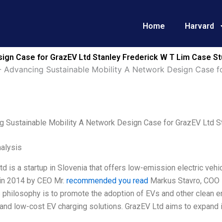
Home
Harvard
ign Case for GrazEV Ltd Stanley Frederick W T Lim Case St
-
Advancing Sustainable Mobility A Network Design Case f
g Sustainable Mobility A Network Design Case for GrazEV Ltd S
alysis
d is a startup in Slovenia that offers low-emission electric vehi
in 2014 by CEO Mr.
recommended you read
Markus Stavro, COO M
philosophy is to promote the adoption of EVs and other clean en
, and low-cost EV charging solutions. GrazEV Ltd aims to expand i