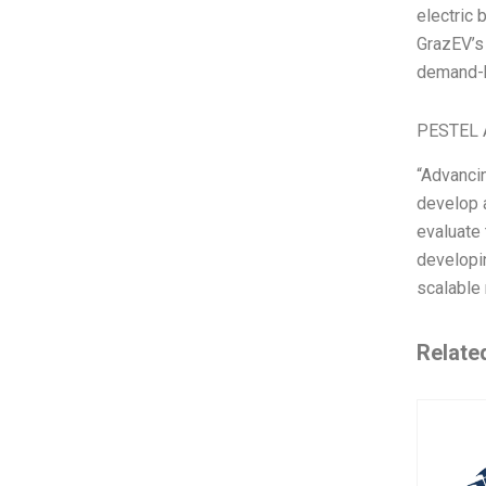
electric 
GrazEV’s
demand-b
PESTEL 
“Advancin
develop a
evaluate 
developi
scalable
Relate