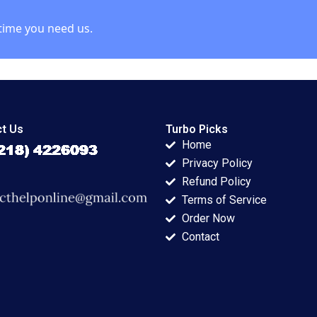
Kumar
time you need us.
t Us
Turbo Picks
Home
Privacy Policy
Refund Policy
Terms of Service
Order Now
Contact