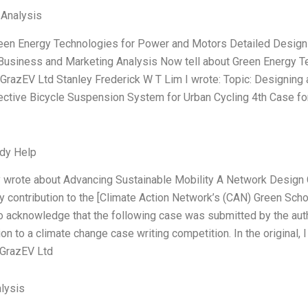
 Analysis
reen Energy Technologies for Power and Motors Detailed Design
 Business and Marketing Analysis Now tell about Green Energy 
GrazEV Ltd Stanley Frederick W T Lim I wrote: Topic: Designing a
ective Bicycle Suspension System for Urban Cycling 4th Case fo
dy Help
ly wrote about Advancing Sustainable Mobility A Network Design
y contribution to the [Climate Action Network’s (CAN) Green Schools
 acknowledge that the following case was submitted by the auth
n to a climate change case writing competition. In the original, 
 GrazEV Ltd
lysis