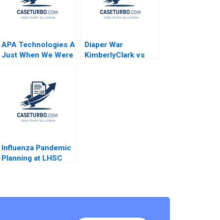
APA Technologies A
Diaper War
Just When We Were
KimberlyClark vs
Hitting Our Stride
Procter Gamble
Jack Fuchs Jose
Condensed Allen
Garcia Suarez
Morrison J Michael
Simon Bumm
Geringer Kerry
McLellan
Influenza Pandemic
Planning at LHSC
Elizabeth MA Grasby
David House