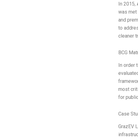
In 2015, 
was met w
and prema
to addres
cleaner t
BCG Matr
In order 
evaluated
framework
most cri
for publi
Case Stu
GrazEV Lt
infrastru