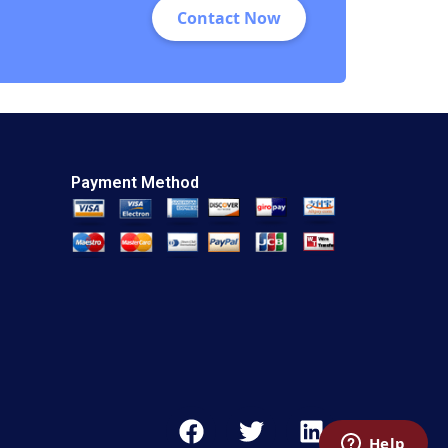
Contact Now
Payment Method
F
T
L
a
w
i