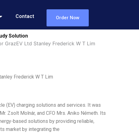
Contact
Order Now
udy Solution
or GrazEV Ltd Stanley Frederick W T Lim
tanley Frederick W T Lim
cle (EV) charging solutions and services. It was
r. Zsolt Molnár, and CFO Mrs. Aniko Németh. Its
ergy-based solutions by providing reliable,
ts market by integrating the