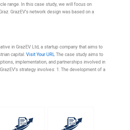
icle range. In this case study, we will focus on
 Graz. GrazEV’s network design was based on a
iative in GrazEV Ltd, a startup company that aims to
rian capital.
Visit Your URL
The case study aims to
 options, implementation, and partnerships involved in
GrazEV’s strategy involves: 1. The development of a