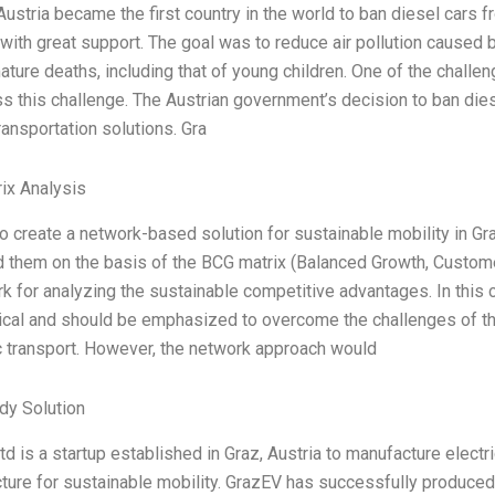
Austria became the first country in the world to ban diesel car
ith great support. The goal was to reduce air pollution caused b
ture deaths, including that of young children. One of the challe
s this challenge. The Austrian government’s decision to ban di
ransportation solutions. Gra
ix Analysis
to create a network-based solution for sustainable mobility in Gr
 them on the basis of the BCG matrix (Balanced Growth, Customer
 for analyzing the sustainable competitive advantages. In this 
tical and should be emphasized to overcome the challenges of th
c transport. However, the network approach would
dy Solution
d is a startup established in Graz, Austria to manufacture electri
cture for sustainable mobility. GrazEV has successfully produced i