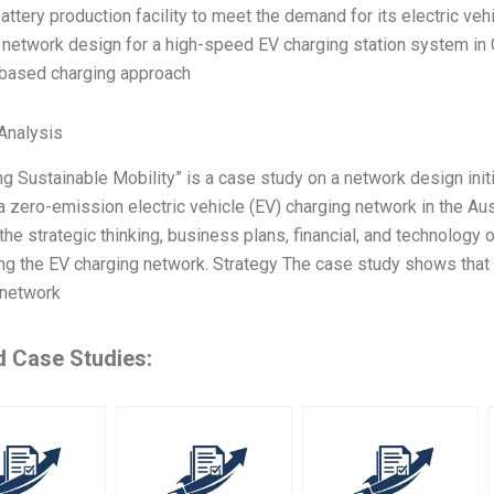
battery production facility to meet the demand for its electric veh
 network design for a high-speed EV charging station system in
ased charging approach
Analysis
g Sustainable Mobility” is a case study on a network design init
 zero-emission electric vehicle (EV) charging network in the Aust
the strategic thinking, business plans, financial, and technology
ng the EV charging network. Strategy The case study shows that 
 network
d Case Studies: