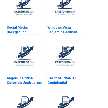
Social Media
Windows Vista
Background
Benjamin Edelman
Screening at Fama B
Joseph Pacelli Jillian
Grennan Alexis Lefort
2023 Supplement
Angels in British
SALLY SOPRANO I
Columbia Josh Lerner
Confidential
Thomas Hellmann
Instructions for Lyric
Ilkin Ilyaszade 2011
Operas Business
Manager Norbert
Jacker Mark Gordon
1982