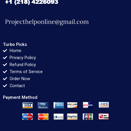
Turbo Picks
Home
Privacy Policy
Refund Policy
Terms of Service
Order Now
Contact
Payment Method