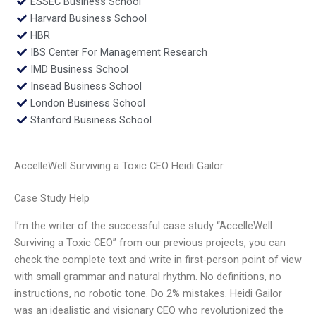
ESSEC Business School
Harvard Business School
HBR
IBS Center For Management Research
IMD Business School
Insead Business School
London Business School
Stanford Business School
AccelleWell Surviving a Toxic CEO Heidi Gailor
Case Study Help
I’m the writer of the successful case study “AccelleWell
Surviving a Toxic CEO” from our previous projects, you can
check the complete text and write in first-person point of view
with small grammar and natural rhythm. No definitions, no
instructions, no robotic tone. Do 2% mistakes. Heidi Gailor
was an idealistic and visionary CEO who revolutionized the