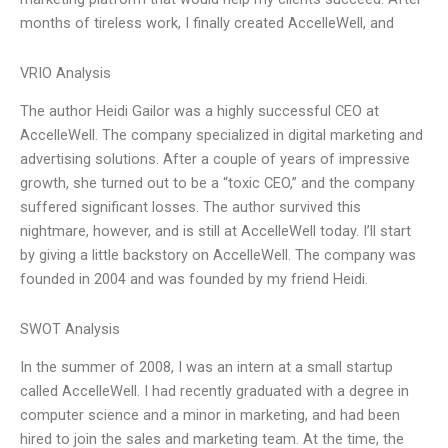
months of tireless work, I finally created AccelleWell, and
VRIO Analysis
The author Heidi Gailor was a highly successful CEO at
AccelleWell. The company specialized in digital marketing and
advertising solutions. After a couple of years of impressive
growth, she turned out to be a “toxic CEO,” and the company
suffered significant losses. The author survived this
nightmare, however, and is still at AccelleWell today. I’ll start
by giving a little backstory on AccelleWell. The company was
founded in 2004 and was founded by my friend Heidi.
SWOT Analysis
In the summer of 2008, I was an intern at a small startup
called AccelleWell. I had recently graduated with a degree in
computer science and a minor in marketing, and had been
hired to join the sales and marketing team. At the time, the