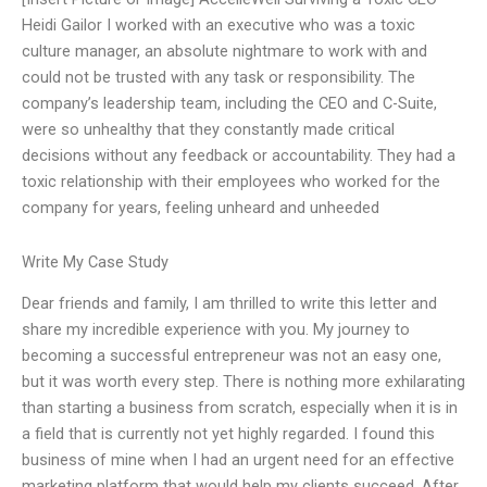
Heidi Gailor I worked with an executive who was a toxic
culture manager, an absolute nightmare to work with and
could not be trusted with any task or responsibility. The
company’s leadership team, including the CEO and C-Suite,
were so unhealthy that they constantly made critical
decisions without any feedback or accountability. They had a
toxic relationship with their employees who worked for the
company for years, feeling unheard and unheeded
Write My Case Study
Dear friends and family, I am thrilled to write this letter and
share my incredible experience with you. My journey to
becoming a successful entrepreneur was not an easy one,
but it was worth every step. There is nothing more exhilarating
than starting a business from scratch, especially when it is in
a field that is currently not yet highly regarded. I found this
business of mine when I had an urgent need for an effective
marketing platform that would help my clients succeed. After