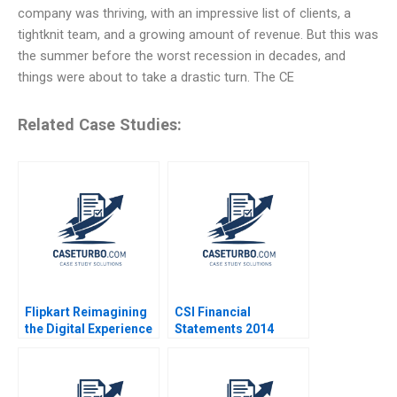
company was thriving, with an impressive list of clients, a
tightknit team, and a growing amount of revenue. But this was
the summer before the worst recession in decades, and
things were about to take a drastic turn. The CE
Related Case Studies:
Flipkart Reimagining
CSI Financial
the Digital Experience
Statements 2014
Rajkumar Venkatesan
Using Financial Ratios
Bianca Kemp 2024
to Identify Companies
Peter Wilson 2016