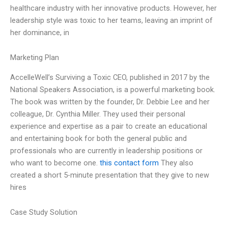
healthcare industry with her innovative products. However, her
leadership style was toxic to her teams, leaving an imprint of
her dominance, in
Marketing Plan
AccelleWell’s Surviving a Toxic CEO, published in 2017 by the
National Speakers Association, is a powerful marketing book.
The book was written by the founder, Dr. Debbie Lee and her
colleague, Dr. Cynthia Miller. They used their personal
experience and expertise as a pair to create an educational
and entertaining book for both the general public and
professionals who are currently in leadership positions or
who want to become one.
this contact form
They also
created a short 5-minute presentation that they give to new
hires
Case Study Solution