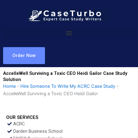
Skip
to
content
Order Now
AccelleWell Surviving a Toxic CEO Heidi Gailor Case Study
Solution
Home
-
Hire Someone To Write My ACRC Case Study
-
AccelleWell Surviving a Toxic CEO Heidi Gailor
OUR SERVICES
ACRC
Darden Business School