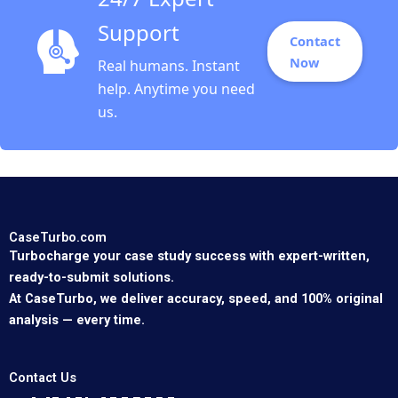
Support
Contact
Now
Real humans. Instant
help. Anytime you need
us.
CaseTurbo.com
Turbocharge your case study success with expert-written,
ready-to-submit solutions.
At CaseTurbo, we deliver accuracy, speed, and 100% original
analysis — every time.
Contact Us