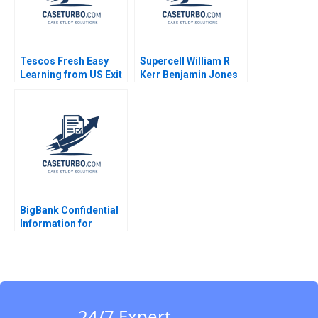
Tescos Fresh Easy
Supercell William R
Learning from US Exit
Kerr Benjamin Jones
Christopher Williams
Alexis Brownell 2016
Chandra Sekhar
Ramasastry 2013
BigBank Confidential
Information for
Borrower 2 Michael
Luca Jesse M Shapiro
Cristopher Rosas
Nathan Sun
24/7 Expert