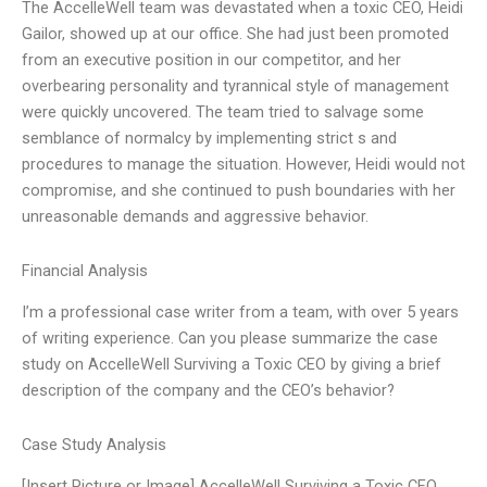
The AccelleWell team was devastated when a toxic CEO, Heidi
Gailor, showed up at our office. She had just been promoted
from an executive position in our competitor, and her
overbearing personality and tyrannical style of management
were quickly uncovered. The team tried to salvage some
semblance of normalcy by implementing strict s and
procedures to manage the situation. However, Heidi would not
compromise, and she continued to push boundaries with her
unreasonable demands and aggressive behavior.
Financial Analysis
I’m a professional case writer from a team, with over 5 years
of writing experience. Can you please summarize the case
study on AccelleWell Surviving a Toxic CEO by giving a brief
description of the company and the CEO’s behavior?
Case Study Analysis
[Insert Picture or Image] AccelleWell Surviving a Toxic CEO