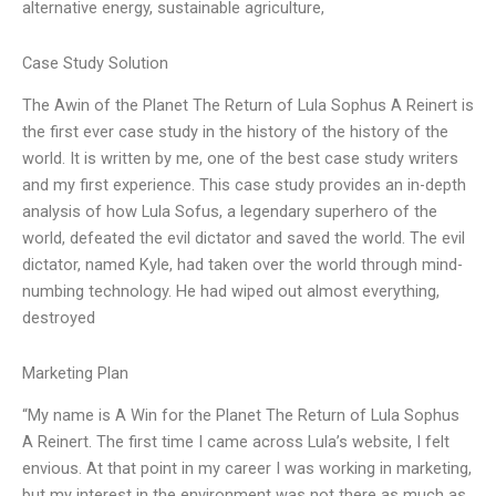
alternative energy, sustainable agriculture,
Case Study Solution
The Awin of the Planet The Return of Lula Sophus A Reinert is
the first ever case study in the history of the history of the
world. It is written by me, one of the best case study writers
and my first experience. This case study provides an in-depth
analysis of how Lula Sofus, a legendary superhero of the
world, defeated the evil dictator and saved the world. The evil
dictator, named Kyle, had taken over the world through mind-
numbing technology. He had wiped out almost everything,
destroyed
Marketing Plan
“My name is A Win for the Planet The Return of Lula Sophus
A Reinert. The first time I came across Lula’s website, I felt
envious. At that point in my career I was working in marketing,
but my interest in the environment was not there as much as