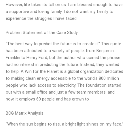
However, life takes its toll on us. I am blessed enough to have
a supportive and loving family. I do not want my family to
experience the struggles I have faced
Problem Statement of the Case Study
“The best way to predict the future is to create it.” This quote
has been attributed to a variety of people, from Benjamin
Franklin to Henry Ford, but the author who coined the phrase
had no interest in predicting the future. Instead, they wanted
to help. A Win for the Planet is a global organization dedicated
to making clean energy accessible to the world’s 800 million
people who lack access to electricity. The foundation started
out with a small office and just a few team members, and
now, it employs 60 people and has grown to
BCG Matrix Analysis
“When the sun begins to rise, a bright light shines on my face.”