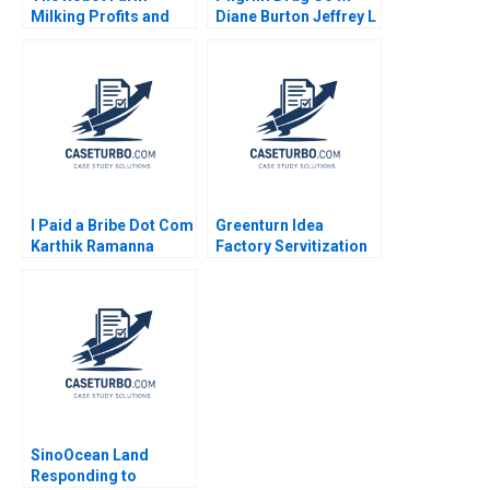
Milking Profits and
Diane Burton Jeffrey L
Nurturing Nature Jury
Bradach
Gualandris Nizar
Hammour Sourabh
Jain
I Paid a Bribe Dot Com
Greenturn Idea
Karthik Ramanna
Factory Servitization
Rachna Tahilyani
Strategy Joshin John
Neetha J Eappen
Gunda Babi Harsha
Sajil Peethambaran
2021
SinoOcean Land
Responding to