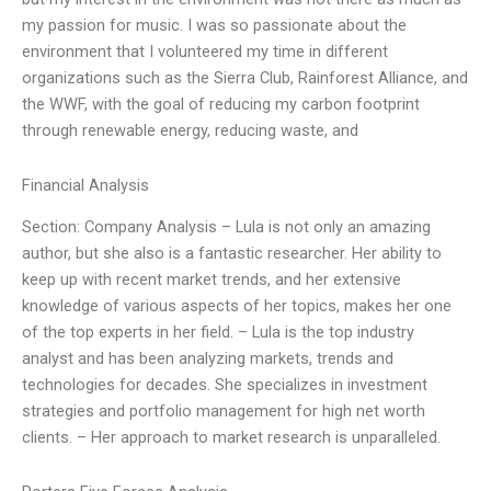
my passion for music. I was so passionate about the
environment that I volunteered my time in different
organizations such as the Sierra Club, Rainforest Alliance, and
the WWF, with the goal of reducing my carbon footprint
through renewable energy, reducing waste, and
Financial Analysis
Section: Company Analysis – Lula is not only an amazing
author, but she also is a fantastic researcher. Her ability to
keep up with recent market trends, and her extensive
knowledge of various aspects of her topics, makes her one
of the top experts in her field. – Lula is the top industry
analyst and has been analyzing markets, trends and
technologies for decades. She specializes in investment
strategies and portfolio management for high net worth
clients. – Her approach to market research is unparalleled.