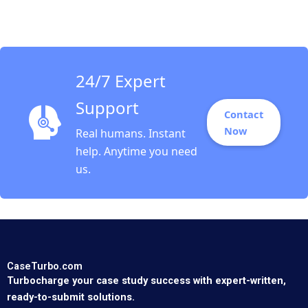
Change Nicolas P
Retsinas Jeffrey Hu
Runjiao Xu 2011
24/7 Expert
Support
Contact
Now
Real humans. Instant
help. Anytime you need
us.
CaseTurbo.com
Turbocharge your case study success with expert-written,
ready-to-submit solutions.