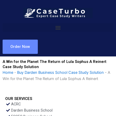
Skip
to
content
Order Now
A Win for the Planet The Return of Lula Sophus A Reinert
Case Study Solution
Home
-
Buy Darden Business School Case Study Solution
-
A
Win for the Planet The Return of Lula Sophus A Reinert
OUR SERVICES
ACRC
Darden Business School