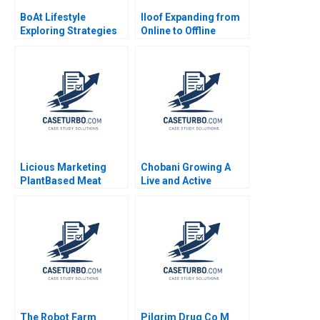
BoAt Lifestyle
Iloof Expanding from
Exploring Strategies
Online to Offline
to Sustain the Growth
Channels Yi Liao Jing
Momentum Karambir
Chen Hubert Pun Jun
Singh Dhayal
Li 2020
Nirankush Dutta
Licious Marketing
Chobani Growing A
PlantBased Meat
Live and Active
Bikramjit Rishi Sapna
Culture Abridged
Popli Lovesh Jethwani
Joshua D Margolis
Matthew Preble
The Robot Farm
Pilgrim Drug Co M