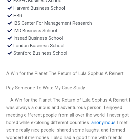
ESSEC Business School
Harvard Business School
HBR
IBS Center For Management Research
IMD Business School
Insead Business School
London Business School
Stanford Business School
A Win for the Planet The Return of Lula Sophus A Reinert
Pay Someone To Write My Case Study
– A Win for the Planet The Return of Lula Sophus A Reinert I
was always a curious and adventurous person. I enjoyed
meeting different people from all over the world. I never got
bored while exploring different countries.
anonymous
I met
some really nice people, shared some laughs, and formed
wonderful memories. I also had a good time with friends.