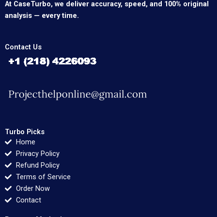
At CaseTurbo, we deliver accuracy, speed, and 100% original
analysis — every time.
Contact Us
Turbo Picks
Home
Privacy Policy
Refund Policy
Terms of Service
Order Now
Contact