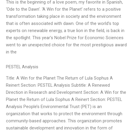
This is the beginning of a love poem, my favorite in Spanish,
‘Ode to the Dawn’. ‘A Win for the Planet’ refers to a positive
transformation taking place in society and the environment
that is often associated with dawn. One of the world’s top
experts on renewable energy, a true lion in the field, is back in
the spotlight. This year’s Nobel Prize for Economic Sciences
went to an unexpected choice for the most prestigious award
in the
PESTEL Analysis
Title: A Win for the Planet The Return of Lula Sophus A
Reinert Section: PESTEL Analysis Subtitle: A Renewed
Direction in Research and Development Section: A Win for the
Planet the Return of Lula Sophus A Reinert Section: PESTEL
Analysis People’s Environmental Trust (PET) is an
organization that works to protect the environment through
community-based approaches. This organization promotes
sustainable development and innovation in the form of