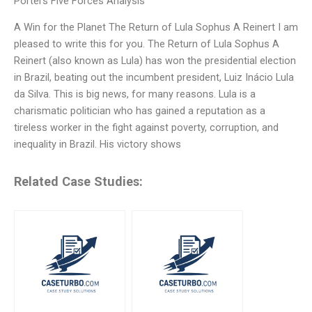
Porters Five Forces Analysis
A Win for the Planet The Return of Lula Sophus A Reinert I am
pleased to write this for you. The Return of Lula Sophus A
Reinert (also known as Lula) has won the presidential election
in Brazil, beating out the incumbent president, Luiz Inácio Lula
da Silva. This is big news, for many reasons. Lula is a
charismatic politician who has gained a reputation as a
tireless worker in the fight against poverty, corruption, and
inequality in Brazil. His victory shows
Related Case Studies: