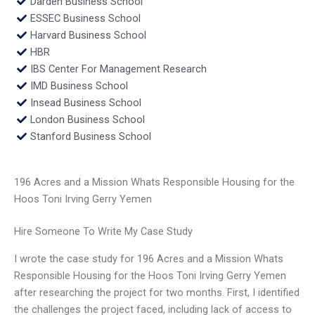
Darden Business School
ESSEC Business School
Harvard Business School
HBR
IBS Center For Management Research
IMD Business School
Insead Business School
London Business School
Stanford Business School
196 Acres and a Mission Whats Responsible Housing for the
Hoos Toni Irving Gerry Yemen
Hire Someone To Write My Case Study
I wrote the case study for 196 Acres and a Mission Whats
Responsible Housing for the Hoos Toni Irving Gerry Yemen
after researching the project for two months. First, I identified
the challenges the project faced, including lack of access to