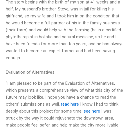
The story begins with the birth of my son at 41 weeks and a
half. My husband’s brother, Steve, was in jail for killing his
girlfriend, so my wife and I took him in on the condition that
he would become a full partner of his in the family business
(their farm) and would help with the farming (he is a certified
phytotherapist in holistic and natural medicine, so he and I
have been friends for more than ten years, and he has always
wanted to become an expert farmer and had been saving
enough
Evaluation of Alternatives
“I am pleased to be part of the Evaluation of Alternatives,
which presents a comprehensive view of what this city of the
future may look like. I hope you have a chance to read the
others’ submissions as well.
read here
I know I had to think
deeply about this project for some time.
see here
I was
struck by the way it could rejuvenate the downtown area,
make people feel safer, and help make the city more livable