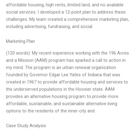
affordable housing, high rents, limited land, and no available
social services. I developed a 12-point plan to address these
challenges. My team created a comprehensive marketing plan,
including advertising, fundraising, and social
Marketing Plan
(120 words): My recent experience working with the 196 Acres
and a Mission (AAM) program has sparked a call to action in
my mind. The program is an urban renewal organization
founded by Governor Edgar Lee Yates of Indiana that was
created in 1967 to provide affordable housing and services to
the underserved populations in the Hoosier state. AAM
provides an alternative housing program to provide more
affordable, sustainable, and sustainable alternative living
options to the residents of the inner-city and
Case Study Analysis