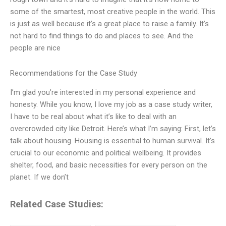
some of the smartest, most creative people in the world. This
is just as well because it’s a great place to raise a family. It’s
not hard to find things to do and places to see. And the
people are nice
Recommendations for the Case Study
I’m glad you’re interested in my personal experience and
honesty. While you know, I love my job as a case study writer,
I have to be real about what it’s like to deal with an
overcrowded city like Detroit. Here’s what I’m saying: First, let’s
talk about housing. Housing is essential to human survival. It’s
crucial to our economic and political wellbeing. It provides
shelter, food, and basic necessities for every person on the
planet. If we don’t
Related Case Studies: