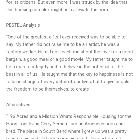
for its citizens. But even more, I was struck by the idea that
this housing complex might help alleviate the hom
PESTEL Analysis
“One of the greatest gifts I ever received was to be able to
say: My father did not raise me to be an artist, he was a
factory worker. He did not teach me about the love for a good
bargain, a good meal or a good movie. My father taught me to
be a man of integrity and to believe in the potential of the
best in all of us. He taught me that the key to happiness is not
to be in charge of every detail of our lives, but to give people
the freedom to be themselves, to create
Alternatives
“196 Acres and a Mission Whats Responsible Housing for the
Hoos Toni Irving Gerry Yemen I am an American born and
bred. The place in South Bend where I grew up was a pretty
rough town and it’s hard to imagine that it’s now home to