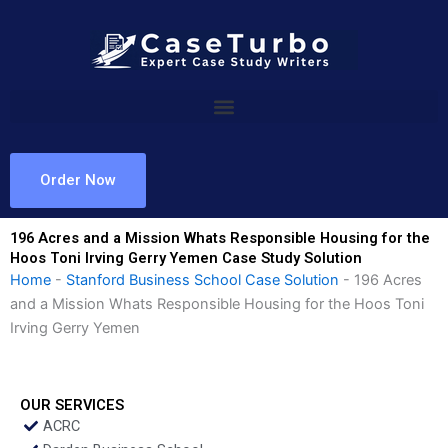
Skip
to
content
Order Now
196 Acres and a Mission Whats Responsible Housing for the
Hoos Toni Irving Gerry Yemen Case Study Solution
Home
-
Stanford Business School Case Solution
-
196 Acres
and a Mission Whats Responsible Housing for the Hoos Toni
Irving Gerry Yemen
OUR SERVICES
ACRC