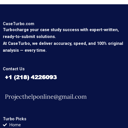
CaseTurbo.com
Turbocharge your case study success with expert-written,
ready-to-submit solutions.
At CaseTurbo, we deliver accuracy, speed, and 100% original
analysis — every time.
Contact Us
Turbo Picks
Home