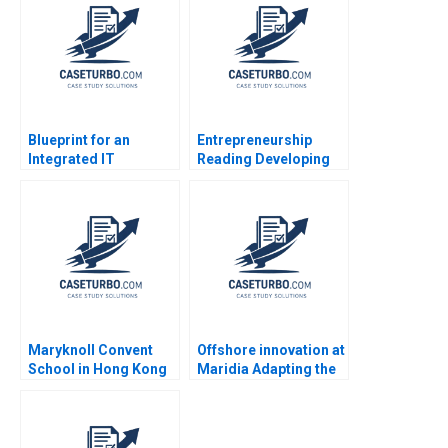
Bouwer Given
2023
Ramadzanga
Blueprint for an
Entrepreneurship
Integrated IT
Reading Developing
Architecture Javier
Business Plans and
Zamora
Pitching Opportunities
Lynda M Applegate
Carole Carlson 2014
Maryknoll Convent
Offshore innovation at
School in Hong Kong
Maridia Adapting the
A Century of
stagegate model for
Adaptation and Impact
marine diamond
Steven John DeKrey
extraction in Namibia
Ramee Liu
Hamieda Parker