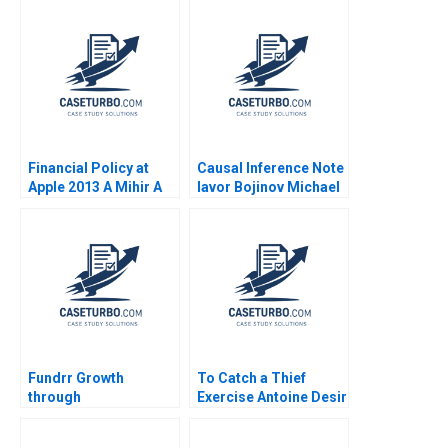
Financial Policy at
Causal Inference Note
Apple 2013 A Mihir A
Iavor Bojinov Michael
Desai Elizabeth A
Parzen Paul J
Meyer 2014
Hamilton 2022
Fundrr Growth
To Catch a Thief
through
Exercise Antoine Desir
Resourcefulness Jeff
Ville Satopaa Eric
YuJen Chen Cara
Sibony Laura Heely