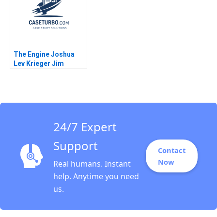
Vincent Bridgens
Sarah Boyd
The Engine Joshua
Lev Krieger Jim
Matheson Fiona
Murray Nicholas
Christman
24/7 Expert
Support
Contact
Now
Real humans. Instant
help. Anytime you need
us.