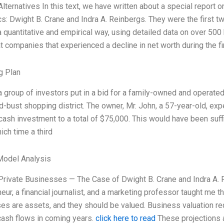
Alternatives In this text, we have written about a special report
: Dwight B. Crane and Indra A. Reinbergs. They were the first tw
a quantitative and empirical way, using detailed data on over 50
t companies that experienced a decline in net worth during the fi
g Plan
a group of investors put in a bid for a family-owned and operated, 1
bust shopping district. The owner, Mr. John, a 57-year-old, expe
l cash investment to a total of $75,000. This would have been suff
ich time a third
Model Analysis
 Private Businesses — The Case of Dwight B. Crane and Indra A.
eur, a financial journalist, and a marketing professor taught me t
s are assets, and they should be valued. Business valuation requi
cash flows in coming years.
click here to read
These projections 