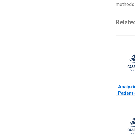
methods 
Relate
Analyz
Patient 
at Herz
Hospita
Boeppl