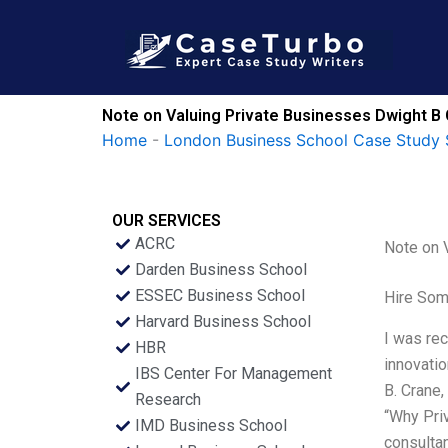
Skip
to
content
Note on Valuing Private Businesses Dwight B 
Home
-
London Business School Case Study 
OUR SERVICES
ACRC
Note on 
Darden Business School
ESSEC Business School
Hire Som
Harvard Business School
I was rec
HBR
innovatio
IBS Center For Management
B. Crane,
Research
“Why Priv
IMD Business School
consulta