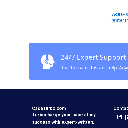
AquaHo
Water In
Predict
Donati
Ahn Sa
Keppler
24/7 Expert Support
Real humans. Instant help. Any
CaseTurbo.com
Contac
Turbocharge your case study
success with expert-written,