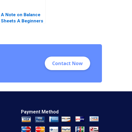
A Note on Balance
Sheets A Beginners
Guide
Contact Now
Payment Method