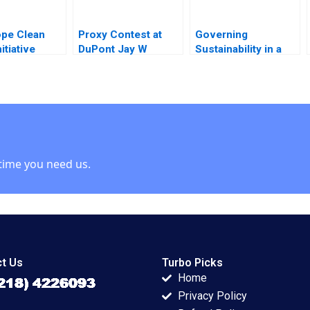
pe Clean
Proxy Contest at
Governing
itiative
DuPont Jay W
Sustainability in a
ing
Lorsch Emily
Shifting Context B
ons HyunSoo
McTague
Lynn Sharp Paine
mantha
Will Hurwitz
time you need us.
t Us
Turbo Picks
Home
Privacy Policy