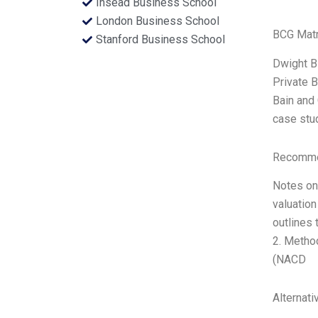
Insead Business School
London Business School
BCG Matr
Stanford Business School
Dwight B
Private B
Bain and 
case stud
Recommen
Notes on 
valuation
outlines 
2. Method
(NACD
Alternati