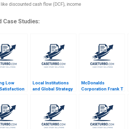
like discounted cash flow (DCF), income
d Case Studies:
ing Low
Local Institutions
McDonalds
Satisfaction
and Global Strategy
Corporation Frank T
og Memorial
Tarun Khanna 2002
Rothaermel John
l Jack
Kim 2023
e 2013