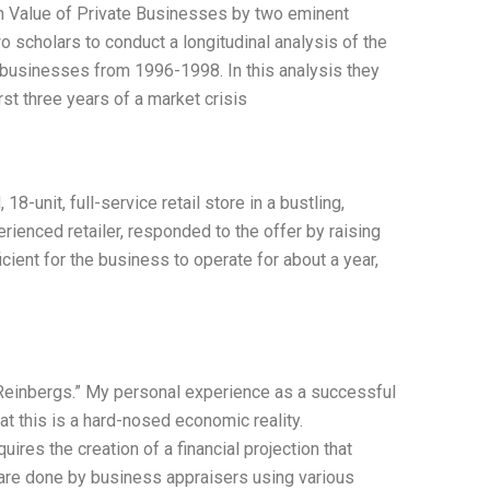
 on Value of Private Businesses by two eminent
o scholars to conduct a longitudinal analysis of the
0 businesses from 1996-1998. In this analysis they
rst three years of a market crisis
8-unit, full-service retail store in a bustling,
rienced retailer, responded to the offer by raising
icient for the business to operate for about a year,
 Reinbergs.” My personal experience as a successful
hat this is a hard-nosed economic reality.
res the creation of a financial projection that
are done by business appraisers using various