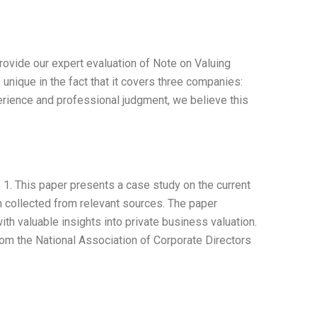
ovide our expert evaluation of Note on Valuing
nique in the fact that it covers three companies:
erience and professional judgment, we believe this
 1. This paper presents a case study on the current
on collected from relevant sources. The paper
th valuable insights into private business valuation.
rom the National Association of Corporate Directors