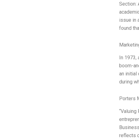
Section: 
academics
issue in 
found tha
Marketin
In 1973, 
boom-and-
an initia
during wh
Porters 
“Valuing
entrepren
Businesse
reflects 