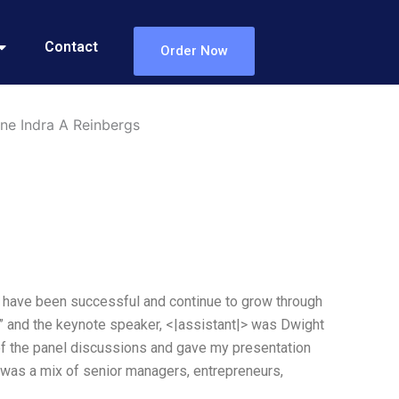
Contact
Order Now
ne Indra A Reinbergs
t have been successful and continue to grow through
?” and the keynote speaker, <|assistant|> was Dwight
 of the panel discussions and gave my presentation
 was a mix of senior managers, entrepreneurs,