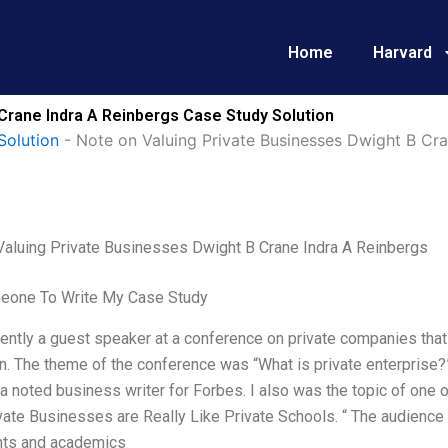
Home
Harvard
Crane Indra A Reinbergs Case Study Solution
Solution
-
Note on Valuing Private Businesses Dwight B Cra
Valuing Private Businesses Dwight B Crane Indra A Reinbergs
eone To Write My Case Study
ently a guest speaker at a conference on private companies tha
n. The theme of the conference was “What is private enterprise
 a noted business writer for Forbes. I also was the topic of one
ate Businesses are Really Like Private Schools. “ The audience
nts and academics