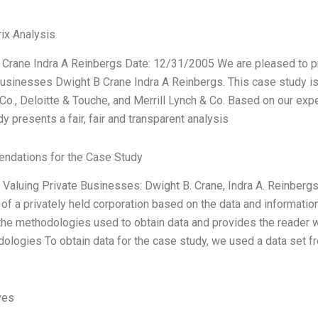
ix Analysis
 Crane Indra A Reinbergs Date: 12/31/2005 We are pleased to pr
usinesses Dwight B Crane Indra A Reinbergs. This case study is u
Co., Deloitte & Touche, and Merrill Lynch & Co. Based on our exp
y presents a fair, fair and transparent analysis
dations for the Case Study
Valuing Private Businesses: Dwight B. Crane, Indra A. Reinbergs
 of a privately held corporation based on the data and informati
the methodologies used to obtain data and provides the reader wi
ologies To obtain data for the case study, we used a data set f
ves