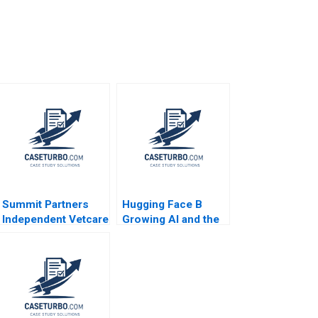
Summit Partners
Hugging Face B
Independent Vetcare
Growing AI and the
Victoria Ivashina
Platform
Terrence Shu 2020