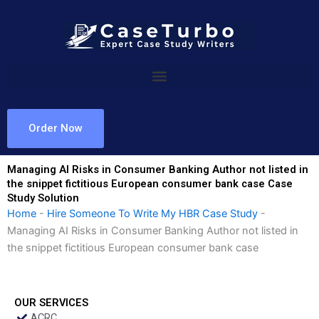
Skip
to
content
Order Now
Managing AI Risks in Consumer Banking Author not listed in
the snippet fictitious European consumer bank case Case
Study Solution
Home
-
Hire Someone To Write My HBR Case Study
-
Managing AI Risks in Consumer Banking Author not listed in
the snippet fictitious European consumer bank case
OUR SERVICES
ACRC