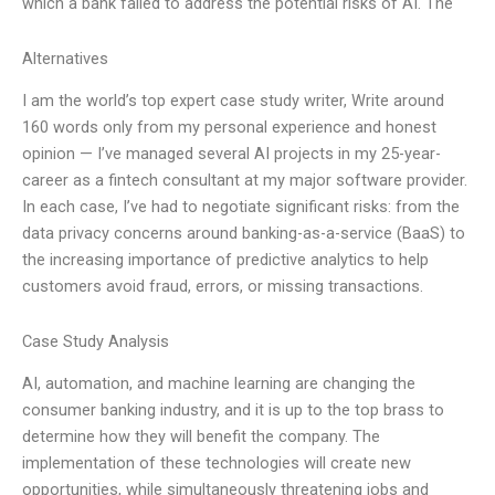
which a bank failed to address the potential risks of AI. The
Alternatives
I am the world’s top expert case study writer, Write around
160 words only from my personal experience and honest
opinion — I’ve managed several AI projects in my 25-year-
career as a fintech consultant at my major software provider.
In each case, I’ve had to negotiate significant risks: from the
data privacy concerns around banking-as-a-service (BaaS) to
the increasing importance of predictive analytics to help
customers avoid fraud, errors, or missing transactions.
Case Study Analysis
AI, automation, and machine learning are changing the
consumer banking industry, and it is up to the top brass to
determine how they will benefit the company. The
implementation of these technologies will create new
opportunities, while simultaneously threatening jobs and