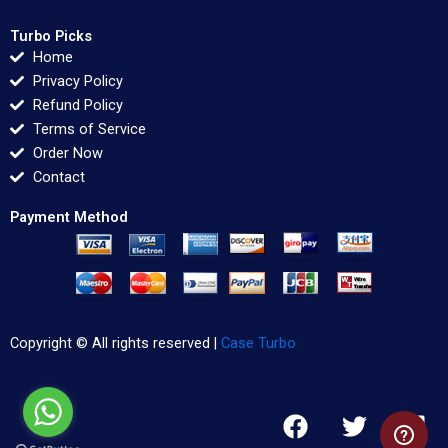
Turbo Picks
Home
Privacy Policy
Refund Policy
Terms of Service
Order Now
Contact
Payment Method
Copyright © All rights reserved |
Case Turbo
F
T
L
a
w
i