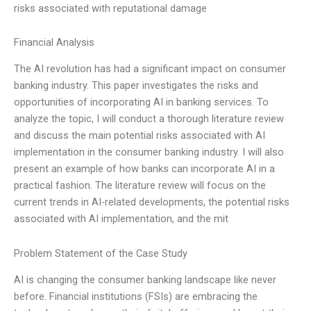
risks associated with reputational damage
Financial Analysis
The AI revolution has had a significant impact on consumer
banking industry. This paper investigates the risks and
opportunities of incorporating AI in banking services. To
analyze the topic, I will conduct a thorough literature review
and discuss the main potential risks associated with AI
implementation in the consumer banking industry. I will also
present an example of how banks can incorporate AI in a
practical fashion. The literature review will focus on the
current trends in AI-related developments, the potential risks
associated with AI implementation, and the mit
Problem Statement of the Case Study
AI is changing the consumer banking landscape like never
before. Financial institutions (FSIs) are embracing the