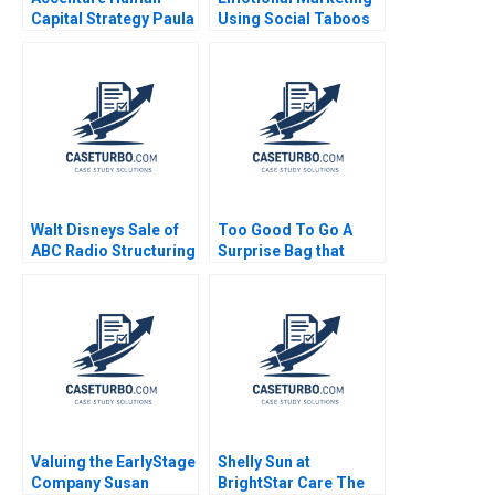
Capital Strategy Paula
Using Social Taboos
A Price VG Narayanan
Embarrassment and
James Weber 2016
Fear Aradhna Krishna
Walt Disneys Sale of
Too Good To Go A
ABC Radio Structuring
Surprise Bag that
a TaxEfficient
Creates a Win for
Divestiture Jonah
Business and the
Rockoff Ira Weiss
Environment Kim W
2011
Chan Mauborgne
Renee Koo Oh Young
Valuing the EarlyStage
Shelly Sun at
Company Susan
BrightStar Care The