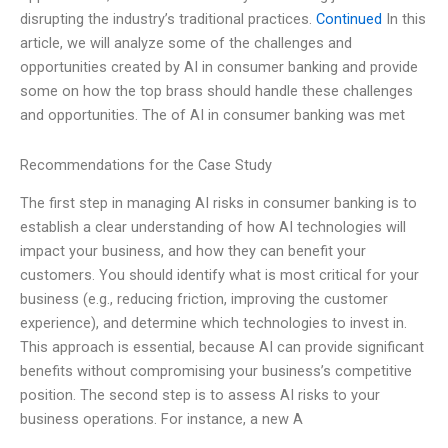
disrupting the industry’s traditional practices.
Continued
In this
article, we will analyze some of the challenges and
opportunities created by AI in consumer banking and provide
some on how the top brass should handle these challenges
and opportunities. The of AI in consumer banking was met
Recommendations for the Case Study
The first step in managing AI risks in consumer banking is to
establish a clear understanding of how AI technologies will
impact your business, and how they can benefit your
customers. You should identify what is most critical for your
business (e.g., reducing friction, improving the customer
experience), and determine which technologies to invest in.
This approach is essential, because AI can provide significant
benefits without compromising your business’s competitive
position. The second step is to assess AI risks to your
business operations. For instance, a new A