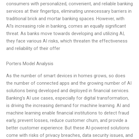
consumers with personalized, convenient, and reliable banking
services at their fingertips, eliminating unnecessary barriers in
traditional brick and mortar banking spaces. However, with
AI’s increasing role in banking, comes an equally significant
threat. As banks move towards developing and utilizing AI,
they face various AI risks, which threaten the effectiveness
and reliability of their offer
Porters Model Analysis
As the number of smart devices in homes grows, so does
the number of connected apps and the growing number of AI
solutions being developed and deployed in financial services.
Banking’s AI use cases, especially for digital transformation,
is driving the increasing demand for machine learning. AI and
machine learning enable financial institutions to detect fraud
early, prevent losses, reduce customer churn, and provide a
better customer experience. But these AI-powered solutions
come with risks of privacy breaches, data security issues, and