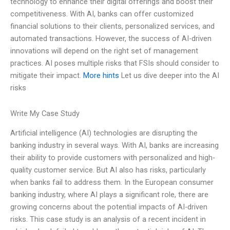
technology to enhance their digital offerings and boost their
competitiveness. With AI, banks can offer customized
financial solutions to their clients, personalized services, and
automated transactions. However, the success of AI-driven
innovations will depend on the right set of management
practices. AI poses multiple risks that FSIs should consider to
mitigate their impact.
More hints
Let us dive deeper into the AI
risks
Write My Case Study
Artificial intelligence (AI) technologies are disrupting the
banking industry in several ways. With AI, banks are increasing
their ability to provide customers with personalized and high-
quality customer service. But AI also has risks, particularly
when banks fail to address them. In the European consumer
banking industry, where AI plays a significant role, there are
growing concerns about the potential impacts of AI-driven
risks. This case study is an analysis of a recent incident in