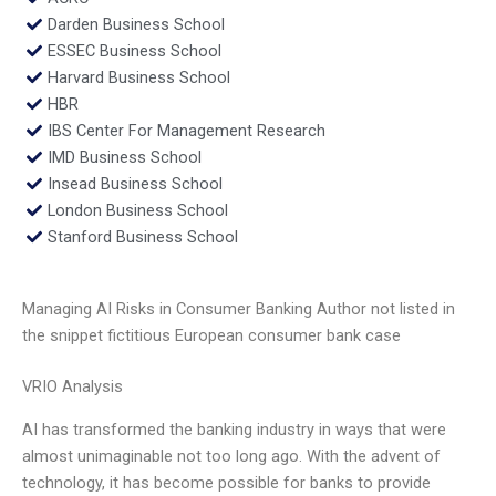
Darden Business School
ESSEC Business School
Harvard Business School
HBR
IBS Center For Management Research
IMD Business School
Insead Business School
London Business School
Stanford Business School
Managing AI Risks in Consumer Banking Author not listed in
the snippet fictitious European consumer bank case
VRIO Analysis
AI has transformed the banking industry in ways that were
almost unimaginable not too long ago. With the advent of
technology, it has become possible for banks to provide