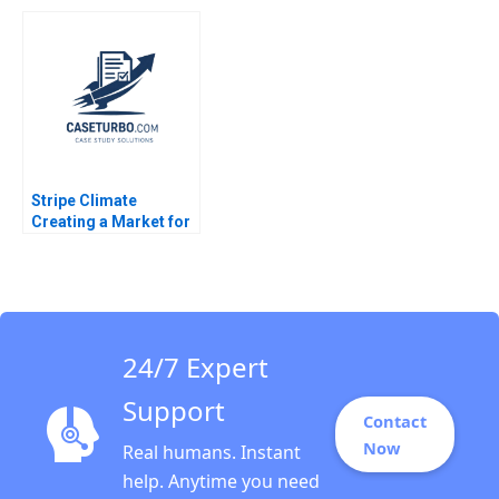
Chaplinsky 2005
Evolution of a Leader
Boris Groysberg
Colleen Ammerman
Sarah L Abbott 2023
Stripe Climate
Creating a Market for
Carbon Removal
Gernot Wagner
24/7 Expert
Support
Contact
Now
Real humans. Instant
help. Anytime you need