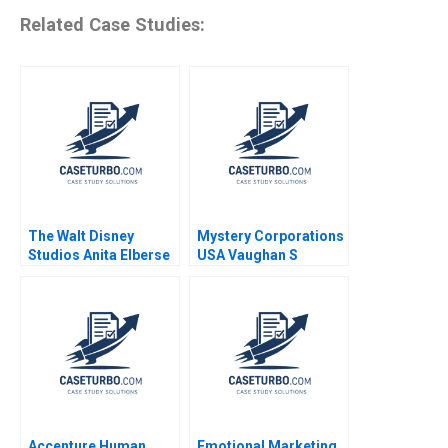
Related Case Studies:
The Walt Disney
Mystery Corporations
Studios Anita Elberse
USA Vaughan S
2016
Radcliffe Evan McCaul
Accenture Human
Emotional Marketing