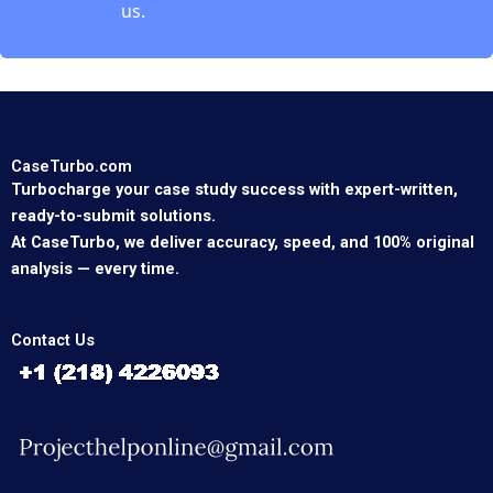
us.
CaseTurbo.com
Turbocharge your case study success with expert-written,
ready-to-submit solutions.
At CaseTurbo, we deliver accuracy, speed, and 100% original
analysis — every time.
Contact Us