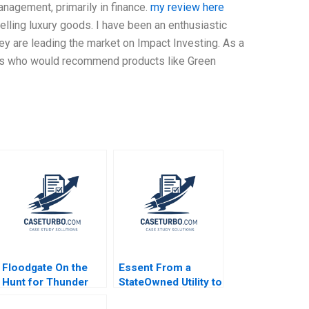
nagement, primarily in finance.
my review here
selling luxury goods. I have been an enthusiastic
y are leading the market on Impact Investing. As a
ors who would recommend products like Green
Floodgate On the
Essent From a
Hunt for Thunder
StateOwned Utility to
Lizards Rory
a Commercial