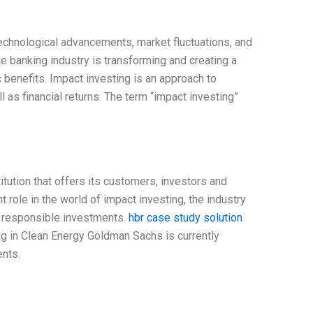
echnological advancements, market fluctuations, and
e banking industry is transforming and creating a
benefits. Impact investing is an approach to
l as financial returns. The term “impact investing”
tution that offers its customers, investors and
 role in the world of impact investing, the industry
ly responsible investments.
hbr case study solution
g in Clean Energy Goldman Sachs is currently
ents.