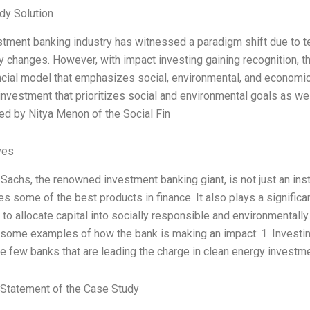
dy Solution
tment banking industry has witnessed a paradigm shift due to t
y changes. However, with impact investing gaining recognition, th
cial model that emphasizes social, environmental, and economic 
 investment that prioritizes social and environmental goals as wel
ed by Nitya Menon of the Social Fin
ves
achs, the renowned investment banking giant, is not just an insti
 some of the best products in finance. It also plays a significant
 to allocate capital into socially responsible and environmental
 some examples of how the bank is making an impact: 1. Investin
 few banks that are leading the charge in clean energy investm
Statement of the Case Study