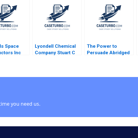
Baldwin 2000 Note
V Kasturi Rangan
Alison Comings
ds Space
Lyondell Chemical
The Power to
ctors Inc
Company Stuart C
Persuade Abridged
Marshall
Gilson Sarah L
G Felda Hardymon
Abbott 2009
Ann Leamon 2008
Note
time you need us.