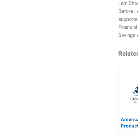
I am Shaw
Before I 
supporter
Financia
Savings 
Relate
Americ
Produc
David W