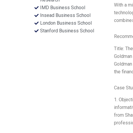
With a m
IMD Business School
technolog
Insead Business School
combines
London Business School
Stanford Business School
Recommen
Title: Th
Goldman S
Goldman 
the finan
Case Stu
1. Object
informati
from Shaw
professio