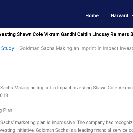
Home
Harvard
nvesting Shawn Cole Vikram Gandhi Caitlin Lindsay Reimer
 Study
-
Goldman Sachs Making an Imprint in Impact Inves
Sachs Making an Imprint in Impact Investing Shawn Cole Vikram
2018
g Plan
achs’ marketing plan is impressive. The company has recognized a
vesting initiative. Goldman Sachs is a leading financial service c