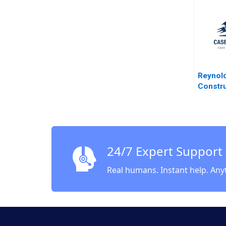
1983
Reynol
Constru
Paul W 
1974
24/7 Expert Support
Real humans. Instant help. Any