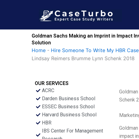
Skip
to
content
Goldman Sachs Making an Imprint in Impact I
Solution
Home
-
Hire Someone To Write My HBR Case
Lindsay Reimers Brumme Lynn Schenk 2018
OUR SERVICES
ACRC
Goldman 
Darden Business School
Schenk 
ESSEC Business School
Harvard Business School
Marketin
HBR
Goldman S
IBS Center For Management
impact in
Research