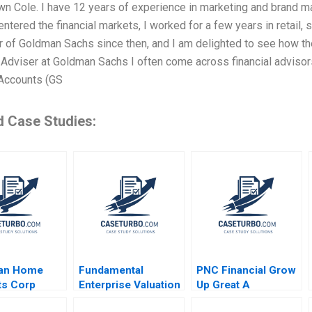
n Cole. I have 12 years of experience in marketing and brand ma
entered the financial markets, I worked for a few years in retail, 
 of Goldman Sachs since then, and I am delighted to see how the
l Adviser at Goldman Sachs I often come across financial advis
Accounts (GS
d Case Studies:
an Home
Fundamental
PNC Financial Grow
ts Corp
Enterprise Valuation
Up Great A
 Mullins
ROIC Carliss Y
Christopher Marquis