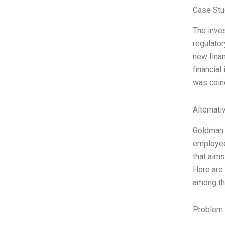
Case Stu
The inves
regulator
new finan
financial
was coin
Alternati
Goldman S
employees
that aims
Here are
among the
Problem 