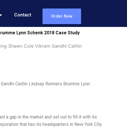
Contact
Order Now
s Brumme Lynn Schenk 2018 Case Study
ting Shawn Cole Vikram Gandhi Caitlin
 Gandhi Caitlin Lindsay Reimers Brumme Lynn
 gap in the market and set out to fill it with its
orporation that has its headquarters in New York City.