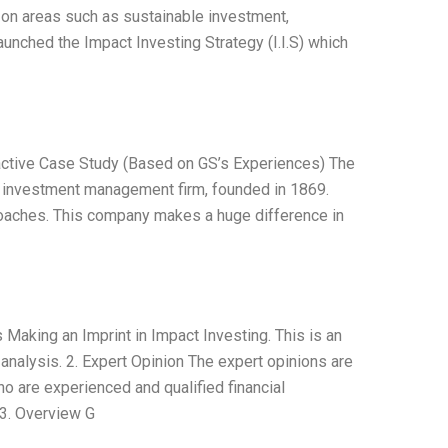
on areas such as sustainable investment,
aunched the Impact Investing Strategy (I.I.S) which
ractive Case Study (Based on GS’s Experiences) The
nd investment management firm, founded in 1869.
roaches. This company makes a huge difference in
 Making an Imprint in Impact Investing. This is an
 analysis. 2. Expert Opinion The expert opinions are
 are experienced and qualified financial
 3. Overview G