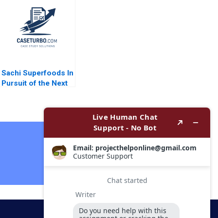
McDonald Alix Burke
Company Ananth
Emma Franking
Raman Elena Corsi
Nicole Tempest
2016
2017
Sachi Superfoods In
Pursuit of the Next
Superfood Dominic
Lim Kayla Gray Anay
Ganeriwala
Contact Now