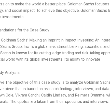
ission to make the world a better place, Goldman Sachs focuses 
y, and social impact. To achieve this objective, Goldman Sachs l
 investments
dations for the Case Study
e Goldman Sachs’ Making an Imprint in Impact Investing: An Inte
achs Group, Inc. Is a global investment banking, securities, a
Sachs is known for its cutting-edge trading and risk-taking app
cial world with its global investments. Its ability to innovate
dy Analysis
ive The objective of this case study is to analyze Goldman Sachs
ve piece that is based on research findings, interviews, and data
n Cole, Vikram Gandhi, Caitlin Lindsay, and Reimers Brumme, who
nals. The quotes are taken from their speeches and interviews.