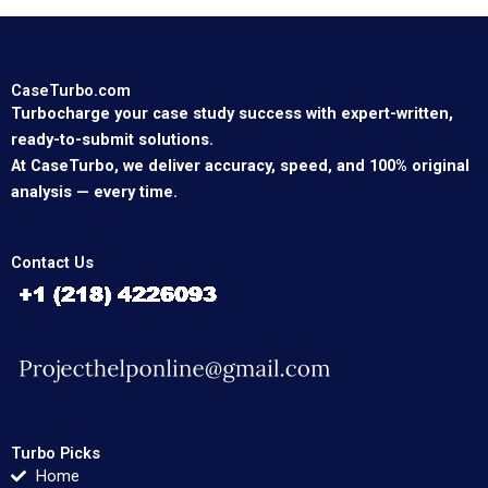
CaseTurbo.com
Turbocharge your case study success with expert-written,
ready-to-submit solutions.
At CaseTurbo, we deliver accuracy, speed, and 100% original
analysis — every time.
Contact Us
Turbo Picks
Home