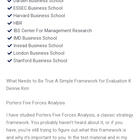
Darden Business School
ESSEC Business School
Harvard Business School
HBR
IBS Center For Management Research
IMD Business School
Insead Business School
London Business School
Stanford Business School
What Needs to Be True A Simple Framework for Evaluation K
Dennie Kim
Porters Five Forces Analysis
I have studied Porters Five Forces Analysis, a classic strategy
framework. You probably haven’t heard about it, or if you
have, you’re still trying to figure out what this framework is
and why it’s important to you. In the text material and in my