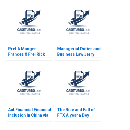
Pret A Manger
Managerial Duties and
Frances X Frei Rick
Business Law Jerry
Goldberg Stephanie
Useem
van Sice 2012
Ant Financial Financial
The Rise and Fall of
Inclusion in China via
FTX Aiyesha Dey
QR Codes and
Jonas Heese Joseph
TechasaService Hao
Pacelli Max Hancock