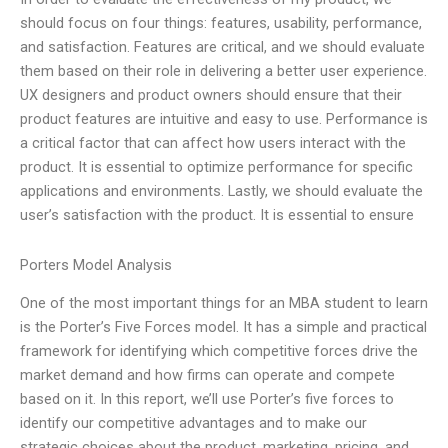
should focus on four things: features, usability, performance,
and satisfaction. Features are critical, and we should evaluate
them based on their role in delivering a better user experience.
UX designers and product owners should ensure that their
product features are intuitive and easy to use. Performance is
a critical factor that can affect how users interact with the
product. It is essential to optimize performance for specific
applications and environments. Lastly, we should evaluate the
user’s satisfaction with the product. It is essential to ensure
Porters Model Analysis
One of the most important things for an MBA student to learn
is the Porter’s Five Forces model. It has a simple and practical
framework for identifying which competitive forces drive the
market demand and how firms can operate and compete
based on it. In this report, we’ll use Porter’s five forces to
identify our competitive advantages and to make our
strategic choices about the product, marketing, pricing, and