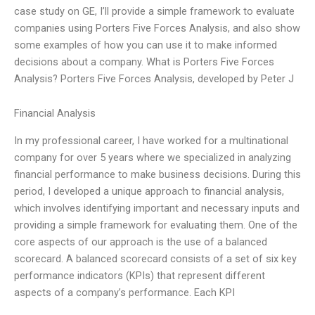
case study on GE, I’ll provide a simple framework to evaluate
companies using Porters Five Forces Analysis, and also show
some examples of how you can use it to make informed
decisions about a company. What is Porters Five Forces
Analysis? Porters Five Forces Analysis, developed by Peter J
Financial Analysis
In my professional career, I have worked for a multinational
company for over 5 years where we specialized in analyzing
financial performance to make business decisions. During this
period, I developed a unique approach to financial analysis,
which involves identifying important and necessary inputs and
providing a simple framework for evaluating them. One of the
core aspects of our approach is the use of a balanced
scorecard. A balanced scorecard consists of a set of six key
performance indicators (KPIs) that represent different
aspects of a company’s performance. Each KPI