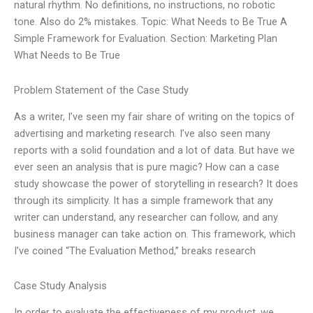
natural rhythm. No definitions, no instructions, no robotic
tone. Also do 2% mistakes. Topic: What Needs to Be True A
Simple Framework for Evaluation. Section: Marketing Plan
What Needs to Be True
Problem Statement of the Case Study
As a writer, I’ve seen my fair share of writing on the topics of
advertising and marketing research. I’ve also seen many
reports with a solid foundation and a lot of data. But have we
ever seen an analysis that is pure magic? How can a case
study showcase the power of storytelling in research? It does
through its simplicity. It has a simple framework that any
writer can understand, any researcher can follow, and any
business manager can take action on. This framework, which
I’ve coined “The Evaluation Method,” breaks research
Case Study Analysis
In order to evaluate the effectiveness of my product, we