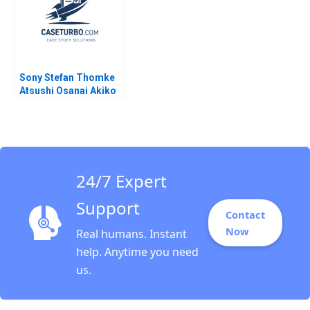
Sony Stefan Thomke
Atsushi Osanai Akiko
Kanno 2018
24/7 Expert
Support
Contact
Now
Real humans. Instant
help. Anytime you need
us.