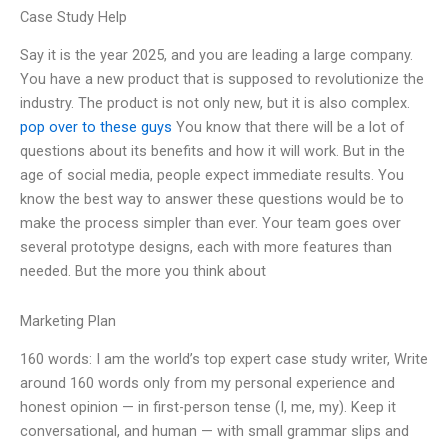
Case Study Help
Say it is the year 2025, and you are leading a large company.
You have a new product that is supposed to revolutionize the
industry. The product is not only new, but it is also complex.
pop over to these guys
You know that there will be a lot of
questions about its benefits and how it will work. But in the
age of social media, people expect immediate results. You
know the best way to answer these questions would be to
make the process simpler than ever. Your team goes over
several prototype designs, each with more features than
needed. But the more you think about
Marketing Plan
160 words: I am the world’s top expert case study writer, Write
around 160 words only from my personal experience and
honest opinion — in first-person tense (I, me, my). Keep it
conversational, and human — with small grammar slips and