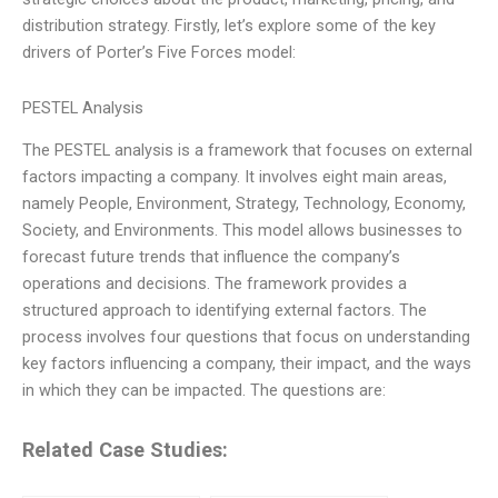
distribution strategy. Firstly, let’s explore some of the key
drivers of Porter’s Five Forces model:
PESTEL Analysis
The PESTEL analysis is a framework that focuses on external
factors impacting a company. It involves eight main areas,
namely People, Environment, Strategy, Technology, Economy,
Society, and Environments. This model allows businesses to
forecast future trends that influence the company’s
operations and decisions. The framework provides a
structured approach to identifying external factors. The
process involves four questions that focus on understanding
key factors influencing a company, their impact, and the ways
in which they can be impacted. The questions are:
Related Case Studies: