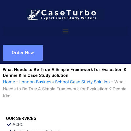
Skip
to
content
Order Now
What Needs to Be True A Simple Framework for Evaluation K
Dennie Kim Case Study Solution
Home
-
London Business School Case Study Solution
-
What
Needs to Be True A Simple Framework for Evaluation K Dennie
Kim
OUR SERVICES
ACRC