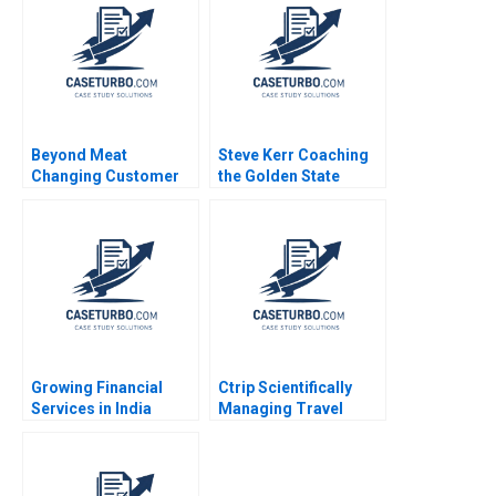
Liang Jialun Wang
2023
Gabriel Pang Keat Lim
Sin Mei Cheah
TzuKuan Chiu 2020
Beyond Meat
Steve Kerr Coaching
Changing Customer
the Golden State
Behaviour in Food
Warriors Francesca
Consumption Chris
Gino Jeff Huizinga
Laszlo Katherine
2020
Gullett Peter Rezk
Nilesh Raut 2020
Growing Financial
Ctrip Scientifically
Services in India
Managing Travel
Aditya Birla Financial
Services David A
Services Group Paul
Garvin Nancy Hua Dai
M Healy Rachna
2012
Tahilyani 2013