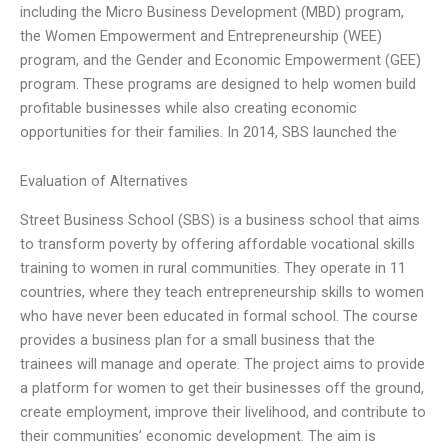
including the Micro Business Development (MBD) program,
the Women Empowerment and Entrepreneurship (WEE)
program, and the Gender and Economic Empowerment (GEE)
program. These programs are designed to help women build
profitable businesses while also creating economic
opportunities for their families. In 2014, SBS launched the
Evaluation of Alternatives
Street Business School (SBS) is a business school that aims
to transform poverty by offering affordable vocational skills
training to women in rural communities. They operate in 11
countries, where they teach entrepreneurship skills to women
who have never been educated in formal school. The course
provides a business plan for a small business that the
trainees will manage and operate. The project aims to provide
a platform for women to get their businesses off the ground,
create employment, improve their livelihood, and contribute to
their communities’ economic development. The aim is