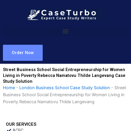
Skip
to
content
Order Now
Street Business School Social Entrepreneurship for Women
Living in Poverty Rebecca Namatovu Thilde Langevang Case
Study Solution
Home
-
London Business School Case Study Solution
-
Street
Business School Social Entrepreneurship for Women Living in
Poverty Rebecca Namatovu Thilde Langevang
OUR SERVICES
ACRC