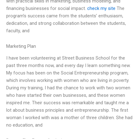
with practical skills in marketing, business modeling, and
financing businesses for social impact.
check my site
The
program’s success came from the students’ enthusiasm,
dedication, and strong collaboration between the students,
faculty, and
Marketing Plan
I have been volunteering at Street Business School for the
past three months now, and every day I learn something new.
My focus has been on the Social Entrepreneurship program,
which involves working with women who are living in poverty.
During my training, I had the chance to work with two women
who have started their own businesses, and these women
inspired me. Their success was remarkable and taught me a
lot about business principles and entrepreneurship. The first
woman I worked with was a mother of three children. She had
no education, and