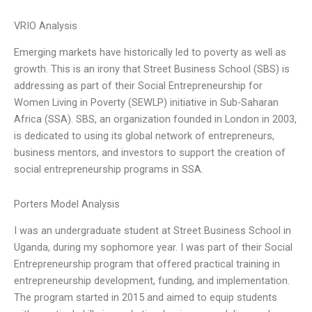
VRIO Analysis
Emerging markets have historically led to poverty as well as
growth. This is an irony that Street Business School (SBS) is
addressing as part of their Social Entrepreneurship for
Women Living in Poverty (SEWLP) initiative in Sub-Saharan
Africa (SSA). SBS, an organization founded in London in 2003,
is dedicated to using its global network of entrepreneurs,
business mentors, and investors to support the creation of
social entrepreneurship programs in SSA.
Porters Model Analysis
I was an undergraduate student at Street Business School in
Uganda, during my sophomore year. I was part of their Social
Entrepreneurship program that offered practical training in
entrepreneurship development, funding, and implementation.
The program started in 2015 and aimed to equip students