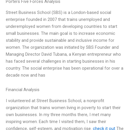
Porters Five Forces Analysis
Street Business School (SBS) is a London-based social
enterprise founded in 2007 that trains unemployed and
underemployed women from developing countries to start
small businesses. The main goal is to increase economic
stability and provide sustainable and inclusive income for
women. The organization was initiated by SBS Founder and
Managing Director David Tubana, a Kenyan entrepreneur who
has faced several challenges in starting businesses in his
country. The social enterprise has been operational for over a
decade now and has
Financial Analysis
I volunteered at Street Business School, a nonprofit
organization that trains women living in poverty to start their
own businesses. In my three months there, I met many
inspiring women. Each time I visited them, I saw their
confidence, self-esteem, and motivation rise.
check it out
The