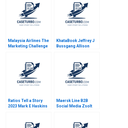
Aishwarya Arora
Groysberg Gamze
Paribhasha Sharma
Yucaoglu
Soumik Bhusan
Malaysia Airlines The
KhataBook Jeffrey J
Marketing Challenge
Bussgang Allison
after MH370 and
Mnookin James
MH17 Neeraj Pandey
Barnett 2020
Gaganpreet Singh
2015
Ratios Tell a Story
Maersk Line B2B
2023 Mark E Haskins
Social Media Zsolt
Katona Miklos Sarvary
2014