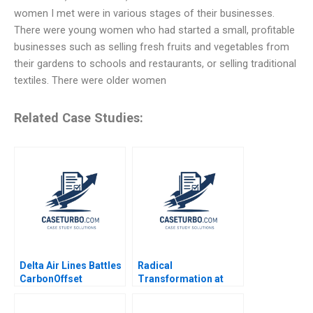
women I met were in various stages of their businesses.
There were young women who had started a small, profitable
businesses such as selling fresh fruits and vegetables from
their gardens to schools and restaurants, or selling traditional
textiles. There were older women
Related Case Studies:
Delta Air Lines Battles
Radical
CarbonOffset
Transformation at
Credibility Allegations
Bayer Dynamic Shared
Sandeep Puri
Ownership Boris