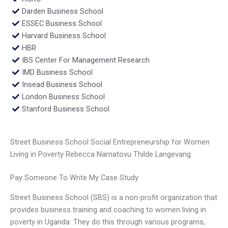
Darden Business School
ESSEC Business School
Harvard Business School
HBR
IBS Center For Management Research
IMD Business School
Insead Business School
London Business School
Stanford Business School
Street Business School Social Entrepreneurship for Women
Living in Poverty Rebecca Namatovu Thilde Langevang
Pay Someone To Write My Case Study
Street Business School (SBS) is a non-profit organization that
provides business training and coaching to women living in
poverty in Uganda. They do this through various programs,