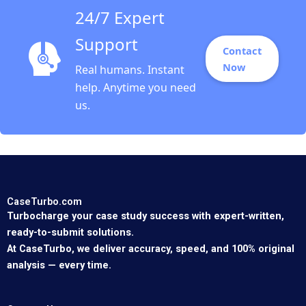
24/7 Expert
Support
Contact
Now
Real humans. Instant
help. Anytime you need
us.
CaseTurbo.com
Turbocharge your case study success with expert-written,
ready-to-submit solutions.
At CaseTurbo, we deliver accuracy, speed, and 100% original
analysis — every time.