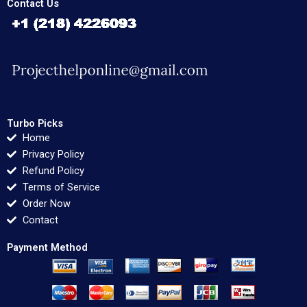
Contact Us
Turbo Picks
Home
Privacy Policy
Refund Policy
Terms of Service
Order Now
Contact
Payment Method