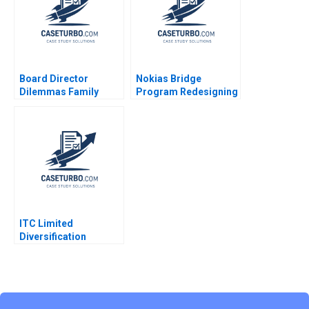
Board Director
Nokias Bridge
Dilemmas Family
Program Redesigning
Affairs David G Fubini
Layoffs A Sandra J
Suraj Srinivasan
Sucher Susan
Amram Migdal 2020
Winterberg
ITC Limited
Diversification
Strategy Jagandeep
Singh