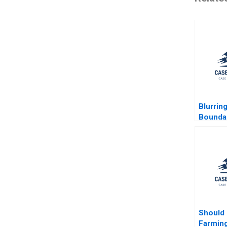
Blurring
Bounda
Profess
COVID19
Patient
E von B
Suvi He
Marjo S
Kivijar
Launist
Should
Farming