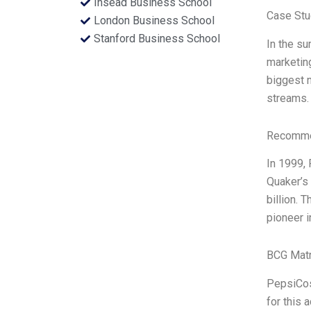
Insead Business School
Case Stu
London Business School
Stanford Business School
In the s
marketing
biggest n
streams. 
Recommen
In 1999,
Quaker’s 
billion.
pioneer i
BCG Matr
PepsiCos 
for this 