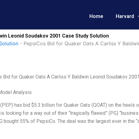
Home
Harvard
dwin Leonid Soudakov 2001 Case Study Solution
Solution
-
PepsiCos Bid for Quaker Oats A Carliss Y Baldw
 Bid for Quaker Oats A Carliss Y Baldwin Leonid Soudakov 200
Model Analysis
PEP) has bid $5.3 billion for Quaker Oats (QOAT) on the heels o
s looking for a way out of their “tragically flawed” (PG) “busine
 bought 55% of PepsiCo. The deal was the largest ever in the “