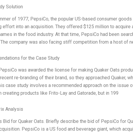
dy Solution
ummer of 1977, PepsiCo, the popular US-based consumer goods 
 effort into an acquisition. They offered $125 million to acquire
ames in the food industry. At that time, PepsiCo had been search
The company was also facing stiff competition from a host of n
dations for the Case Study
 PepsiCo was awarded the license for making Quaker Oats produ
recent re-branding of their brand, so they approached Quaker, wh
 This case study involves a recommended approach on the issue
n creating products like Frito-Lay and Gatorade, but in 199
ix Analysis
Bid for Quaker Oats. Briefly describe the bid of PepsiCo for Q
acquisition. PepsiCo is a US food and beverage giant, which acq