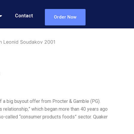
Contact
Order Now
in Leonid Soudakov 2001
1
f a big buyout offer from Procter & Gamble (PG).
ss relationship,” which began more than 40 years ago
so-called “consumer products foods” sector. Quaker