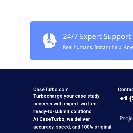
Tomato
Market
Keshav 
24/7 Expert Support
Real humans. Instant help. Any
CaseTurbo.com
Contac
Turbocharge your case study
success with expert-written,
ready-to-submit solutions.
At CaseTurbo, we deliver
accuracy, speed, and 100% original