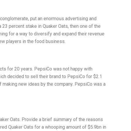
conglomerate, put an enormous advertising and
 a 23 percent stake in Quaker Oats, then one of the
ing for a way to diversify and expand their revenue
ew players in the food business.
cts for 20 years. PepsiCo was not happy with
ich decided to sell their brand to PepsiCo for $2.1
 of making new ideas by the company. PepsiCo was a
uaker Oats. Provide a brief summary of the reasons
uired Quaker Oats for a whooping amount of $5.9bn in