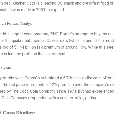
sh deal. Quaker Oats is a leading US snack and breakfast food br
uisition was made in 2001 to expand
Five Forces Analysis
orld s largest conglomerate, PNC-Potter’s attempt to buy the qu
for the quaker oats sector. Quaker oats (which is one of the most
 bid of $1.44 billion is a premium of around 10%. While this seem
an turn the profit on this investment
alysis
y of this year, PepsiCo submitted a 5.7-billion-dollar cash offe
 The bid price represents a 12% premium over the company’s clo
ed by The Coca-Cola Company since 1971, but had experienced a
-Cola Company responded with a counter-offer, putting
d Case Studies: