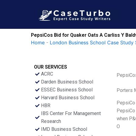
Skip
to
content
PepsiCos Bid for Quaker Oats A Carliss Y Bal
Home
-
London Business School Case Study 
OUR SERVICES
ACRC
PepsiCos
Darden Business School
ESSEC Business School
Porters 
Harvard Business School
PepsiCo (
HBR
PepsiCo i
IBS Center For Management
when P&G
Research
O
IMD Business School