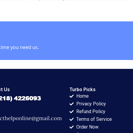
 Paste
Case Studies Carole
DeLong Vineeta
 Veena
Carlson
Vijayaraghavan 2002
Pailwar
time you need us.
t Us
Turbo Picks
Home
Privacy Policy
Refund Policy
Terms of Service
Order Now