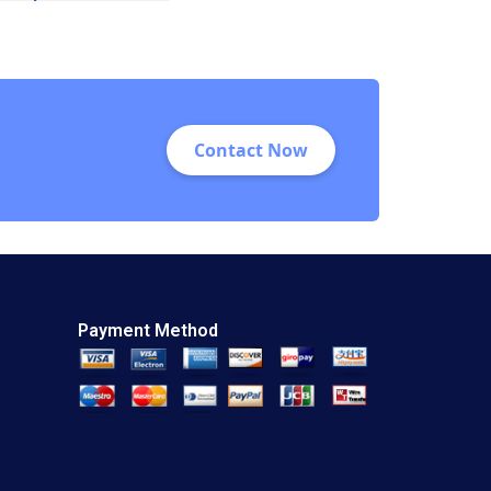
Warren McFarlan
Akiko Kanno 2012
Contact Now
Payment Method