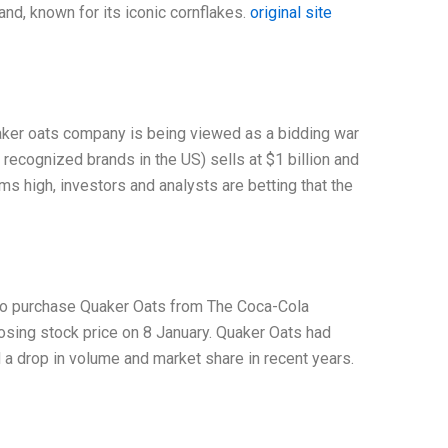
and, known for its iconic cornflakes.
original site
aker oats company is being viewed as a bidding war
 recognized brands in the US) sells at $1 billion and
s high, investors and analysts are betting that the
r to purchase Quaker Oats from The Coca-Cola
sing stock price on 8 January. Quaker Oats had
 drop in volume and market share in recent years.