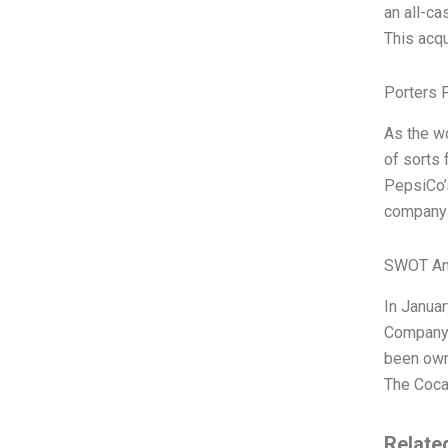
an all-ca
This acq
Porters 
As the w
of sorts 
PepsiCo’s
company c
SWOT An
In Januar
Company.
been own
The Coca
Relate