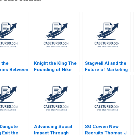
 the
Knight the King The
Stagwell AI and the
ries Between
Founding of Nike
Future of Marketing
ions in
Noam Wasserman
Suraj Srinivasan
 Frontline
Kyle Anderson 2010
Radhika Kak
 Care Monika
onsdorff
ikkinen
iltaoja Marke
vi Henna
ola
 Dangote
Advancing Social
SG Cowen New
 Exit the
Impact Through
Recruits Thomas J