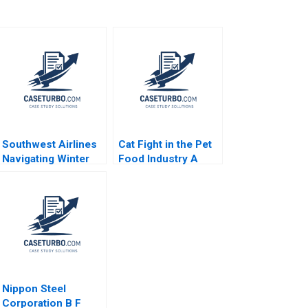
Southwest Airlines
Cat Fight in the Pet
Navigating Winter
Food Industry A
Turbulence Jeffrey
Toby Stuart 1991
Clement
Nippon Steel
Corporation B F