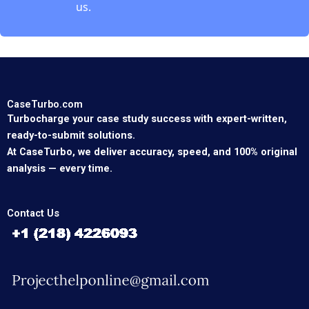
us.
CaseTurbo.com
Turbocharge your case study success with expert-written,
ready-to-submit solutions.
At CaseTurbo, we deliver accuracy, speed, and 100% original
analysis — every time.
Contact Us