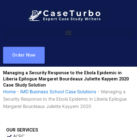
Skip
to
content
Order Now
Managing a Security Response to the Ebola Epidemic in
Liberia Epilogue Margaret Bourdeaux Juliette Kayyem 2020
Case Study Solution
Home
-
IMD Business School Case Solutions
-
Managing a
Security Response to the Ebola Epidemic in Liberia Epilogue
Margaret Bourdeaux Juliette Kayyem 2020
OUR SERVICES
ACRC