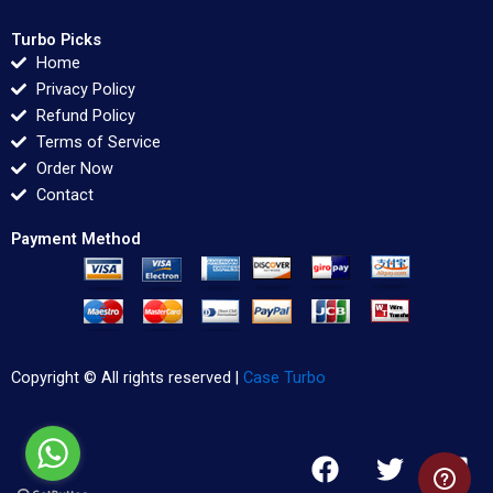
Turbo Picks
Home
Privacy Policy
Refund Policy
Terms of Service
Order Now
Contact
Payment Method
Copyright © All rights reserved |
Case Turbo
F
T
L
a
w
i