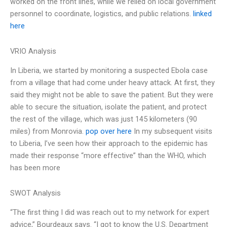
worked on the front lines, while we relied on local government
personnel to coordinate, logistics, and public relations.
linked
here
VRIO Analysis
In Liberia, we started by monitoring a suspected Ebola case
from a village that had come under heavy attack. At first, they
said they might not be able to save the patient. But they were
able to secure the situation, isolate the patient, and protect
the rest of the village, which was just 145 kilometers (90
miles) from Monrovia.
pop over here
In my subsequent visits
to Liberia, I’ve seen how their approach to the epidemic has
made their response “more effective” than the WHO, which
has been more
SWOT Analysis
“The first thing I did was reach out to my network for expert
advice,” Bourdeaux says. “I got to know the U.S. Department