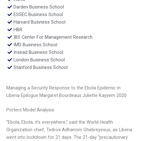
Darden Business School
ESSEC Business School
Harvard Business School
HBR
IBS Center For Management Research
IMD Business School
Insead Business School
London Business School
Stanford Business School
Managing a Security Response to the Ebola Epidemic in
Liberia Epilogue Margaret Bourdeaux Juliette Kayyem 2020
Porters Model Analysis
“Ebola, Ebola, it’s everywhere,” said the World Health
Organization chief, Tedros Adhanom Ghebreyesus, as Liberia
went into lockdown for 21 days. The 21-day “precautionary