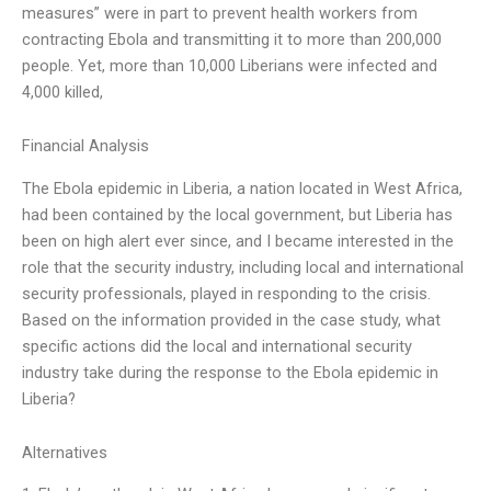
measures” were in part to prevent health workers from
contracting Ebola and transmitting it to more than 200,000
people. Yet, more than 10,000 Liberians were infected and
4,000 killed,
Financial Analysis
The Ebola epidemic in Liberia, a nation located in West Africa,
had been contained by the local government, but Liberia has
been on high alert ever since, and I became interested in the
role that the security industry, including local and international
security professionals, played in responding to the crisis.
Based on the information provided in the case study, what
specific actions did the local and international security
industry take during the response to the Ebola epidemic in
Liberia?
Alternatives