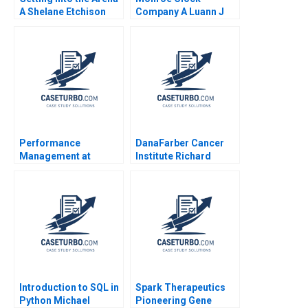
A Shelane Etchison
Company A Luann J
Robert F White David
Lynch 2005
Allen
Performance
DanaFarber Cancer
Management at
Institute Richard
Afreximbank B Robert
Bohmer Ann B
S Kaplan Siko Sikochi
Winslow 1999
Anna Ngarachu
Namrata Arora 2023
Introduction to SQL in
Spark Therapeutics
Python Michael
Pioneering Gene