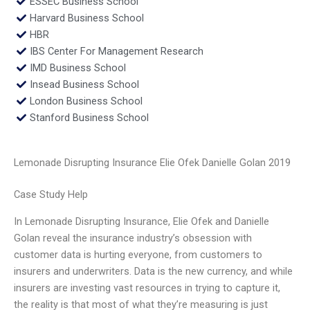
ESSEC Business School
Harvard Business School
HBR
IBS Center For Management Research
IMD Business School
Insead Business School
London Business School
Stanford Business School
Lemonade Disrupting Insurance Elie Ofek Danielle Golan 2019
Case Study Help
In Lemonade Disrupting Insurance, Elie Ofek and Danielle
Golan reveal the insurance industry’s obsession with
customer data is hurting everyone, from customers to
insurers and underwriters. Data is the new currency, and while
insurers are investing vast resources in trying to capture it,
the reality is that most of what they’re measuring is just