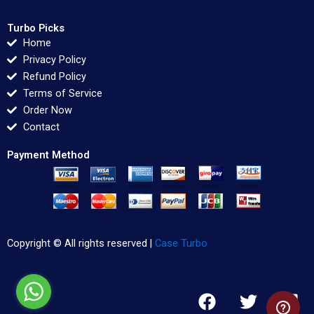
Turbo Picks
Home
Privacy Policy
Refund Policy
Terms of Service
Order Now
Contact
Payment Method
Copyright © All rights reserved |
Case Turbo
F
T
L
a
w
i