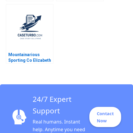
Largest Platform
Hospital Center B
Jorge Tamayo
Rembrand Koning
Jenyfeer Martinez
Buitrago 2024
Mountainarious
Sporting Co Elizabeth
MA Grasby L Jeff
Murray Julie Harvey
24/7 Expert
Support
Contact
Now
Real humans. Instant
help. Anytime you need