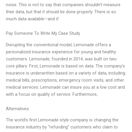
noise. This is not to say that companies shouldn’t measure
their data, but that it should be done properly. There is so
much data available—and it’
Pay Someone To Write My Case Study
Disrupting the conventional model, Lemonade offers a
personalized insurance experience for young and healthy
customers. Lemonade, founded in 2014, was built on two
core pillars: First, Lemonade is based on data. The company’s
insurance is underwritten based on a variety of data, including
medical bills, prescriptions, emergency room visits, and other
medical services. Lemonade can insure you at a low cost and
with a focus on quality of service. Furthermore,
Alternatives
The world’s first Lemonade-style company is changing the
insurance industry by “refunding” customers who claim to