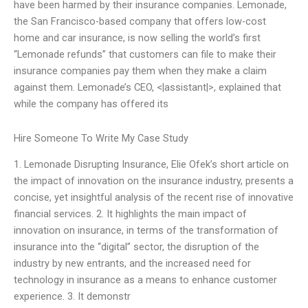
have been harmed by their insurance companies. Lemonade,
the San Francisco-based company that offers low-cost
home and car insurance, is now selling the world’s first
“Lemonade refunds” that customers can file to make their
insurance companies pay them when they make a claim
against them. Lemonade’s CEO, <|assistant|>, explained that
while the company has offered its
Hire Someone To Write My Case Study
1. Lemonade Disrupting Insurance, Elie Ofek’s short article on
the impact of innovation on the insurance industry, presents a
concise, yet insightful analysis of the recent rise of innovative
financial services. 2. It highlights the main impact of
innovation on insurance, in terms of the transformation of
insurance into the “digital” sector, the disruption of the
industry by new entrants, and the increased need for
technology in insurance as a means to enhance customer
experience. 3. It demonstr