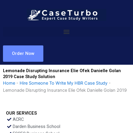
Skip
to
content
Order Now
Lemonade Disrupting Insurance Elie Ofek Danielle Golan
2019 Case Study Solution
Home
-
Hire Someone To Write My HBR Case Study
-
Lemonade Disrupting Insurance Elie Ofek Danielle Golan 2019
OUR SERVICES
ACRC
Darden Business School