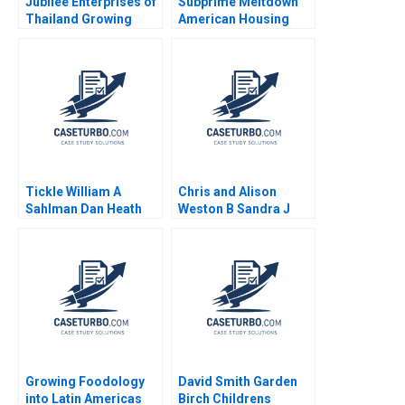
Jubilee Enterprises of
Subprime Meltdown
Thailand Growing
American Housing
through insights
and Global Financial
Philip Charles Zerrillo
Turmoil Julio J
Goutam Challagalla
Rotemberg 2008
Tickle William A
Chris and Alison
Sahlman Dan Heath
Weston B Sandra J
2006
Sucher Celia Moore
2011
Growing Foodology
David Smith Garden
into Latin Americas
Birch Childrens