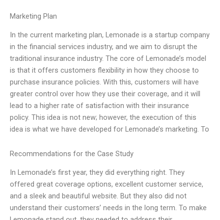
Marketing Plan
In the current marketing plan, Lemonade is a startup company
in the financial services industry, and we aim to disrupt the
traditional insurance industry. The core of Lemonade’s model
is that it offers customers flexibility in how they choose to
purchase insurance policies. With this, customers will have
greater control over how they use their coverage, and it will
lead to a higher rate of satisfaction with their insurance
policy. This idea is not new; however, the execution of this
idea is what we have developed for Lemonade’s marketing. To
Recommendations for the Case Study
In Lemonade’s first year, they did everything right. They
offered great coverage options, excellent customer service,
and a sleek and beautiful website. But they also did not
understand their customers’ needs in the long term. To make
Lemonade stand out, they needed to address their