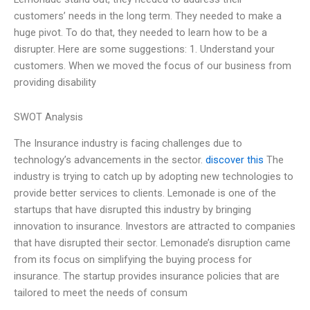
customers’ needs in the long term. They needed to make a
huge pivot. To do that, they needed to learn how to be a
disrupter. Here are some suggestions: 1. Understand your
customers. When we moved the focus of our business from
providing disability
SWOT Analysis
The Insurance industry is facing challenges due to
technology’s advancements in the sector.
discover this
The
industry is trying to catch up by adopting new technologies to
provide better services to clients. Lemonade is one of the
startups that have disrupted this industry by bringing
innovation to insurance. Investors are attracted to companies
that have disrupted their sector. Lemonade’s disruption came
from its focus on simplifying the buying process for
insurance. The startup provides insurance policies that are
tailored to meet the needs of consum