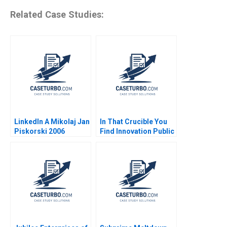
Related Case Studies:
LinkedIn A Mikolaj Jan
In That Crucible You
Piskorski 2006
Find Innovation Public
Safety
Transformation in
Albuquerque Hise
Gibson Antonio
Manuel Oftelie