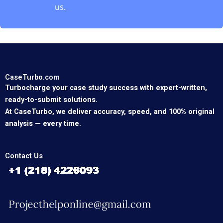
us.
CaseTurbo.com
Turbocharge your case study success with expert-written,
ready-to-submit solutions.
At CaseTurbo, we deliver accuracy, speed, and 100% original
analysis — every time.
Contact Us