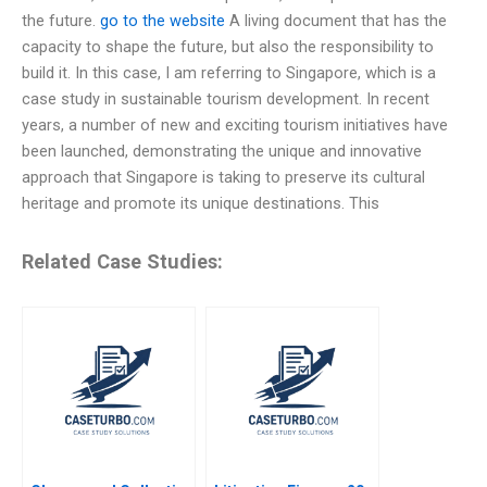
the future.
go to the website
A living document that has the
capacity to shape the future, but also the responsibility to
build it. In this case, I am referring to Singapore, which is a
case study in sustainable tourism development. In recent
years, a number of new and exciting tourism initiatives have
been launched, demonstrating the unique and innovative
approach that Singapore is taking to preserve its cultural
heritage and promote its unique destinations. This
Related Case Studies: