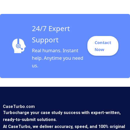
24/7 Expert
Support
Contact
Now
Real humans. Instant
help. Anytime you need
us.
CaseTurbo.com
Turbocharge your case study success with expert-written,
ready-to-submit solutions.
At CaseTurbo, we deliver accuracy, speed, and 100% original