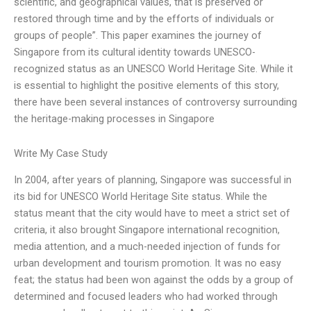
scientific, and geographical values, that is preserved or
restored through time and by the efforts of individuals or
groups of people”. This paper examines the journey of
Singapore from its cultural identity towards UNESCO-
recognized status as an UNESCO World Heritage Site. While it
is essential to highlight the positive elements of this story,
there have been several instances of controversy surrounding
the heritage-making processes in Singapore
Write My Case Study
In 2004, after years of planning, Singapore was successful in
its bid for UNESCO World Heritage Site status. While the
status meant that the city would have to meet a strict set of
criteria, it also brought Singapore international recognition,
media attention, and a much-needed injection of funds for
urban development and tourism promotion. It was no easy
feat; the status had been won against the odds by a group of
determined and focused leaders who had worked through