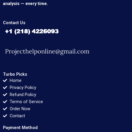
analysis — every time.
Contact Us
Turbo Picks
Home
Privacy Policy
Refund Policy
Terms of Service
Order Now
Contact
Payment Method