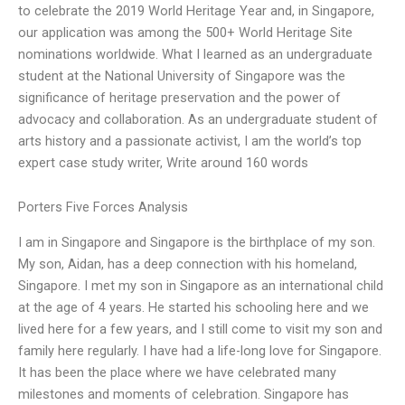
to celebrate the 2019 World Heritage Year and, in Singapore,
our application was among the 500+ World Heritage Site
nominations worldwide. What I learned as an undergraduate
student at the National University of Singapore was the
significance of heritage preservation and the power of
advocacy and collaboration. As an undergraduate student of
arts history and a passionate activist, I am the world’s top
expert case study writer, Write around 160 words
Porters Five Forces Analysis
I am in Singapore and Singapore is the birthplace of my son.
My son, Aidan, has a deep connection with his homeland,
Singapore. I met my son in Singapore as an international child
at the age of 4 years. He started his schooling here and we
lived here for a few years, and I still come to visit my son and
family here regularly. I have had a life-long love for Singapore.
It has been the place where we have celebrated many
milestones and moments of celebration. Singapore has