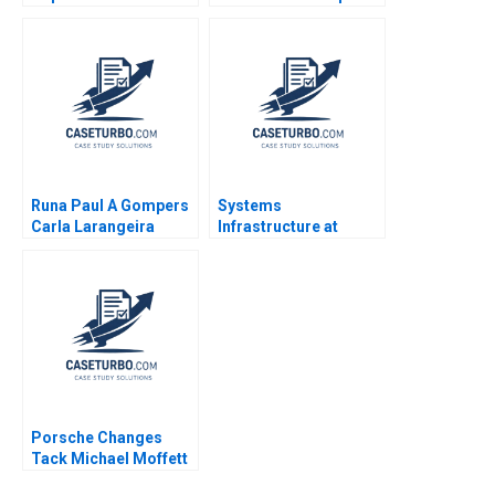
Clawson Gerry Yemen
Fabrizio Noboa B Tom
2008
Hunsaker 2023
Runa Paul A Gompers
Systems
Carla Larangeira
Infrastructure at
Google A Linda A Hill
Emily A Stecker 2010
Porsche Changes
Tack Michael Moffett
2007