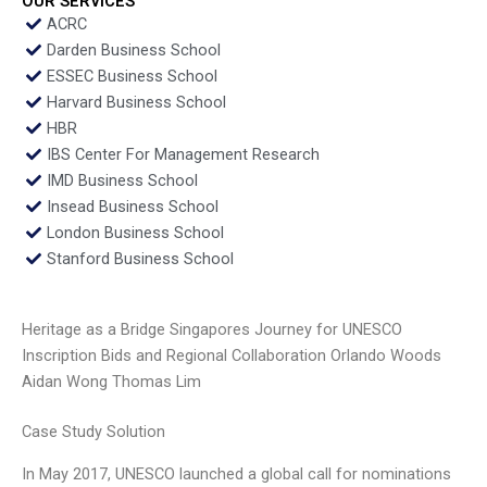
OUR SERVICES
ACRC
Darden Business School
ESSEC Business School
Harvard Business School
HBR
IBS Center For Management Research
IMD Business School
Insead Business School
London Business School
Stanford Business School
Heritage as a Bridge Singapores Journey for UNESCO
Inscription Bids and Regional Collaboration Orlando Woods
Aidan Wong Thomas Lim
Case Study Solution
In May 2017, UNESCO launched a global call for nominations