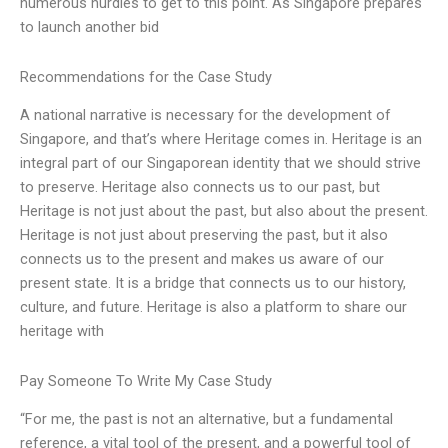
numerous hurdles to get to this point. As Singapore prepares
to launch another bid
Recommendations for the Case Study
A national narrative is necessary for the development of
Singapore, and that’s where Heritage comes in. Heritage is an
integral part of our Singaporean identity that we should strive
to preserve. Heritage also connects us to our past, but
Heritage is not just about the past, but also about the present.
Heritage is not just about preserving the past, but it also
connects us to the present and makes us aware of our
present state. It is a bridge that connects us to our history,
culture, and future. Heritage is also a platform to share our
heritage with
Pay Someone To Write My Case Study
“For me, the past is not an alternative, but a fundamental
reference, a vital tool of the present, and a powerful tool of