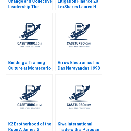
Change and Collective
Litigation Finance 20
Leadership The
LexShares Lauren H
Transformational
Cohen Spencer CN
Journey of Tan Tock
Hagist Yago Zavalia
Seng Hospital Cheng
Gahan 2021
Boon Koh David
Dhevarajulu David
Hendrick Jr
Building a Training
Arrow Electronics Inc
Culture at Montecarlo
Das Narayandas 1998
Limited Jatin Christie
Jignesh Shah
K2 Brotherhood of the
Kiwa International
Rope A James G
Trade with a Purpose