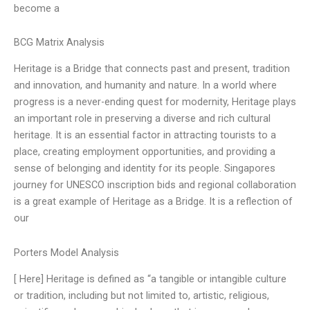
become a
BCG Matrix Analysis
Heritage is a Bridge that connects past and present, tradition
and innovation, and humanity and nature. In a world where
progress is a never-ending quest for modernity, Heritage plays
an important role in preserving a diverse and rich cultural
heritage. It is an essential factor in attracting tourists to a
place, creating employment opportunities, and providing a
sense of belonging and identity for its people. Singapores
journey for UNESCO inscription bids and regional collaboration
is a great example of Heritage as a Bridge. It is a reflection of
our
Porters Model Analysis
[ Here] Heritage is defined as “a tangible or intangible culture
or tradition, including but not limited to, artistic, religious,