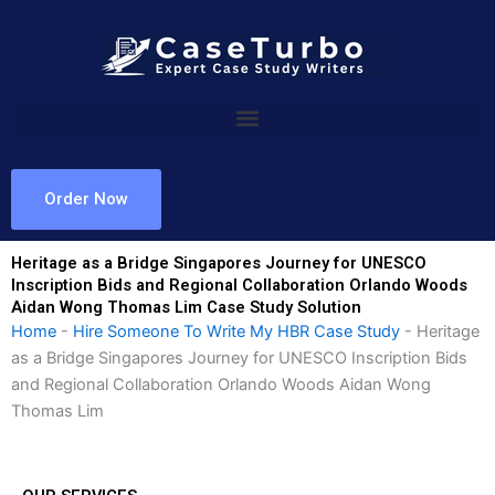
Skip
to
content
Order Now
Heritage as a Bridge Singapores Journey for UNESCO
Inscription Bids and Regional Collaboration Orlando Woods
Aidan Wong Thomas Lim Case Study Solution
Home
-
Hire Someone To Write My HBR Case Study
-
Heritage
as a Bridge Singapores Journey for UNESCO Inscription Bids
and Regional Collaboration Orlando Woods Aidan Wong
Thomas Lim