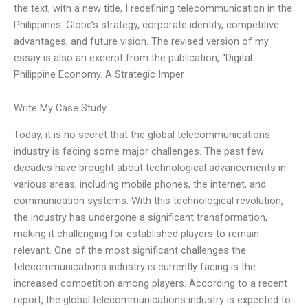
the text, with a new title, I redefining telecommunication in the
Philippines: Globe’s strategy, corporate identity, competitive
advantages, and future vision. The revised version of my
essay is also an excerpt from the publication, “Digital
Philippine Economy. A Strategic Imper
Write My Case Study
Today, it is no secret that the global telecommunications
industry is facing some major challenges. The past few
decades have brought about technological advancements in
various areas, including mobile phones, the internet, and
communication systems. With this technological revolution,
the industry has undergone a significant transformation,
making it challenging for established players to remain
relevant. One of the most significant challenges the
telecommunications industry is currently facing is the
increased competition among players. According to a recent
report, the global telecommunications industry is expected to