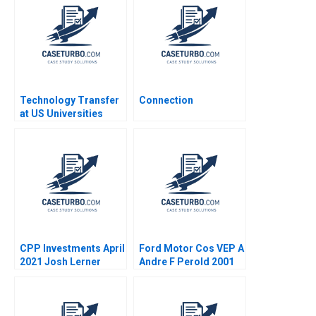
Aggarwal Stephen E
Sidharth Sinha 2017
Chick Francoise
Simon 2017
Technology Transfer
Connection
at US Universities
Richard G Hamermesh
Josh Lerner David
Kiron 2007
CPP Investments April
Ford Motor Cos VEP A
2021 Josh Lerner
Andre F Perold 2001
Reza Satchu Alys
Ferragamo 2021