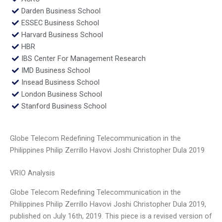
Darden Business School
ESSEC Business School
Harvard Business School
HBR
IBS Center For Management Research
IMD Business School
Insead Business School
London Business School
Stanford Business School
Globe Telecom Redefining Telecommunication in the
Philippines Philip Zerrillo Havovi Joshi Christopher Dula 2019
VRIO Analysis
Globe Telecom Redefining Telecommunication in the
Philippines Philip Zerrillo Havovi Joshi Christopher Dula 2019,
published on July 16th, 2019. This piece is a revised version of