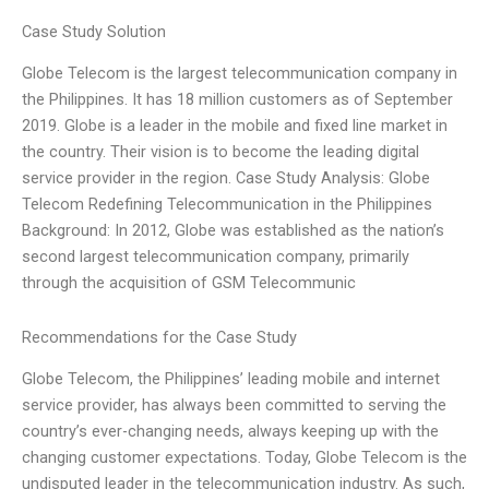
Case Study Solution
Globe Telecom is the largest telecommunication company in
the Philippines. It has 18 million customers as of September
2019. Globe is a leader in the mobile and fixed line market in
the country. Their vision is to become the leading digital
service provider in the region. Case Study Analysis: Globe
Telecom Redefining Telecommunication in the Philippines
Background: In 2012, Globe was established as the nation’s
second largest telecommunication company, primarily
through the acquisition of GSM Telecommunic
Recommendations for the Case Study
Globe Telecom, the Philippines’ leading mobile and internet
service provider, has always been committed to serving the
country’s ever-changing needs, always keeping up with the
changing customer expectations. Today, Globe Telecom is the
undisputed leader in the telecommunication industry. As such,