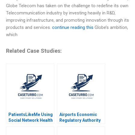
Globe Telecom has taken on the challenge to redefine its own
Telecommunication industry by investing heavily in R&D,
improving infrastructure, and promoting innovation through its
products and services.
continue reading this
Globe’s ambition,
which
Related Case Studies:
PatientsLikeMe Using
Airports Economic
Social Network Health
Regulatory Authority
Data to Improve
of India Fair Rate of
Patient Care Ridhima
Return for Airports