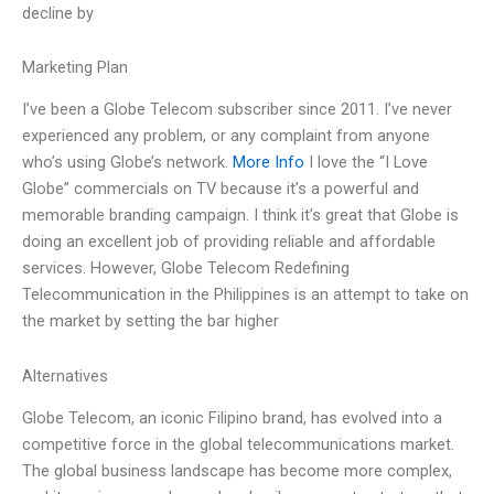
decline by
Marketing Plan
I’ve been a Globe Telecom subscriber since 2011. I’ve never
experienced any problem, or any complaint from anyone
who’s using Globe’s network.
More Info
I love the “I Love
Globe” commercials on TV because it’s a powerful and
memorable branding campaign. I think it’s great that Globe is
doing an excellent job of providing reliable and affordable
services. However, Globe Telecom Redefining
Telecommunication in the Philippines is an attempt to take on
the market by setting the bar higher
Alternatives
Globe Telecom, an iconic Filipino brand, has evolved into a
competitive force in the global telecommunications market.
The global business landscape has become more complex,