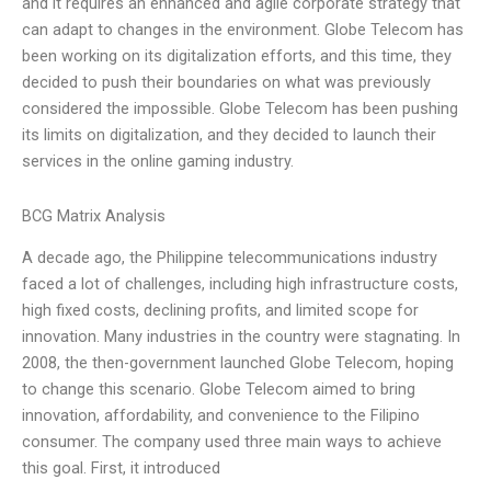
and it requires an enhanced and agile corporate strategy that
can adapt to changes in the environment. Globe Telecom has
been working on its digitalization efforts, and this time, they
decided to push their boundaries on what was previously
considered the impossible. Globe Telecom has been pushing
its limits on digitalization, and they decided to launch their
services in the online gaming industry.
BCG Matrix Analysis
A decade ago, the Philippine telecommunications industry
faced a lot of challenges, including high infrastructure costs,
high fixed costs, declining profits, and limited scope for
innovation. Many industries in the country were stagnating. In
2008, the then-government launched Globe Telecom, hoping
to change this scenario. Globe Telecom aimed to bring
innovation, affordability, and convenience to the Filipino
consumer. The company used three main ways to achieve
this goal. First, it introduced