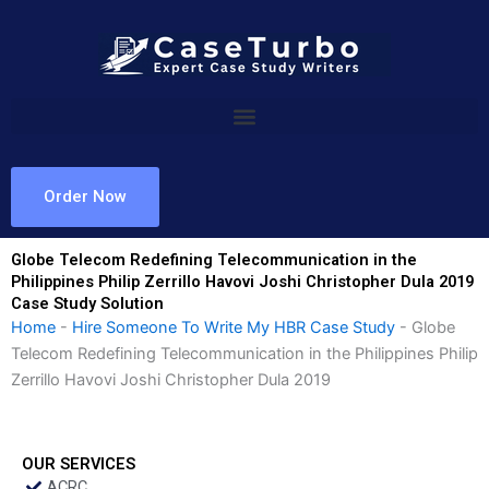
Skip
to
content
Order Now
Globe Telecom Redefining Telecommunication in the
Philippines Philip Zerrillo Havovi Joshi Christopher Dula 2019
Case Study Solution
Home
-
Hire Someone To Write My HBR Case Study
-
Globe
Telecom Redefining Telecommunication in the Philippines Philip
Zerrillo Havovi Joshi Christopher Dula 2019
OUR SERVICES
ACRC