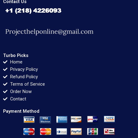
Contact Us
Turbo Picks
Home
Privacy Policy
Refund Policy
Terms of Service
Order Now
Contact
Payment Method