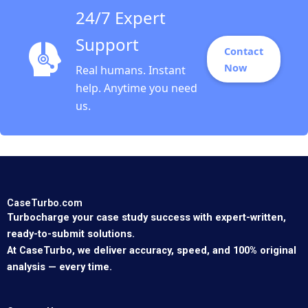
24/7 Expert
Support
Contact
Now
Real humans. Instant
help. Anytime you need
us.
CaseTurbo.com
Turbocharge your case study success with expert-written,
ready-to-submit solutions.
At CaseTurbo, we deliver accuracy, speed, and 100% original
analysis — every time.