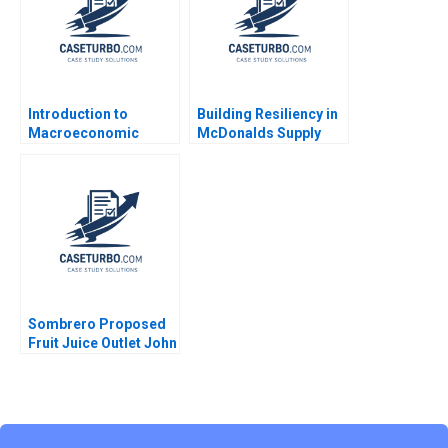
Introduction to
Building Resiliency in
Macroeconomic
McDonalds Supply
Eduard Talamas
Chain David E Bell
Damien P McLoughlin
David Lane
Sombrero Proposed
Fruit Juice Outlet John
McLellan