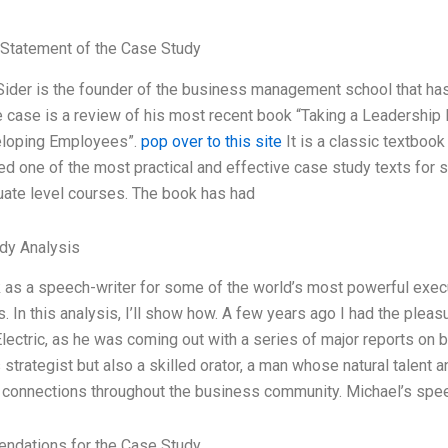
Statement of the Case Study
ider is the founder of the business management school that has 
 case is a review of his most recent book “Taking a Leadership 
loping Employees”.
pop over to this site
It is a classic textbook
ed one of the most practical and effective case study texts fo
uate level courses. The book has had
dy Analysis
 as a speech-writer for some of the world’s most powerful exec
 In this analysis, I’ll show how. A few years ago I had the pleas
lectric, as he was coming out with a series of major reports on b
strategist but also a skilled orator, a man whose natural talent a
 connections throughout the business community. Michael’s spe
dations for the Case Study