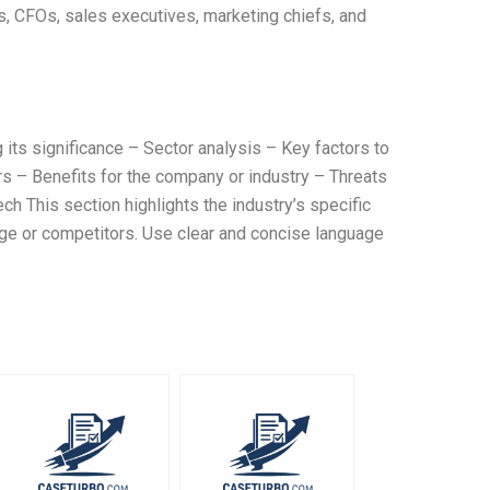
s, CFOs, sales executives, marketing chiefs, and
g its significance – Sector analysis – Key factors to
rs – Benefits for the company or industry – Threats
 This section highlights the industry’s specific
ge or competitors. Use clear and concise language