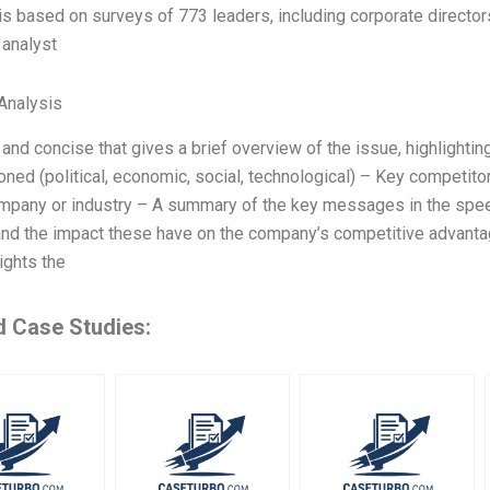
is based on surveys of 773 leaders, including corporate director
 analyst
Analysis
 and concise that gives a brief overview of the issue, highlightin
ned (political, economic, social, technological) – Key competito
mpany or industry – A summary of the key messages in the speech
 and the impact these have on the company’s competitive advanta
lights the
d Case Studies: