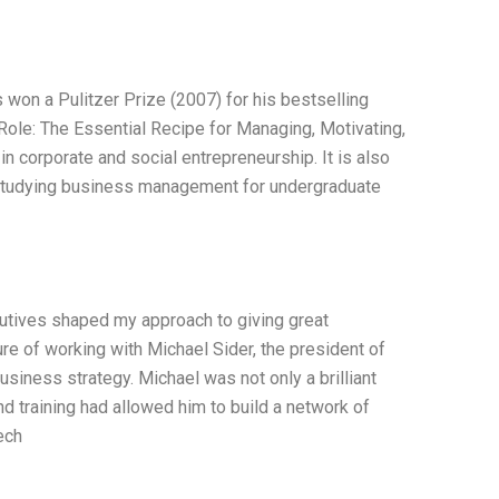
won a Pulitzer Prize (2007) for his bestselling
Role: The Essential Recipe for Managing, Motivating,
 in corporate and social entrepreneurship. It is also
r studying business management for undergraduate
utives shaped my approach to giving great
ure of working with Michael Sider, the president of
usiness strategy. Michael was not only a brilliant
nd training had allowed him to build a network of
ech