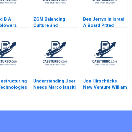
d B A
ZGM Balancing
Ben Jerrys in Israel
eblowers
Culture and
A Board Pitted
 Abhijeet
Productivity at a
against the Parent
Sin Mei
Service Company
Rohit Prabhudesai
Mahima
Denise Chenger
Nitin Pangarkar W
hroo
Christian Cook
Glenn Rowe Shiv
Sinha Shawnn
Coutinho
Restructuring
Understanding User
Jon Hirschticks
 Technologies
Needs Marco Iansiti
New Venture William
t C Gilson
Ellen Stein 1995
D Bygrave
 Abbott 2023