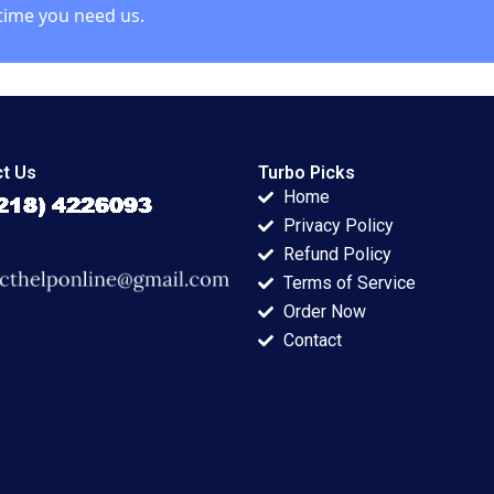
time you need us.
t Us
Turbo Picks
Home
Privacy Policy
Refund Policy
Terms of Service
Order Now
Contact