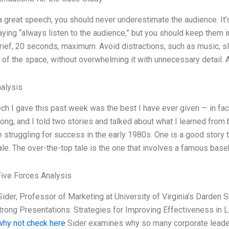
a great speech, you should never underestimate the audience. It’
aying “always listen to the audience,” but you should keep them in
rief, 20 seconds, maximum. Avoid distractions, such as music, s
l of the space, without overwhelming it with unnecessary detail.
alysis
h I gave this past week was the best I have ever given — in fact
ong, and I told two stories and talked about what I learned from
struggling for success in the early 1980s. One is a good story t
ale. The over-the-top tale is the one that involves a famous bas
Five Forces Analysis
ider, Professor of Marketing at University of Virginia’s Darden 
trong Presentations: Strategies for Improving Effectiveness in 
why not check here
Sider examines why so many corporate leaders 