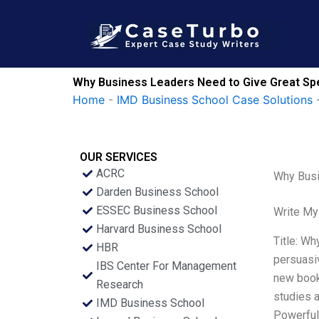
Skip
to
content
Why Business Leaders Need to Give Great Spe
Home
-
IMD Business School Case Solutions
OUR SERVICES
ACRC
Why Busi
Darden Business School
ESSEC Business School
Write My
Harvard Business School
Title: Wh
HBR
persuasiv
IBS Center For Management
new book
Research
studies a
IMD Business School
Powerful