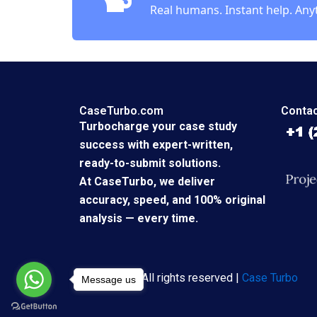
Real humans. Instant help. Any
CaseTurbo.com
Contac
Turbocharge your case study
success with expert-written,
ready-to-submit solutions.
At CaseTurbo, we deliver
accuracy, speed, and 100% original
analysis — every time.
Copyright © All rights reserved |
Case Turbo
Message us