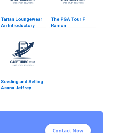
Tartan Loungewear
The PGA Tour F
An Introductory
Ramon
Transactional
CasadesusMasanell
Accounting
Cole Magrath
Exercise Ian Dunn
Martin Eidenberg
Seeding and Selling
Asana Jeffrey
Rayport Susie L Ma
Amram Migdal 2021
Contact Now