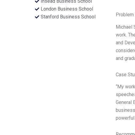
Insead Business School
London Business School
Problem 
Stanford Business School
Michael S
work. The
and Deve
consider
and grad
Case Stu
“My work
speeches.
General E
business 
powerful
Recommen