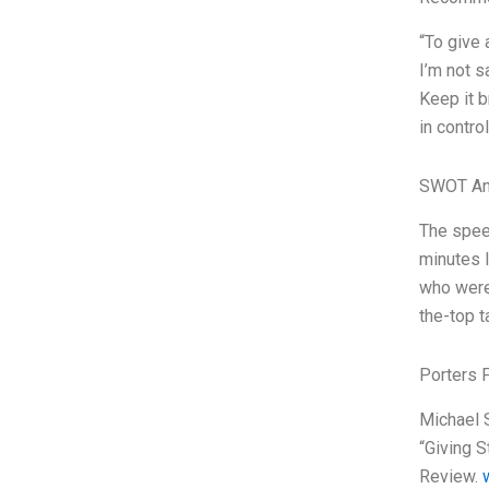
“To give 
I’m not s
Keep it b
in contro
SWOT An
The speec
minutes l
who were 
the-top t
Porters 
Michael S
“Giving S
Review.