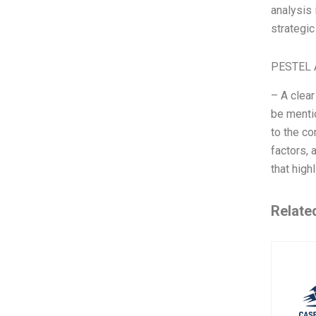
analysis 
strategic
PESTEL 
– A clear
be mentio
to the co
factors,
that high
Relate