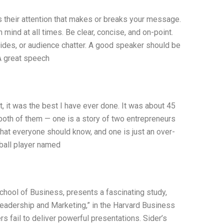
s their attention that makes or breaks your message.
 mind at all times. Be clear, concise, and on-point.
lides, or audience chatter. A good speaker should be
 A great speech
, it was the best I have ever done. It was about 45
 both of them — one is a story of two entrepreneurs
hat everyone should know, and one is just an over-
eball player named
School of Business, presents a fascinating study,
Leadership and Marketing,” in the Harvard Business
fail to deliver powerful presentations. Sider’s