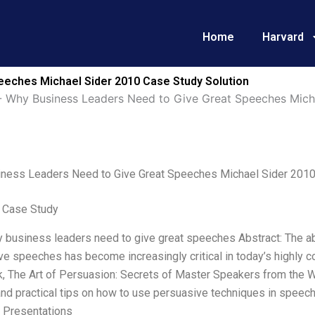
Home
Harvard
eches Michael Sider 2010 Case Study Solution
-
Why Business Leaders Need to Give Great Speeches Mich
ness Leaders Need to Give Great Speeches Michael Sider 201
 Case Study
y business leaders need to give great speeches Abstract: The abi
e speeches has become increasingly critical in today’s highly c
, The Art of Persuasion: Secrets of Master Speakers from the W
nd practical tips on how to use persuasive techniques in speech
 Presentations