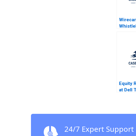
Wirecar
Whistl
Dilemma
Vadera 
Cheah 
RaoKac
Equity 
at Dell
A Stuar
Sarah L
24/7 Expert Support