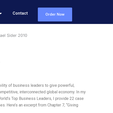
Contact
Order Now
ael Sider 2010
0
lity of business leaders to give powerful,
ompetitive, interconnected global economy. In my
orld’s Top Business Leaders, I provide 22 case
es. Here’s an excerpt from Chapter 7, “Giving